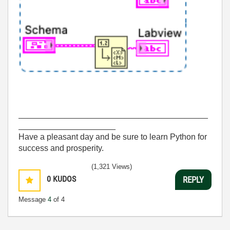
_________________________________________
_____________________
Have a pleasant day and be sure to learn Python for
success and prosperity.
(1,321 Views)
0
KUDOS
REPLY
Message
4
of 4