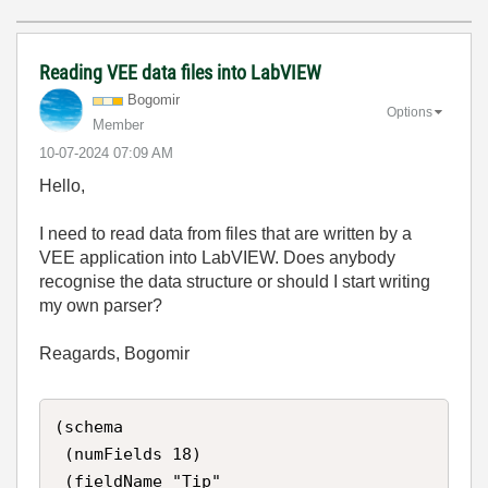
Reading VEE data files into LabVIEW
Bogomir
Options
Member
‎10-07-2024
07:09 AM
Hello,
I need to read data from files that are written by a
VEE application into LabVIEW. Does anybody
recognise the data structure or should I start writing
my own parser?
Reagards, Bogomir
(schema

 (numFields 18)

 (fieldName "Tip"
