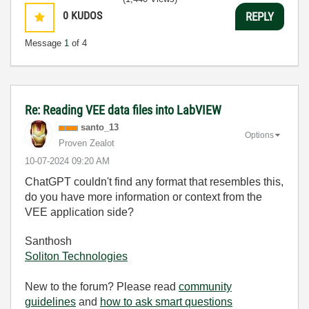
0
KUDOS
REPLY
Message
1
of 4
Re: Reading VEE data files into LabVIEW
santo_13
Options
Proven Zealot
‎10-07-2024
09:20 AM
ChatGPT couldn't find any format that resembles this,
do you have more information or context from the
VEE application side?
Santhosh
Soliton Technologies
New to the forum? Please read
community
guidelines
and
how to ask smart questions