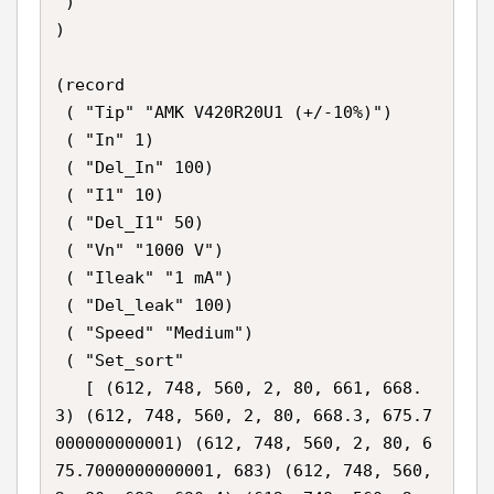
 )

)

(record

 ( "Tip" "AMK V420R20U1 (+/-10%)")

 ( "In" 1)

 ( "Del_In" 100)

 ( "I1" 10)

 ( "Del_I1" 50)

 ( "Vn" "1000 V")

 ( "Ileak" "1 mA")

 ( "Del_leak" 100)

 ( "Speed" "Medium")

 ( "Set_sort"

   [ (612, 748, 560, 2, 80, 661, 668.
3) (612, 748, 560, 2, 80, 668.3, 675.7
000000000001) (612, 748, 560, 2, 80, 6
75.7000000000001, 683) (612, 748, 560, 