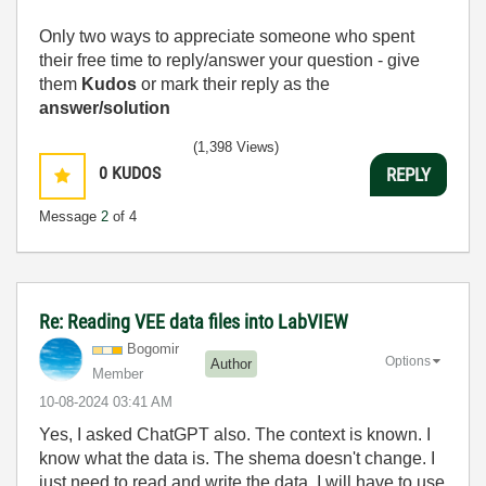
Only two ways to appreciate someone who spent
their free time to reply/answer your question - give
them
Kudos
or mark their reply as the
answer/solution
(1,398 Views)
0
KUDOS
REPLY
Message
2
of 4
Re: Reading VEE data files into LabVIEW
Bogomir
Options
Author
Member
‎10-08-2024
03:41 AM
Yes, I asked ChatGPT also. The context is known. I
know what the data is. The shema doesn't change. I
just need to read and write the data. I will have to use