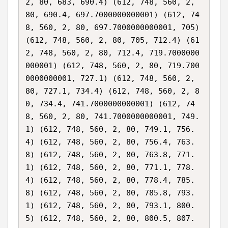
2, 80, 683, 690.4) (612, 748, 560, 2, 
80, 690.4, 697.7000000000001) (612, 74
8, 560, 2, 80, 697.7000000000001, 705) 
(612, 748, 560, 2, 80, 705, 712.4) (61
2, 748, 560, 2, 80, 712.4, 719.7000000
000001) (612, 748, 560, 2, 80, 719.700
0000000001, 727.1) (612, 748, 560, 2, 
80, 727.1, 734.4) (612, 748, 560, 2, 8
0, 734.4, 741.7000000000001) (612, 74
8, 560, 2, 80, 741.7000000000001, 749.
1) (612, 748, 560, 2, 80, 749.1, 756.
4) (612, 748, 560, 2, 80, 756.4, 763.
8) (612, 748, 560, 2, 80, 763.8, 771.
1) (612, 748, 560, 2, 80, 771.1, 778.
4) (612, 748, 560, 2, 80, 778.4, 785.
8) (612, 748, 560, 2, 80, 785.8, 793.
1) (612, 748, 560, 2, 80, 793.1, 800.
5) (612, 748, 560, 2, 80, 800.5, 807.