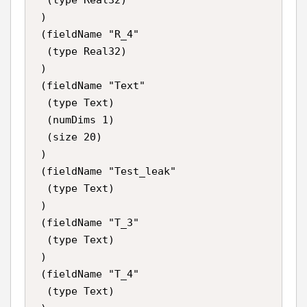
 )

 (fieldName "R_4"

  (type Real32)

 )

 (fieldName "Text"

  (type Text)

  (numDims 1)

  (size 20)

 )

 (fieldName "Test_leak"

  (type Text)

 )

 (fieldName "T_3"

  (type Text)

 )

 (fieldName "T_4"

  (type Text)
