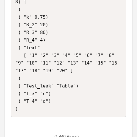
8) ]

 )

 ( "k" 0.75)

 ( "R_2" 20)

 ( "R_3" 80)

 ( "R_4" 4)

 ( "Text"

   [ "1" "2" "3" "4" "5" "6" "7" "8" 
"9" "10" "11" "12" "13" "14" "15" "16" 
"17" "18" "19" "20" ]

 )

 ( "Test_leak" "Table")

 ( "T_3" "c")

 ( "T_4" "d")

(1,440 Views)