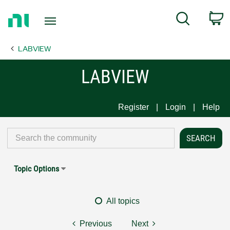
Return
C
Search
to
Home
LABVIEW
Page
LABVIEW
Register
Login
Help
Topic Options
All topics
Previous
Next