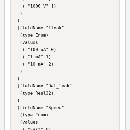
   ( "1000 V" 1)

  )

 )

 (fieldName "Ileak"

  (type Enum)

  (values

   ( "100 uA" 0)

   ( "1 mA" 1)

   ( "10 mA" 2)

  )

 )

 (fieldName "Del_leak"

  (type Real32)

 )

 (fieldName "Speed"

  (type Enum)

  (values

   ( "Fast" 0)
