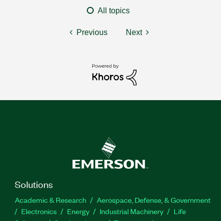
All topics
Previous
Next
Solutions
Academic & Research
Aerospace, Defense, & Government
Electronics
Energy
Industrial Machinery
Life