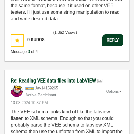
the same format, because it it used on other VEE
testers. I'll just use some string manipulation to read
and write desired data.
(1,362 Views)
0
KUDOS
REPLY
Message
3
of 4
Re: Reading VEE data files into LabVIEW
Jay14159265
Options
Active Participant
‎10-08-2024
10:37 PM
The VEE schema looks kind of like the labview
flatten to XML schema. Enough so that you could
probably parse the VEE schema to labview XML
schema then use the unflatten from XML to import the