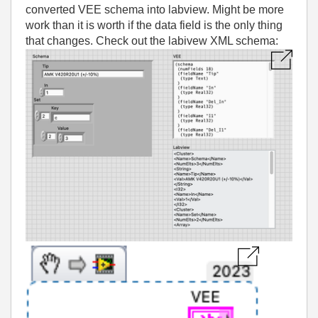
converted VEE schema into labview. Might be more
work than it is worth if the data field is the only thing
that changes. Check out the labivew XML schema: