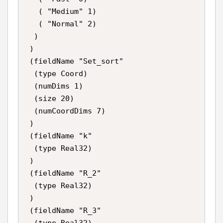
   ( "Medium" 1)

   ( "Normal" 2)

  )

 )

 (fieldName "Set_sort"

  (type Coord)

  (numDims 1)

  (size 20)

  (numCoordDims 7)

 )

 (fieldName "k"

  (type Real32)

 )

 (fieldName "R_2"

  (type Real32)

 )

 (fieldName "R_3"

  (type Real32)
