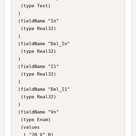
  (type Text)

 )

 (fieldName "In"

  (type Real32)

 )

 (fieldName "Del_In"

  (type Real32)

 )

 (fieldName "I1"

  (type Real32)

 )

 (fieldName "Del_I1"

  (type Real32)

 )

 (fieldName "Vn"

  (type Enum)

  (values

   ( "20 V" 0)
