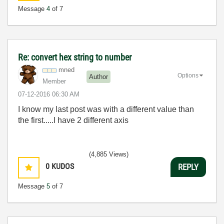
Message
4
of 7
Re: convert hex string to number
mned
Options
Author
Member
‎07-12-2016
06:30 AM
I know my last post was with a different value than
the first.....I have 2 different axis
(4,885 Views)
0
KUDOS
REPLY
Message
5
of 7