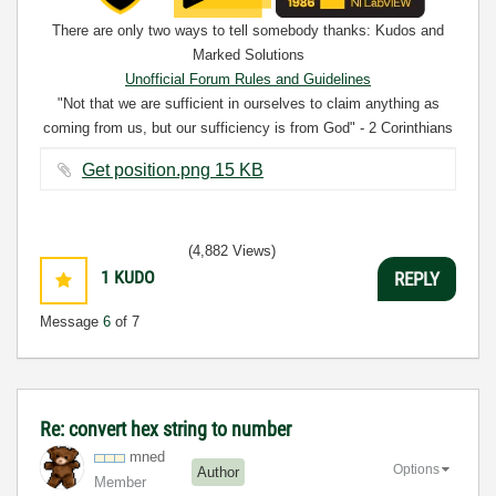
There are only two ways to tell somebody thanks: Kudos and
Marked Solutions
Unofficial Forum Rules and Guidelines
"Not that we are sufficient in ourselves to claim anything as
coming from us, but our sufficiency is from God" - 2 Corinthians
3:5
Get position.png ‏15 KB
(4,882 Views)
1
KUDO
REPLY
Message
6
of 7
Re: convert hex string to number
mned
Options
Author
Member