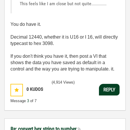
This feels like I am close but not quite.............
You do have it.
Decimal 12440, whether it is U16 or I 16, will directly
typecast to hex 3098.
If you don't think you have it, then post a VI that
shows the data you have saved as default in a
control and the way you are trying to manipulate. it.
(4,914 Views)
0
KUDOS
REPLY
Message
3
of 7
Re: convert hex string to number