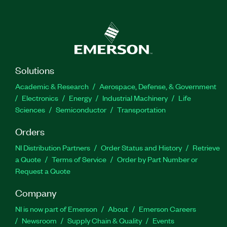
Solutions
Academic & Research
Aerospace, Defense, & Government
Electronics
Energy
Industrial Machinery
Life
Sciences
Semiconductor
Transportation
Orders
NI Distribution Partners
Order Status and History
Retrieve
a Quote
Terms of Service
Order by Part Number or
Request a Quote
Company
NI is now part of Emerson
About
Emerson Careers
Newsroom
Supply Chain & Quality
Events