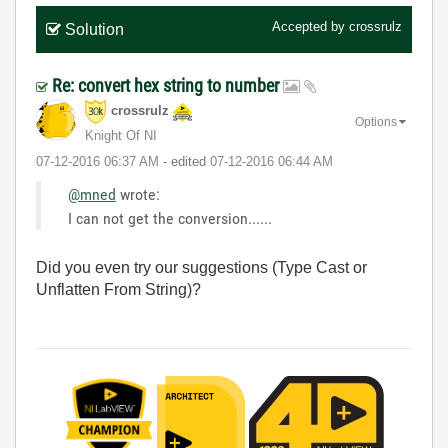
Accepted by
crossrulz
Solution
Re: convert hex string to number
crossrulz
Options
Knight Of NI
‎07-12-2016
06:37 AM
- edited
‎07-12-2016
06:44 AM
@mned
wrote:
I can not get the conversion......
Did you even try our suggestions (Type Cast or
Unflatten From String)?