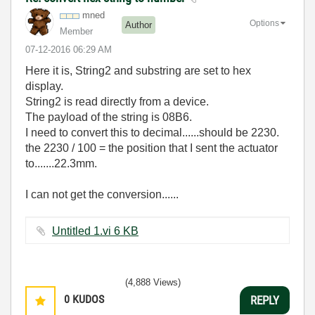
mned
Options
Author
Member
‎07-12-2016
06:29 AM
Here it is, String2 and substring are set to hex
display.
String2 is read directly from a device.
The payload of the string is 08B6.
I need to convert this to decimal......should be 2230.
the 2230 / 100 = the position that I sent the actuator
to.......22.3mm.
I can not get the conversion......
Untitled 1.vi ‏6 KB
(4,888 Views)
0
KUDOS
REPLY