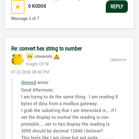
0
KUDOS
REPLY
Message
1
of 7
Re: convert hex string to number
crossrulz
Options
Knight Of NI
‎07-11-2016
08:40 PM
@mned
wrote:
Good Afternoon;
I am trying to do the same thing. I am reading 8
bytes of data from a modbus gateway.
I grab the substring that I am interested in....if I
set the display to normal the reading is non
printable.....set to hex display the reading is
3098 should be decimal 12440 I believe?
This feels like I am close but not quite.............