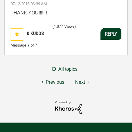
‎07-12-2016
06:39 AM
THANK YOU!!!!!!!
(4,877 Views)
0
KUDOS
REPLY
Message
7
of 7
All topics
Previous
Next