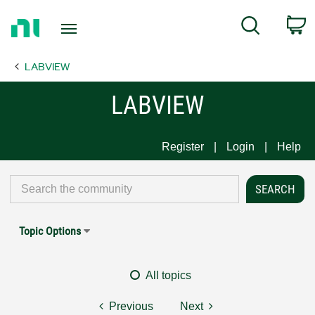
Return
C
Search
to
Home
LABVIEW
Page
LABVIEW
Register
Login
Help
Topic Options
All topics
Previous
Next