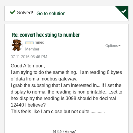
Solved!
Go to solution
Re: convert hex string to number
mned
Options
Member
‎07-11-2016
03:46 PM
Good Afternoon;
I am trying to do the same thing. I am reading 8 bytes
of data from a modbus gateway.
I grab the substring that I am interested in....if I set the
display to normal the reading is non printable.....set to
hex display the reading is 3098 should be decimal
12440 I believe?
This feels like I am close but not quite.............
(4,940 Views)