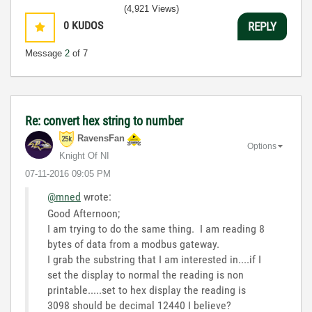
3:5
(4,921 Views)
0
KUDOS
REPLY
Message
2
of 7
Re: convert hex string to number
RavensFan
Options
Knight Of NI
‎07-11-2016
09:05 PM
@mned
wrote:
Good Afternoon;
I am trying to do the same thing. I am reading 8
bytes of data from a modbus gateway.
I grab the substring that I am interested in....if I
set the display to normal the reading is non
printable.....set to hex display the reading is
3098 should be decimal 12440 I believe?