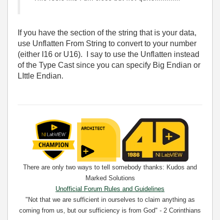
If you have the section of the string that is your data,
use Unflatten From String to convert to your number
(either I16 or U16). I say to use the Unflatten instead
of the Type Cast since you can specify Big Endian or
LIttle Endian.
There are only two ways to tell somebody thanks: Kudos and
Marked Solutions
Unofficial Forum Rules and Guidelines
"Not that we are sufficient in ourselves to claim anything as
coming from us, but our sufficiency is from God" - 2 Corinthians