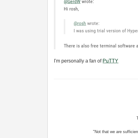
@GerdW
wrote:
Hi rosh,
@rosh
wrote:
I was using trial version of Hyp
There is also free terminal software 
I'm personally a fan of
PuTTY
"Not that we are sufficie