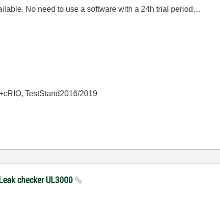
ailable. No need to use a software with a 24h trial period…
+cRIO, TestStand2016/2019
 Leak checker UL3000