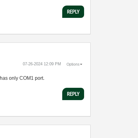
REPLY
‎07-26-2024
12:09 PM
Options
 has only COM1 port.
REPLY