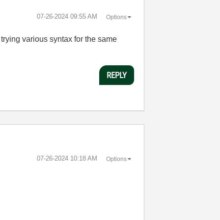
‎07-26-2024
09:55 AM
Options
trying various syntax for the same
REPLY
‎07-26-2024
10:18 AM
Options