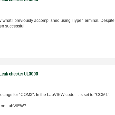
W what I previously accomplished using HyperTerminal. Despite 
n successful.
 Leak checker UL3000
 settings for "COM3". In the LabVIEW code, it is set to "COM1".
3 on LabVIEW?