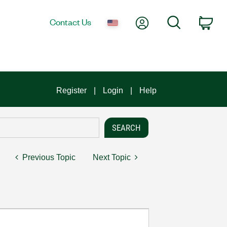
My Account
Search
Contact Us
Car
Register
Login
Help
Previous Topic
Next Topic