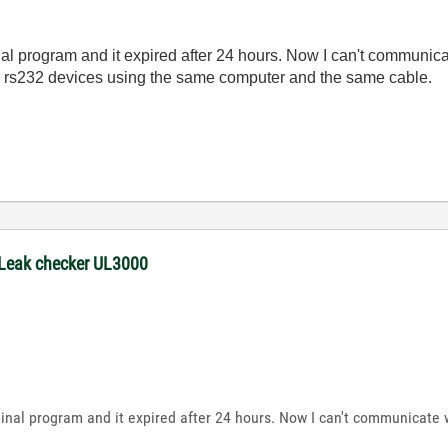
nal program and it expired after 24 hours. Now I can't communica
r rs232 devices using the same computer and the same cable.
 Leak checker UL3000
minal program and it expired after 24 hours. Now I can't communicate 