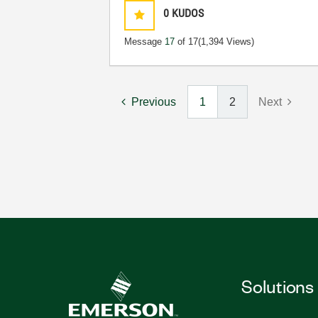
0
KUDOS
Message
17
of 17
(1,394 Views)
Previous
1
2
Next
Solutions