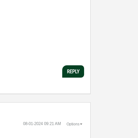
REPLY
‎08-01-2024
09:21 AM
Options