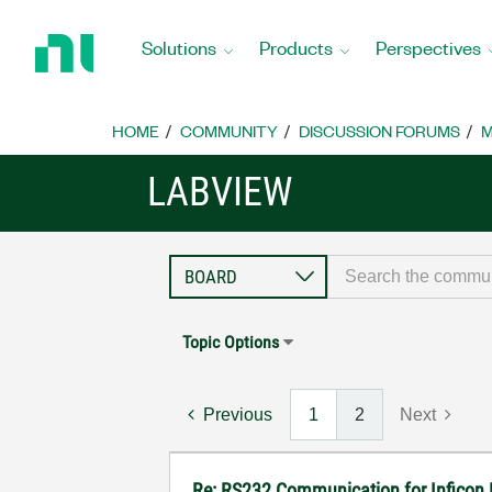
Return
to
Solutions
Products
Perspectives
Home
Page
HOME
COMMUNITY
DISCUSSION FORUMS
M
LABVIEW
Topic Options
Previous
1
2
Next
Re: RS232 Communication for Inficon