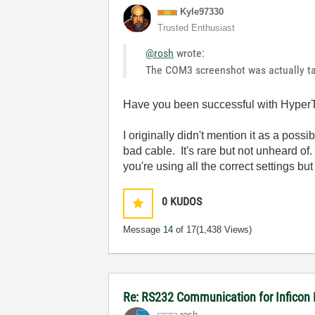
Kyle97330
Trusted Enthusiast
@rosh
wrote:
The COM3 screenshot was actually ta
Have you been successful with HyperTe
I originally didn't mention it as a poss
bad cable. It's rare but not unheard of.
you're using all the correct settings b
0
KUDOS
Message
14
of 17
(1,438 Views)
Re: RS232 Communication for Inficon
rosh