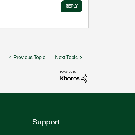
REPLY
Previous Topic
Next Topic
Support