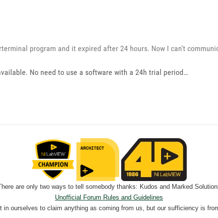
erterminal program and it expired after 24 hours. Now I can't communi
available. No need to use a software with a 24h trial period…
There are only two ways to tell somebody thanks: Kudos and Marked Solution
Unofficial Forum Rules and Guidelines
nt in ourselves to claim anything as coming from us, but our sufficiency is fro