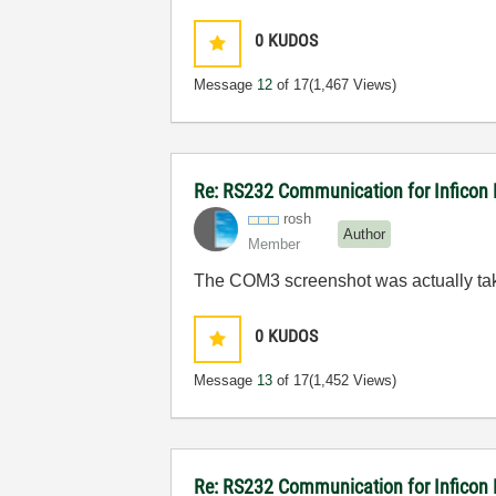
0
KUDOS
Message
12
of 17
(1,467 Views)
Re: RS232 Communication for Inficon
rosh
Author
Member
The COM3 screenshot was actually tak
0
KUDOS
Message
13
of 17
(1,452 Views)
Re: RS232 Communication for Inficon