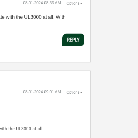
‎08-01-2024
08:36 AM
Options
te with the UL3000 at all. With
REPLY
‎08-01-2024
09:01 AM
Options
with the UL3000 at all.