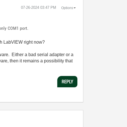
‎07-26-2024
03:47 PM
Options
only COM1 port.
ith LabVIEW right now?
dware. Either a bad serial adapter or a
are, then it remains a possibility that
REPLY