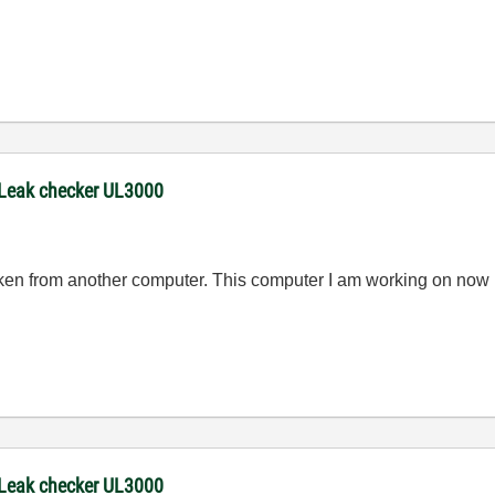
 Leak checker UL3000
en from another computer. This computer I am working on now
 Leak checker UL3000