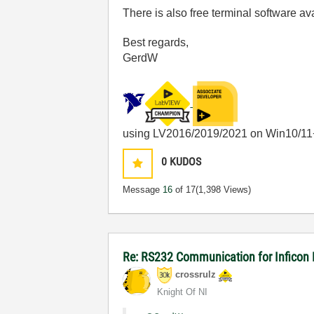
There is also free terminal software av
Best regards,
GerdW
using LV2016/2019/2021 on Win10/11
0
KUDOS
Message
16
of 17
(1,398 Views)
Re: RS232 Communication for Inficon
crossrulz
Knight Of NI