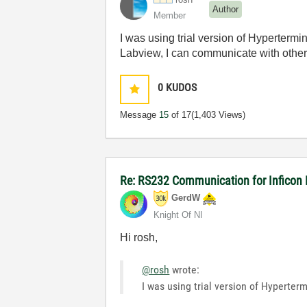
Author
Member
I was using trial version of Hypertermi
Labview, I can communicate with othe
0
KUDOS
Message
15
of 17
(1,403 Views)
Re: RS232 Communication for Inficon
GerdW
Knight Of NI
Hi rosh,
@rosh
wrote:
I was using trial version of Hyperter