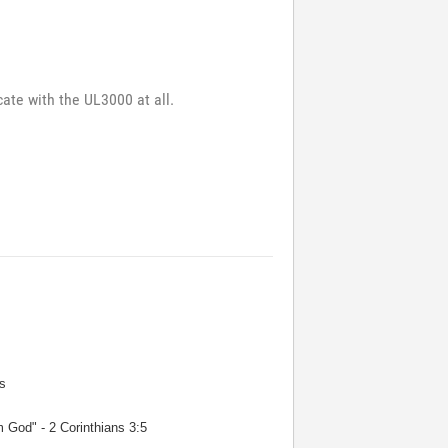
cate with the UL3000 at all.
s
m God" - 2 Corinthians 3:5