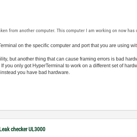
ken from another computer. This computer I am working on now has 
rminal on the specific computer and port that you are using w
ibility, but another thing that can cause framing errors is bad har
 If you only got HyperTerminal to work on a different set of hardw
ut instead you have bad hardware.
 Leak checker UL3000