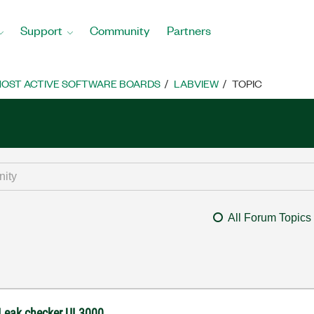
Support
Community
Partners
OST ACTIVE SOFTWARE BOARDS
LABVIEW
TOPIC
All Forum Topics
 Leak checker UL3000