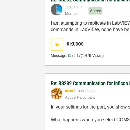
rosh
Author
Member
I am attempting to replicate in LabVIE
commands in LabVIEW, none have bee
0
KUDOS
Message
11
of 17
(1,479 Views)
Re: RS232 Communication for Inficon
LLindenbauer
Active Participant
In your settings for the port, you show
What happens when you select COM