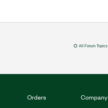
All Forum Topics
Orders
Company