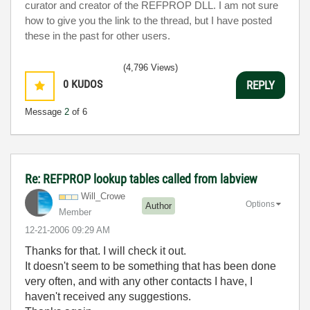
curator and creator of the REFPROP DLL. I am not sure
how to give you the link to the thread, but I have posted
these in the past for other users.
(4,796 Views)
0
KUDOS
REPLY
Message
2
of 6
Re: REFPROP lookup tables called from labview
Will_Crowe
Options
Author
Member
‎12-21-2006
09:29 AM
Thanks for that. I will check it out.
It doesn't seem to be something that has been done
very often, and with any other contacts I have, I
haven't received any suggestions.