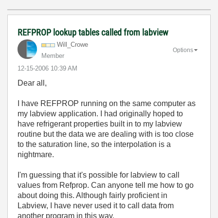
REFPROP lookup tables called from labview
Will_Crowe
Options
Member
‎12-15-2006
10:39 AM
Dear all,
I have REFPROP running on the same computer as
my labview application. I had originally hoped to
have refrigerant properties built in to my labview
routine but the data we are dealing with is too close
to the saturation line, so the interpolation is a
nightmare.
I'm guessing that it's possible for labview to call
values from Refprop. Can anyone tell me how to go
about doing this. Although fairly proficient in
Labview, I have never used it to call data from
another program in this way.