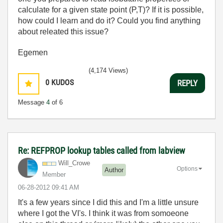
calculate for a given state point (P,T)? If it is possible,
how could I learn and do it? Could you find anything
about releated this issue?
Egemen
(4,174 Views)
0
KUDOS
REPLY
Message
4
of 6
Re: REFPROP lookup tables called from labview
Will_Crowe
Options
Author
Member
‎06-28-2012
09:41 AM
It's a few years since I did this and I'm a little unsure
where I got the VI's. I think it was from somoeone