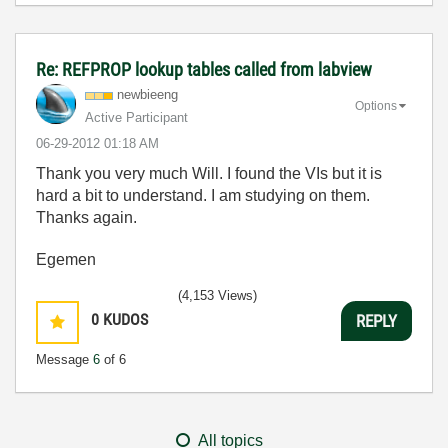
Re: REFPROP lookup tables called from labview
newbieeng
Options
Active Participant
‎06-29-2012
01:18 AM
Thank you very much Will. I found the VIs but it is
hard a bit to understand. I am studying on them.
Thanks again.
Egemen
(4,153 Views)
0
KUDOS
REPLY
Message
6
of 6
All topics