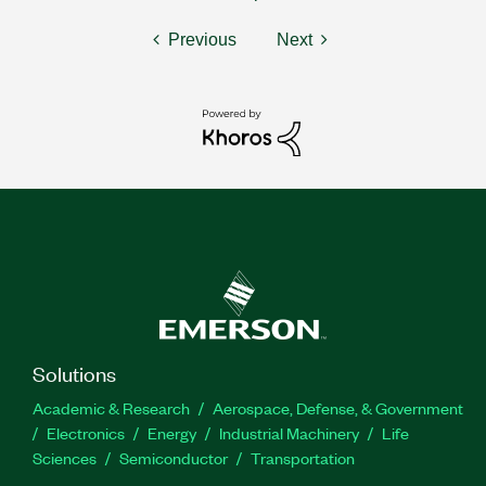
Previous
Next
Solutions
Academic & Research
Aerospace, Defense, & Government
Electronics
Energy
Industrial Machinery
Life
Sciences
Semiconductor
Transportation