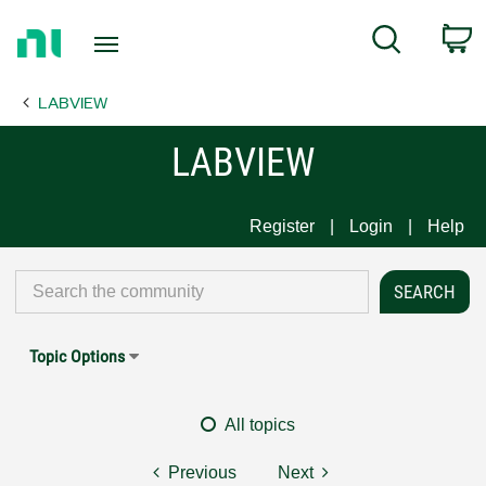
Return
C
Search
to
Home
LABVIEW
Page
LABVIEW
Register
Login
Help
Topic Options
All topics
Previous
Next