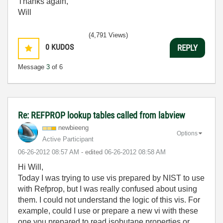
Thanks again,
Will
(4,791 Views)
0
KUDOS
REPLY
Message
3
of 6
Re: REFPROP lookup tables called from labview
newbieeng
Options
Active Participant
‎06-26-2012
08:57 AM
- edited
‎06-26-2012
08:58 AM
Hi Will,
Today I was trying to use vis prepared by NIST to use
with Refprop, but I was really confused about using
them. I could not understand the logic of this vis. For
example, could I use or prepare a new vi with these
one you prepared to read isobutane properties or