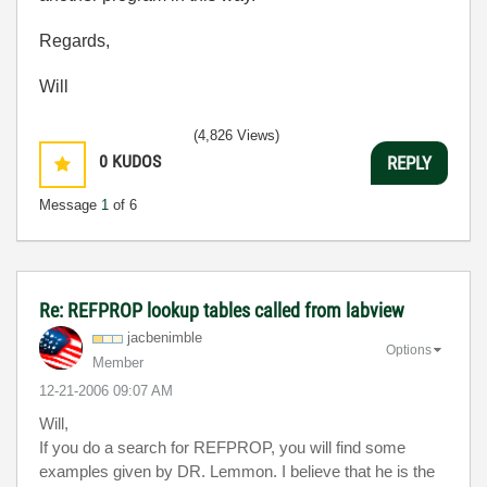
Regards,
Will
(4,826 Views)
0
KUDOS
REPLY
Message
1
of 6
Re: REFPROP lookup tables called from labview
jacbenimble
Options
Member
‎12-21-2006
09:07 AM
Will,
If you do a search for REFPROP, you will find some
examples given by DR. Lemmon. I believe that he is the