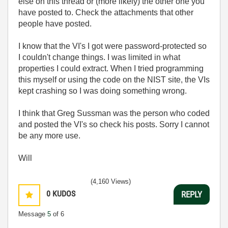
else on this thread or (more likely) the other one you
have posted to. Check the attachments that other
people have posted.
I know that the VI's I got were password-protected so
I couldn't change things. I was limited in what
properties I could extract. When I tried programming
this myself or using the code on the NIST site, the VIs
kept crashing so I was doing something wrong.
I think that Greg Sussman was the person who coded
and posted the VI's so check his posts. Sorry I cannot
be any more use.
Will
(4,160 Views)
0
KUDOS
REPLY
Message
5
of 6