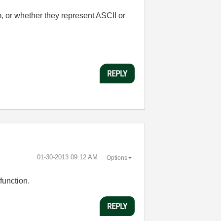
, or whether they represent ASCII or
REPLY
‎01-30-2013
09:12 AM
Options
function.
REPLY