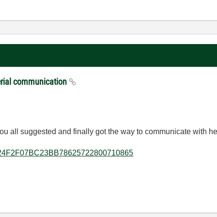
serial communication
s you all suggested and finally got the way to communicate with h
lkb/6C24F2F07BC23BB78625722800710865