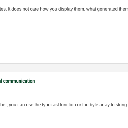
es. It does not care how you display them, what generated them
ial communication
ber, you can use the typecast function or the byte array to string 