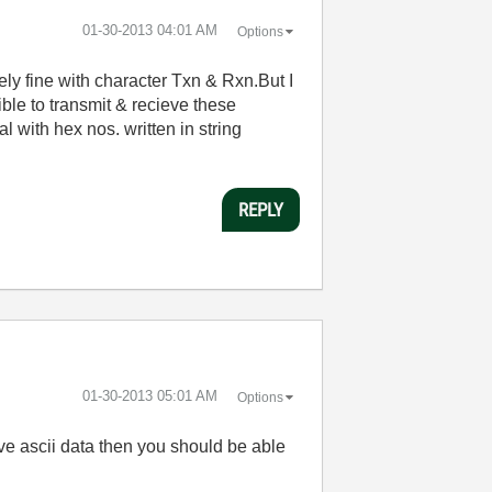
‎01-30-2013
04:01 AM
Options
 fine with character Txn & Rxn.But I
ible to transmit & recieve these
 with hex nos. written in string
REPLY
‎01-30-2013
05:01 AM
Options
ve ascii data then you should be able