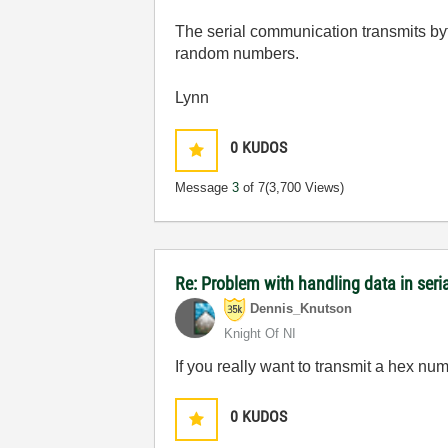
The serial communication transmits byt
random numbers.
Lynn
0
KUDOS
Message
3
of 7
(3,700 Views)
Re: Problem with handling data in ser
Dennis_Knutson
Knight Of NI
If you really want to transmit a hex num
0
KUDOS