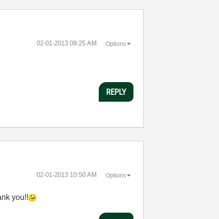
‎02-01-2013
09:25 AM
Options
REPLY
‎02-01-2013
10:50 AM
Options
ank you!!