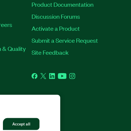
Product Documentation
Discussion Forums
reers
Activate a Product
Submit a Service Request
 & Quality
Site Feedback
Facebook
Twitter
LinkedIn
YouTube
Instagram
GHTS RESERVED.
Accept all