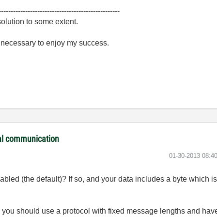
--------------------------------------------------
olution to some extent.
e necessary to enjoy my success.
ial communication
‎01-30-2013
08:4
led (the default)? If so, and your data includes a byte which is
, you should use a protocol with fixed message lengths and have