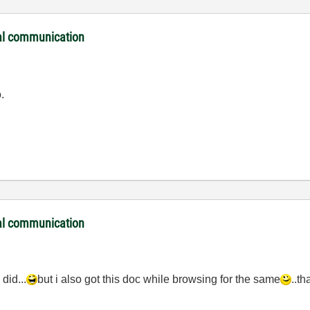
ial communication
.
ial communication
 did...
but i also got this doc while browsing for the same
..th