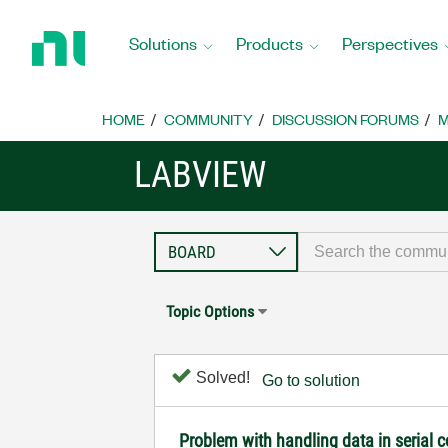
Return
to
Solutions
Products
Perspectives
Home
Page
HOME
COMMUNITY
DISCUSSION FORUMS
M
LABVIEW
Topic Options
Solved!
Go to solution
Problem with handling data in serial