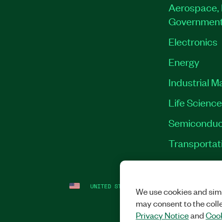
Aerospace, 
Governmen
Electronics
Energy
Industrial M
Life Scienc
Semiconduc
Transportat
UNITED STATES
LEGAL
|
IMPRINT
|
PRI
We use cookies and simi
may consent to the coll
Privacy Notice
and
Cook