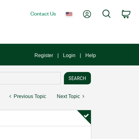
My Account
Search
Contact Us
Car
Register
Login
Help
Previous Topic
Next Topic