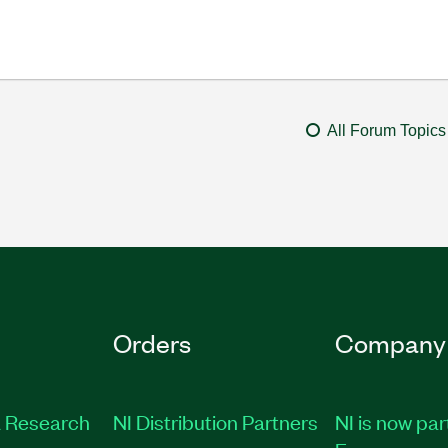
All Forum Topics
Orders
Company
 Research
NI Distribution Partners
NI is now par