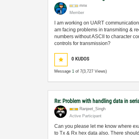
mnx
Member
I am working on UART communication b
am facing problems in transmiting & rec
numbers without ASCII to character conv
controls for transmission?
0
KUDOS
Message
1
of 7
(3,727 Views)
Re: Problem with handling data in ser
Ranjeet_Singh
Active Participant
Can you please let me know where exact
to Tx & Rx hex data also. There shou