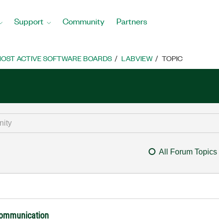
Support
Community
Partners
OST ACTIVE SOFTWARE BOARDS
LABVIEW
TOPIC
All Forum Topics
 communication