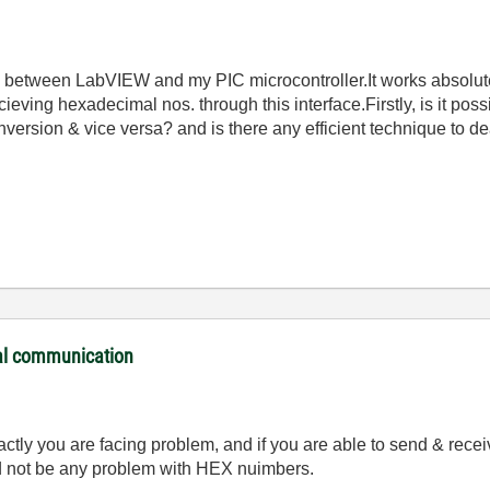
etween LabVIEW and my PIC microcontroller.It works absolutely
ieving hexadecimal nos. through this interface.Firstly, is it poss
ersion & vice versa? and is there any efficient technique to deal
ial communication
ly you are facing problem, and if you are able to send & recei
ld not be any problem with HEX nuimbers.