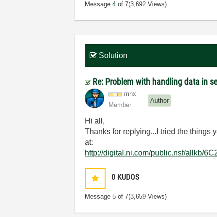
Message
4
of 7
(3,692 Views)
Solution
Re: Problem with handling data in 
mnx
Author
Member
Hi all,
Thanks for replying...I tried the thing
at:
http://digital.ni.com/public.nsf/al
0
KUDOS
Message
5
of 7
(3,659 Views)