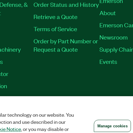
Emerson
Defense, &
Order Status and History
t
About
Retrieve a Quote
Emerson Ca
Terms of Service
Newsroom
Order by Part Number or
achinery
Request a Quote
Supply Chain
es
Events
tor
ion
VACY
|
MANAGE COOKIES
©
2026
NATIONAL INSTRUMENTS CORP. ALL RI
lar technology on our website. You
ection and use described in our
Manage cookies
ie Notice
, or you may disable or