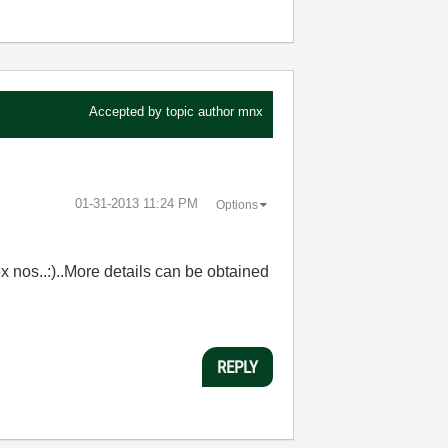
Accepted by topic author
mnx
‎01-31-2013
11:24 PM
Options
ex nos..:)..More details can be obtained
REPLY