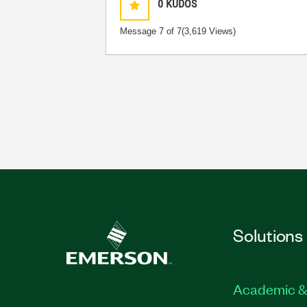
0
KUDOS
Message
7
of 7
(3,619 Views)
Solutions
Academic &