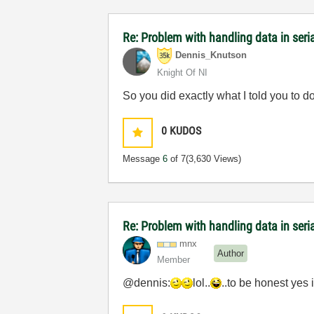
Re: Problem with handling data in ser
Dennis_Knutson
Knight Of NI
So you did exactly what I told you to do
0
KUDOS
Message
6
of 7
(3,630 Views)
Re: Problem with handling data in ser
mnx
Author
Member
@dennis:
lol..
..to be honest yes i