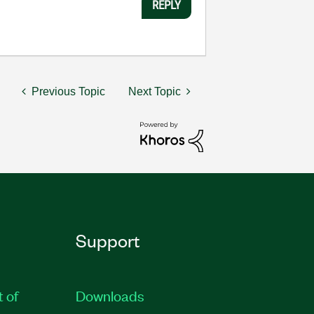
REPLY
Previous Topic
Next Topic
Support
t of
Downloads