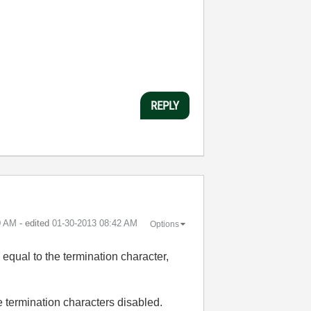
REPLY
0 AM
- edited
‎01-30-2013
08:42 AM
Options
 equal to the termination character,
 termination characters disabled.