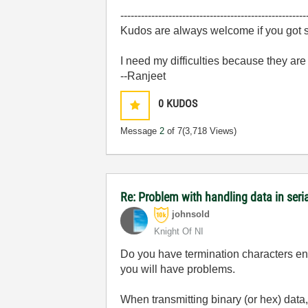
------------------------------------------------------
Kudos are always welcome if you got s
I need my difficulties because they ar
--Ranjeet
0
KUDOS
Message
2
of 7
(3,718 Views)
Re: Problem with handling data in ser
johnsold
Knight Of NI
Do you have termination characters enab
you will have problems.
When transmitting binary (or hex) data