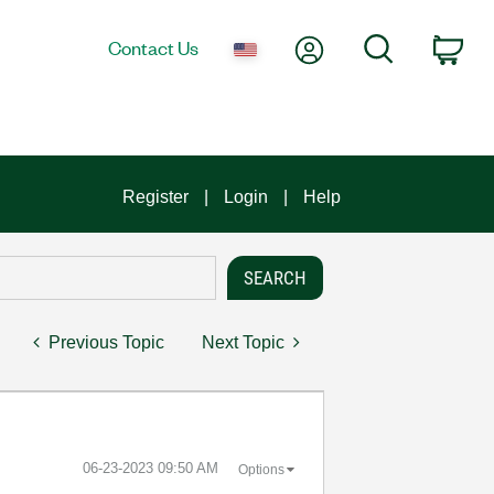
My Account
Search
Contact Us
Car
Register
Login
Help
Previous Topic
Next Topic
‎06-23-2023
09:50 AM
Options