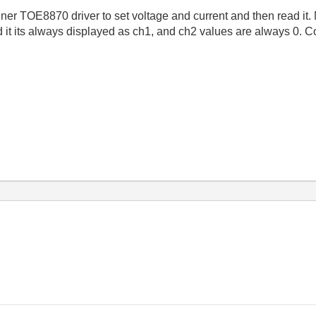
llner TOE8870 driver to set voltage and current and then read it.
d it its always displayed as ch1, and ch2 values are always 0. C