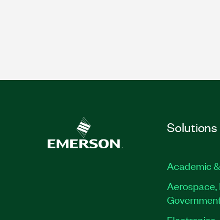
Solutions
Academic &
Aerospace, 
Governmen
Electronics