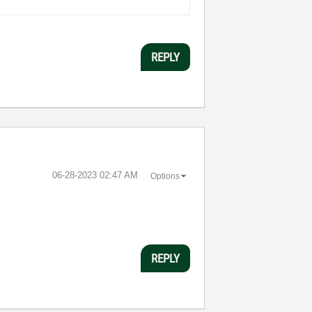
REPLY
‎06-28-2023
02:47 AM
Options
REPLY