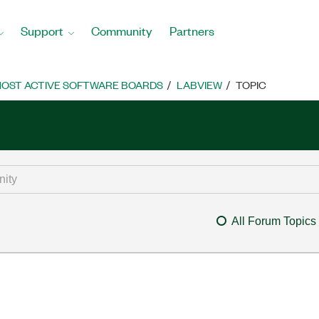
Support
Community
Partners
OST ACTIVE SOFTWARE BOARDS
LABVIEW
TOPIC
All Forum Topics