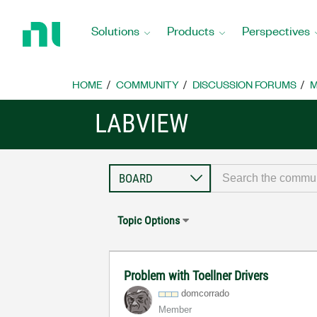
Return
to
Solutions
Products
Perspectives
Home
Page
HOME
COMMUNITY
DISCUSSION FORUMS
M
LABVIEW
Topic Options
Problem with Toellner Drivers
domcorrado
Member