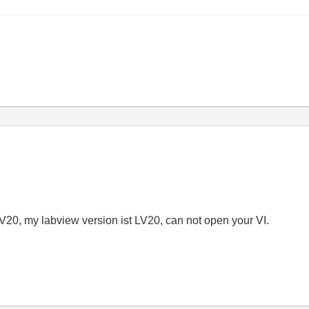
V20, my labview version ist LV20, can not open your VI.