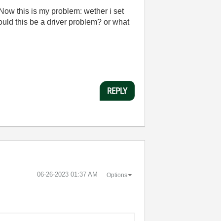
 Now this is my problem: wether i set
ould this be a driver problem? or what
REPLY
‎06-26-2023
01:37 AM
Options