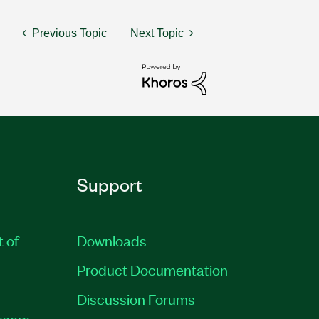
Previous Topic
Next Topic
Support
t of
Downloads
Product Documentation
Discussion Forums
reers