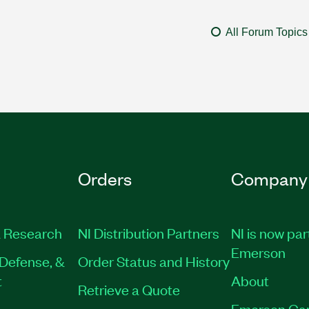
All Forum Topics
Orders
Company
 Research
NI Distribution Partners
NI is now par
Emerson
Defense, &
Order Status and History
t
About
Retrieve a Quote
Emerson Ca