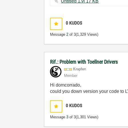
Untitled 1.vi ‏17 KB
0
KUDOS
Message
2
of 3
(1,329 Views)
Rif.: Problem with Toellner Drivers
Krapfen
Member
Hi domcorrado,
could you down version your code to L
0
KUDOS
Message
3
of 3
(1,301 Views)