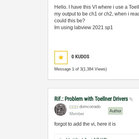
Hello. I have this VI where i use a Toe
my output to be ch1 or ch2, when i rea
could this be?
Im using labview 2021 sp1
0
KUDOS
Message
1
of 3
(1,384 Views)
Rif.: Problem with Toellner Drivers
domcorrado
Author
Member
forgot to add the vi, here it is