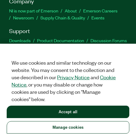
Company
NI is now part of Emerson
About
Emerson Careers
Newsroom
Supply Chain & Quality
Events
Support
Downloads
Product Documentation
Discussion Forums
Activate a Product
Submit a Service Request
Site
Feedback
We use cookies and similar technology on our
website. You may consent to the collection and
Facebook
Twitter
LinkedIn
YouTu
In
use described in our
Privacy Notice
and
Cookie
Notice
, or you may disable or change how
cookies are used by clicking on "Manage
©
2026
NATIONAL INSTRUMENTS CORP. ALL RIGHTS RESERVED.
cookies" below.
+1 877 388 1952
Accept all
LEGAL
|
IMPRINT
|
PRIVACY
|
Manage cookies
United States
Manage cookies