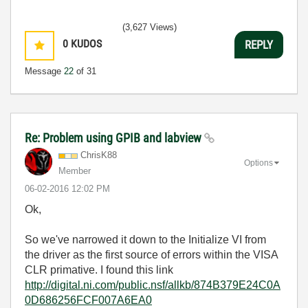
(3,627 Views)
0
KUDOS
REPLY
Message
22
of 31
Re: Problem using GPIB and labview
ChrisK88
Options
Member
‎06-02-2016
12:02 PM
Ok,
So we've narrowed it down to the Initialize VI from
the driver as the first source of errors within the VISA
CLR primative. I found this link
http://digital.ni.com/public.nsf/allkb/874B379E24C0A
0D686256FCF007A6EA0