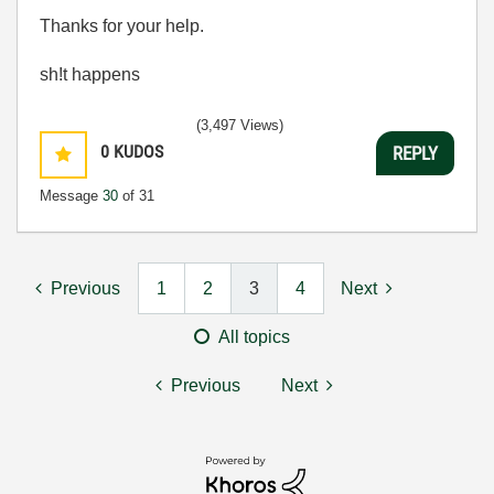
Thanks for your help.
sh!t happens
(3,497 Views)
0
KUDOS
REPLY
Message
30
of 31
Previous
1
2
3
4
Next
All topics
Previous
Next