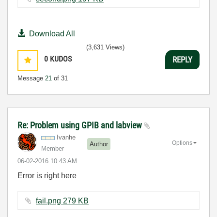
Download All
(3,631 Views)
0
KUDOS
REPLY
Message
21
of 31
Re: Problem using GPIB and labview
Ivanhe
Options
Author
Member
‎06-02-2016
10:43 AM
Error is right here
fail.png ‏279 KB