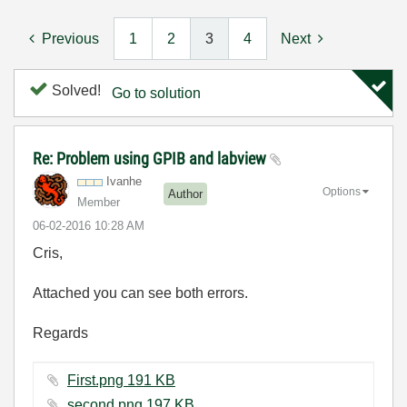
Previous
1
2
3
4
Next
Solved!
Go to solution
Re: Problem using GPIB and labview
Ivanhe
Options
Author
Member
‎06-02-2016
10:28 AM
Cris,
Attached you can see both errors.
Regards
First.png ‏191 KB
second.png ‏197 KB