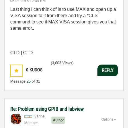
‎06-02-2016
12:33 PM
Last thing I can think of is to use MAX and open up a
VISA session to it from there and try a *CLS
command to see if MAX VISA session gives you that
same error..
CLD | CTD
(3,603 Views)
0
KUDOS
REPLY
Message
25
of 31
Re: Problem using GPIB and labview
Ivanhe
Options
Author
Member