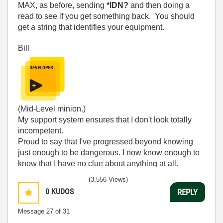
MAX, as before, sending
*IDN?
and then doing a
read to see if you get something back. You should
get a string that identifies your equipment.
Bill
(Mid-Level minion.)
My support system ensures that I don't look totally
incompetent.
Proud to say that I've progressed beyond knowing
just enough to be dangerous. I now know enough to
know that I have no clue about anything at all.
Humble author of the
CLAD Nugget
.
(3,556 Views)
0
KUDOS
REPLY
Message
27
of 31