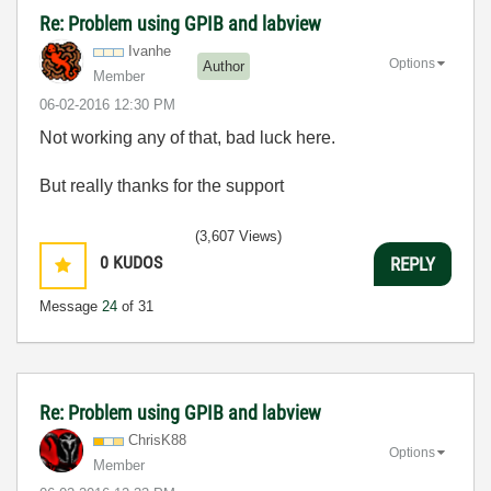
Re: Problem using GPIB and labview
Ivanhe
Options
Author
Member
‎06-02-2016
12:30 PM
Not working any of that, bad luck here.
But really thanks for the support
(3,607 Views)
0
KUDOS
REPLY
Message
24
of 31
Re: Problem using GPIB and labview
ChrisK88
Options
Member