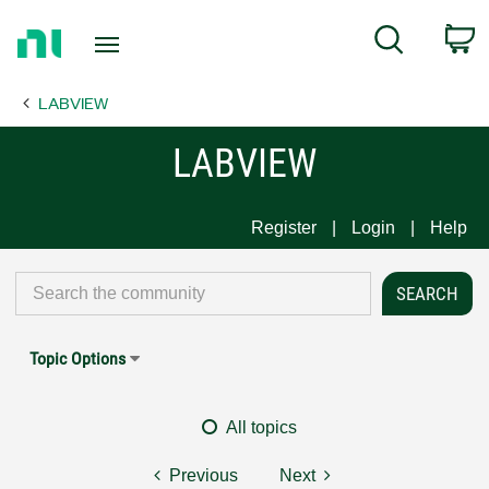
Return
C
Search
to
Home
LABVIEW
Page
LABVIEW
Register
Login
Help
Topic Options
All topics
Previous
Next