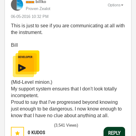
billko
Options
Proven Zealot
‎06-05-2016
10:32 PM
This is just to see if you are communicating at all with
the instrument.
Bill
(Mid-Level minion.)
My support system ensures that I don't look totally
incompetent.
Proud to say that I've progressed beyond knowing
just enough to be dangerous. I now know enough to
know that I have no clue about anything at all.
Humble author of the
CLAD Nugget
.
(3,541 Views)
0
KUDOS
REPLY