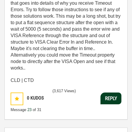
that goes into details of why you receive Timeout
Errors. Try to follow those instructions to see if any of
those solutions work. This may be a long shot, but try
to put a flat sequence structure after the open with a
wait of 5000 (5 seconds) and pass the error wire and
VISA Reference through the structure and out of
structure to VISA Clear Error In and Reference In.
Maybe it's not clearing the buffer in time..
Alternatively you could move the Timeout property
node to directly after the VISA Open and see if that
works..
CLD | CTD
(3,617 Views)
0
KUDOS
REPLY
Message
23
of 31