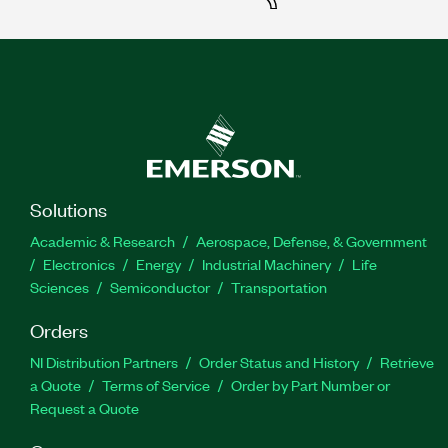
Solutions
Academic & Research
Aerospace, Defense, & Government
Electronics
Energy
Industrial Machinery
Life
Sciences
Semiconductor
Transportation
Orders
NI Distribution Partners
Order Status and History
Retrieve
a Quote
Terms of Service
Order by Part Number or
Request a Quote