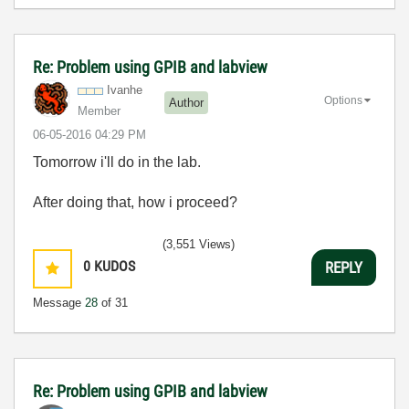
Re: Problem using GPIB and labview
Ivanhe
Options
Author
Member
‎06-05-2016
04:29 PM
Tomorrow i'll do in the lab.
After doing that, how i proceed?
(3,551 Views)
0
KUDOS
REPLY
Message
28
of 31
Re: Problem using GPIB and labview