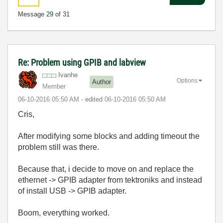
Message
29
of 31
Re: Problem using GPIB and labview
Ivanhe
Options
Author
Member
‎06-10-2016
05:50 AM
- edited
‎06-10-2016
05:50 AM
Cris,
After modifying some blocks and adding timeout the
problem still was there.
Because that, i decide to move on and replace the
ethernet -> GPIB adapter from tektroniks and instead
of install USB -> GPIB adapter.
Boom, everything worked.