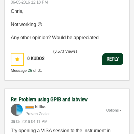
‎06-05-2016
12:18 PM
Chris,
Not working
😞
Any other opinion? Would be appreciated
(3,573 Views)
0
KUDOS
REPLY
Message
26
of 31
Re: Problem using GPIB and labview
billko
Options
Proven Zealot
‎06-05-2016
04:11 PM
Try opening a VISA session to the instrument in