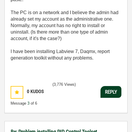
The PC is on a network and I believe the admin had
already set my account as the administrative one.
Normally, my account has no right to install or
uninstall. (Is there more than one type of admin
account, if it's the case?)
I have been installing Labview 7, Daqmx, report
generation toolkit without any problems.
(3,776 Views)
0
KUDOS
REPLY
Message
3
of 6
Re: Problem installing PID Control Toolset