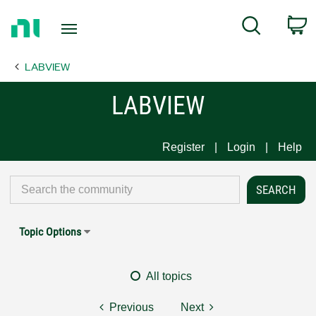
Return
C
Search
to
Home
LABVIEW
Page
LABVIEW
Register
Login
Help
Topic Options
All topics
Previous
Next