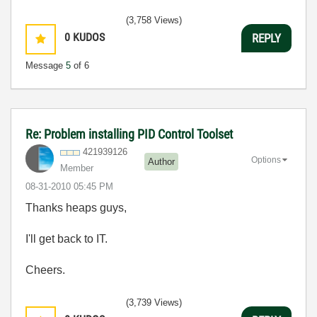
(3,758 Views)
0
KUDOS
REPLY
Message
5
of 6
Re: Problem installing PID Control Toolset
421939126
Options
Author
Member
‎08-31-2010
05:45 PM
Thanks heaps guys,
I'll get back to IT.
Cheers.
(3,739 Views)