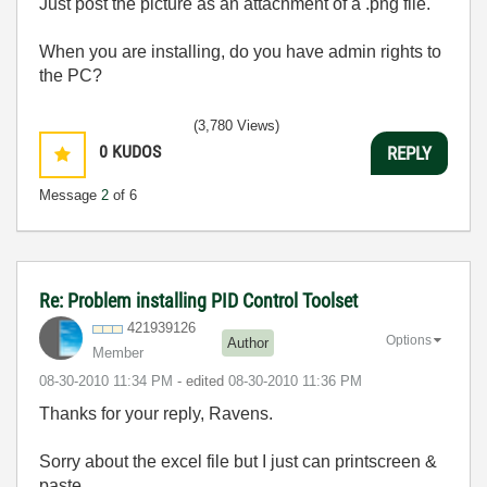
Just post the picture as an attachment of a .png file.
When you are installing, do you have admin rights to
the PC?
(3,780 Views)
0
KUDOS
REPLY
Message
2
of 6
Re: Problem installing PID Control Toolset
421939126
Options
Author
Member
‎08-30-2010
11:34 PM
- edited
‎08-30-2010
11:36 PM
Thanks for your reply, Ravens.
Sorry about the excel file but I just can printscreen &
paste.