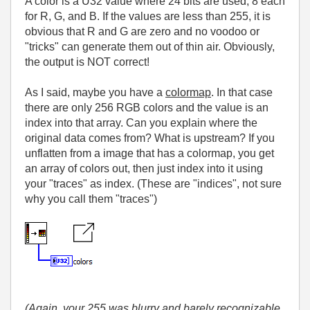
A color is a U32 value where 24 bits are used, 8 each
for R, G, and B. If the values are less than 255, it is
obvious that R and G are zero and no voodoo or
"tricks" can generate them out of thin air. Obviously,
the output is NOT correct!
As I said, maybe you have a
colormap
. In that case
there are only 256 RGB colors and the value is an
index into that array. Can you explain where the
original data comes from? What is upstream? If you
unflatten from a image that has a colormap, you get
an array of colors out, then just index into it using
your "traces" as index. (These are "indices", not sure
why you call them "traces")
(Again, your 255 was blurry and barely recognizable