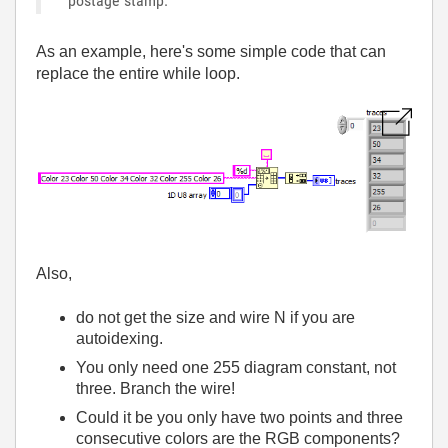
postage stamp.
As an example, here's some simple code that can
replace the entire while loop.
Also,
do not get the size and wire N if you are
autoidexing.
You only need one 255 diagram constant, not
three. Branch the wire!
Could it be you only have two points and three
consecutive colors are the RGB components?