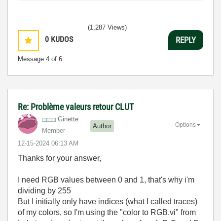
(1,287 Views)
0
KUDOS
REPLY
Message
4
of 6
Re: Problème valeurs retour CLUT
Ginette
Options
Author
Member
‎12-15-2024
06:13 AM
Thanks for your answer,
I need RGB values between 0 and 1, that's why i'm
dividing by 255
But I initially only have indices (what I called traces)
of my colors, so I'm using the "color to RGB.vi" from