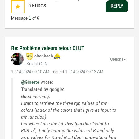
0
KUDOS
REPLY
Message
1
of 6
Re: Problème valeurs retour CLUT
altenbach
Options
Knight Of NI
‎12-14-2024
09:10 AM
- edited
‎12-14-2024
09:13 AM
@Ginette
wrote:
Translated by google:
Good morning,
I want to retrieve the three rgb values ​​of my
colors (index of the colors that I give as input to
my function)
but when I use the labview function "color to
RGB.vi", it only returns the values ​​of B and only
zero values ​​for R and G....I don't understand how