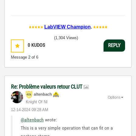
LabVIEW Champion
.
(1,304 Views)
0
KUDOS
REPLY
Message
2
of 6
Re: Problème valeurs retour CLUT
altenbach
Options
Knight Of NI
‎12-14-2024
09:28 AM
@altenbach
wrote:
This is a very simple operation that can fit on a