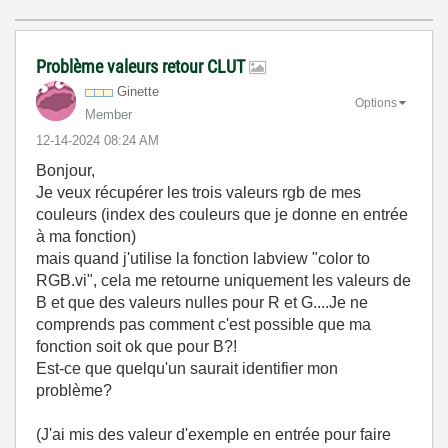
Problème valeurs retour CLUT
Ginette
Options
Member
‎12-14-2024
08:24 AM
Bonjour,
Je veux récupérer les trois valeurs rgb de mes
couleurs (index des couleurs que je donne en entrée
à ma fonction)
mais quand j'utilise la fonction labview "color to
RGB.vi", cela me retourne uniquement les valeurs de
B et que des valeurs nulles pour R et G....Je ne
comprends pas comment c'est possible que ma
fonction soit ok que pour B?!
Est-ce que quelqu'un saurait identifier mon
problème?
(J'ai mis des valeur d'exemple en entrée pour faire