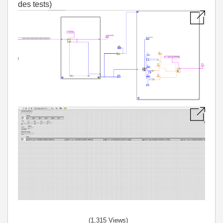
des tests)
(1,315 Views)