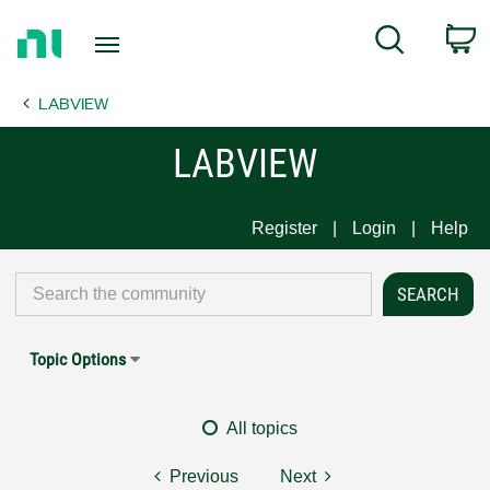
Return
C
Search
to
Home
LABVIEW
Page
LABVIEW
Register
Login
Help
Topic Options
All topics
Previous
Next