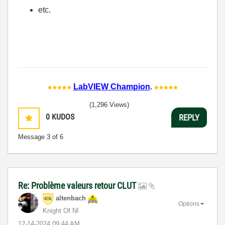
etc.
LabVIEW Champion
.
(1,296 Views)
0
KUDOS
REPLY
Message
3
of 6
Re: Problème valeurs retour CLUT
altenbach
Options
Knight Of NI
‎12-14-2024
09:44 AM