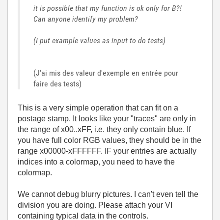
it is possible that my function is ok only for B?!
Can anyone identify my problem?
(I put example values ​​as input to do tests)
(J'ai mis des valeur d'exemple en entrée pour
faire des tests)
This is a very simple operation that can fit on a
postage stamp. It looks like your "traces" are only in
the range of x00..xFF, i.e. they only contain blue. If
you have full color RGB values, they should be in the
range x00000-xFFFFFF. IF your entries are actually
indices into a colormap, you need to have the
colormap.
We cannot debug blurry pictures. I can't even tell the
division you are doing. Please attach your VI
containing typical data in the controls.