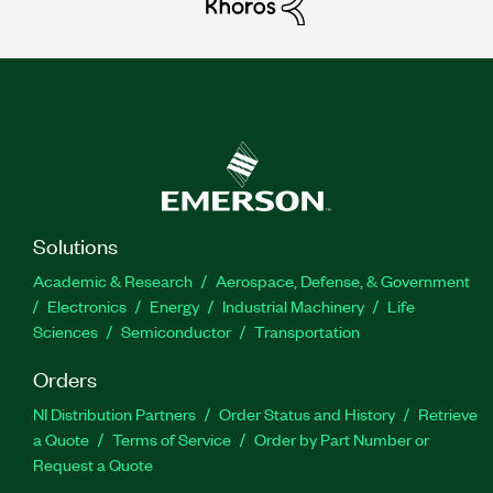
Solutions
Academic & Research
Aerospace, Defense, & Government
Electronics
Energy
Industrial Machinery
Life
Sciences
Semiconductor
Transportation
Orders
NI Distribution Partners
Order Status and History
Retrieve
a Quote
Terms of Service
Order by Part Number or
Request a Quote