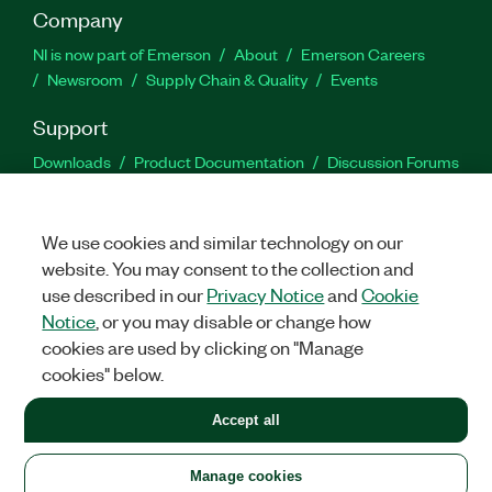
Company
NI is now part of Emerson
About
Emerson Careers
Newsroom
Supply Chain & Quality
Events
Support
Downloads
Product Documentation
Discussion Forums
Activate a Product
Submit a Service Request
Site
Feedback
We use cookies and similar technology on our
website. You may consent to the collection and
Facebook
Twitter
LinkedIn
YouTu
In
use described in our
Privacy Notice
and
Cookie
Notice
, or you may disable or change how
cookies are used by clicking on "Manage
©
2026
NATIONAL INSTRUMENTS CORP. ALL RIGHTS RESERVED.
cookies" below.
+1 877 388 1952
Accept all
LEGAL
|
IMPRINT
|
PRIVACY
|
Manage cookies
United States
Manage cookies