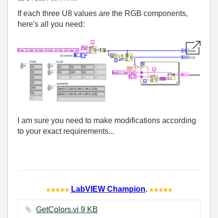
If each three U8 values are the RGB components,
here's all you need:
I am sure you need to make modifications according
to your exact requirements...
LabVIEW Champion
.
GetColors.vi ‏9 KB