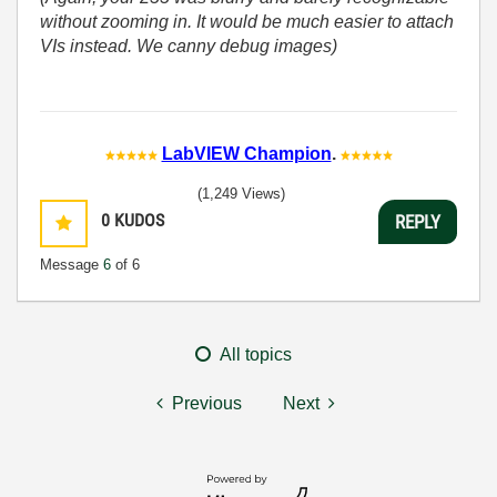
without zooming in. It would be much easier to attach
VIs instead. We canny debug images)
LabVIEW Champion
.
(1,249 Views)
0
KUDOS
REPLY
Message
6
of 6
All topics
Previous
Next