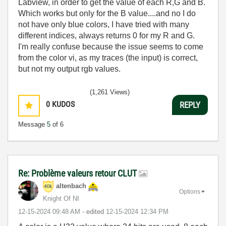
Labview, in order to get the value of each R,G and B.
Which works but only for the B value....and no I do
not have only blue colors, I have tried with many
different indices, always returns 0 for my R and G.
I'm really confuse because the issue seems to come
from the color vi, as my traces (the input) is correct,
but not my output rgb values.
(1,261 Views)
0
KUDOS
REPLY
Message
5
of 6
Re: Problème valeurs retour CLUT
altenbach
Options
Knight Of NI
‎12-15-2024
09:48 AM
- edited
‎12-15-2024
12:34 PM