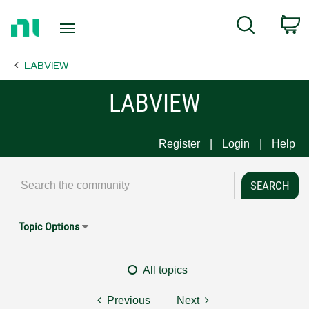
Return
C
Search
to
Home
LABVIEW
Page
LABVIEW
Register
Login
Help
Topic Options
All topics
Previous
Next