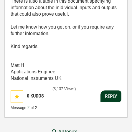
There is also a table in this document specifying
information about the inidividual inputs and outputs
that could also prove useful.
Let me know how you get on, or if you require any
further information.
Kind regards,
Matt H
Applications Engineer
National Instruments UK
(3,137 Views)
0
KUDOS
REPLY
Message
2
of 2
All topics