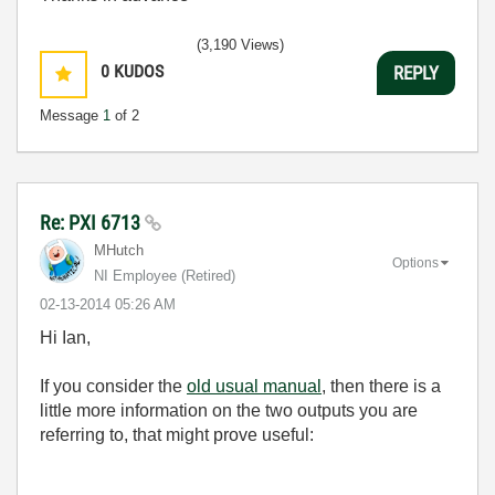
(3,190 Views)
0
KUDOS
REPLY
Message
1
of 2
Re: PXI 6713
MHutch
Options
NI Employee (retired)
‎02-13-2014
05:26 AM
Hi Ian,
If you consider the
old usual manual
, then there is a
little more information on the two outputs you are
referring to, that might prove useful: