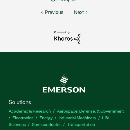
Previous
Next
Solutions
Academic & Research
Aerospace, Defense, & Government
Electronics
Energy
Industrial Machinery
Life
Sciences
Semiconductor
Transportation