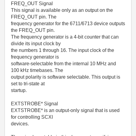
FREQ_OUT Signal
This signal is available only as an output on the
FREQ_OUT pin. The
frequency generator for the 6711/6713 device outputs
the FREQ_OUT pin.
The frequency generator is a 4-bit counter that can
divide its input clock by
the numbers 1 through 16. The input clock of the
frequency generator is
software-selectable from the internal 10 MHz and
100 kHz timebases. The
output polarity is software selectable. This output is
set to tri-state at
startup.
EXTSTROBE* Signal
EXTSTROBE* is an output-only signal that is used
for controlling SCXI
devices.