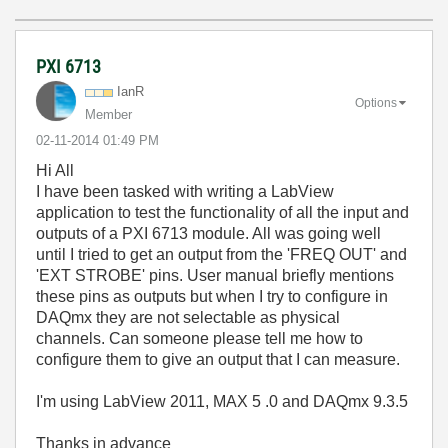
PXI 6713
IanR
Options
Member
‎02-11-2014
01:49 PM
Hi All
I have been tasked with writing a LabView
application to test the functionality of all the input and
outputs of a PXI 6713 module. All was going well
until I tried to get an output from the 'FREQ OUT' and
'EXT STROBE' pins. User manual briefly mentions
these pins as outputs but when I try to configure in
DAQmx they are not selectable as physical
channels. Can someone please tell me how to
configure them to give an output that I can measure.
I'm using LabView 2011, MAX 5 .0 and DAQmx 9.3.5
Thanks in advance