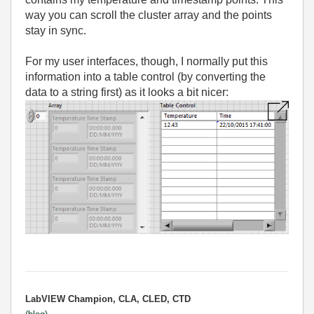
way you can scroll the cluster array and the points
stay in sync.
For my user interfaces, though, I normally put this
information into a table control (by converting the
data to a string first) as it looks a bit nicer:
LabVIEW Champion, CLA, CLED, CTD