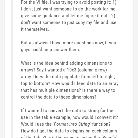
For the VI file, I was trying to avoid posting it: 1)
I don't just want someone to do the work for me;
give some guidance and let me figure it out. 2) I
don't want someone to just copy my file and use
it themselves.
But as always I have more questions now; if you
guys could help answer them.
What is the idea behind adding dimensions to
arrays? Say I wanted a 10x3 (column x row)
array. Does the data populate from left to right,
top to bottom? How would I feed data to an array
that has multiple dimensions? Is there a way to
control the data to these dimensions?
If I wanted to convert the data to string for the
use in the table example, how would I convert it?
Would I use the
‘Format into String’
function?
How do I get the data to display on each column
of the table? Is it the same as using the
‘Bundle’