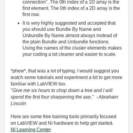
connection". The 0th index of a 1D array is the
first element. The 0th index of a 2D array is the
first row.
It is very highly suggested and accepted that
you should use Bundle By Name and
Unbundle By Name almost always instead of
the plain Bundle and Unbundle functions.
Using the names of the cluster elements makes
your coding a lot cleaner and easier to scale.
*phew*, that was a lot of typing. I would suggest you
watch some tutorials and experiment a bit to get more
familiar with LabVIEW too.
"Give me six hours to chop down a tree and I will
spend the first four sharpening the axe." - Abraham
Lincoln
Here are some free training tools primarily focused
on LabVIEW and NI hardware to help get started.
NI Learning Center