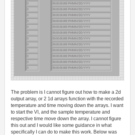
The problem is I cannot figure out how to make a 2d
output array, or 2 1d arrays function with the recorded
temperature and time moving down the arrays. I want
to start the VI, and the sample temperature and
respective time move down the array. I cannot figure
this out and I would like some guidance in what
specifically I can do to make this work. Below was