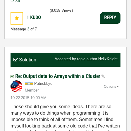
(blog)
(8,039 Views)
1
KUDO
REPLY
Message
3
of 7
Accepted by topic author
HellxKnight
Solution
Re: Output data to Arrays within a Cluster
PatrickLye
Options
Member
‎10-22-2015
10:00 AM
These should give you some ideas. There are so
many ways to do things when programming it is
impossible to think of all of them. Sometimes I find
myself looking back at some old code that I've written