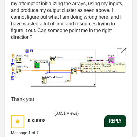
my attempt at initializing the arrays, using my inputs,
and produce my output cluster as seen above. I
cannot figure out what I am doing wrong here, and I
have wasted a lot of time and resources trying to
figure it out. Can someone point me in the right
direction?
Thank you
(8,051 Views)
0
KUDOS
REPLY
Message
1
of 7