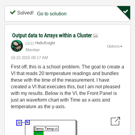
Solved!
Go to solution
Output data to Arrays within a Cluster
HellxKnight
Options
Member
‎10-22-2015
09:17 AM
First off, this is a school problem. The goal to create a
VI that reads 20 temperature readings and bundles
these with the time of the measurement. I have
created a VI that executes this, but I am not pleased
with my results. Below is the VI, the Front Panel is
just an waveform chart with Time as x-axis and
temperature as the y-axis.