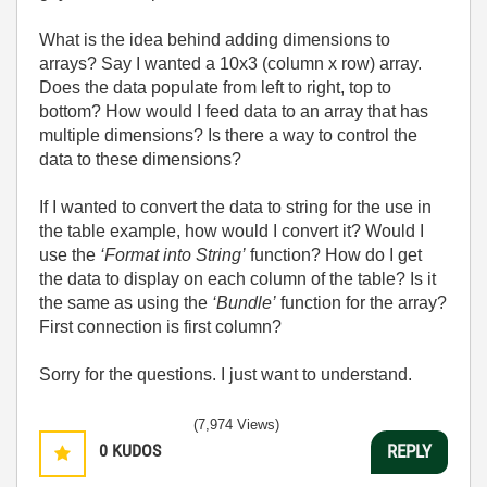
What is the idea behind adding dimensions to
arrays? Say I wanted a 10x3 (column x row) array.
Does the data populate from left to right, top to
bottom? How would I feed data to an array that has
multiple dimensions? Is there a way to control the
data to these dimensions?
If I wanted to convert the data to string for the use in
the table example, how would I convert it? Would I
use the
‘Format into String’
function? How do I get
the data to display on each column of the table? Is it
the same as using the
‘Bundle’
function for the array?
First connection is first column?
Sorry for the questions. I just want to understand.
(7,974 Views)
0
KUDOS
REPLY