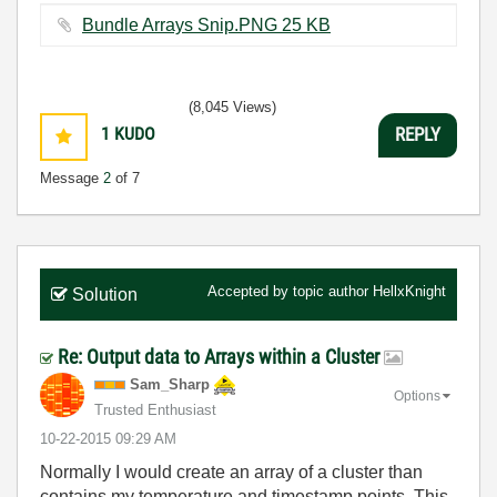
Bundle Arrays Snip.PNG ‏25 KB
(8,045 Views)
1
KUDO
REPLY
Message
2
of 7
Accepted by topic author
HellxKnight
Solution
Re: Output data to Arrays within a Cluster
Sam_Sharp
Options
Trusted Enthusiast
‎10-22-2015
09:29 AM
Normally I would create an array of a cluster than
contains my temperature and timestamp points. This