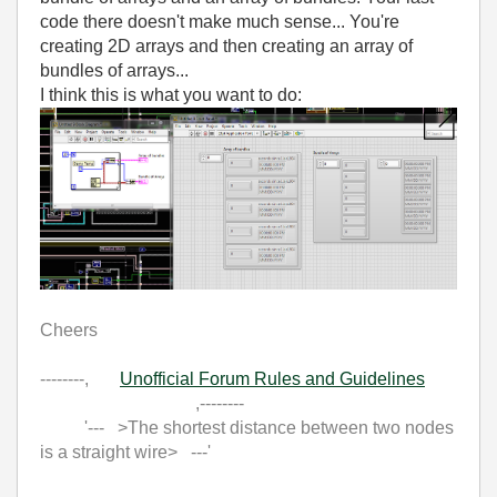
code there doesn't make much sense... You're
creating 2D arrays and then creating an array of
bundles of arrays...
I think this is what you want to do:
Cheers
--------,
Unofficial Forum Rules and Guidelines
,--------
'--- >The shortest distance between two nodes
is a straight wire> ---'