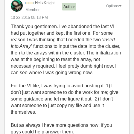
HellxKnight
Options
Author
Member
‎10-22-2015
08:18 PM
Thank you gentlemen. I’ve abandoned the last VI I
had put together and kept the first one. For some
reason I was thinking that I needed the two
‘Insert
Into Array’
functions to input the data into the cluster,
then to the arrays within the cluster. The initialization
was at the beginning to reset the array, not
necessarily required. I feel pretty dumb right now. I
can see where I was going wrong now.
For the VI file, I was trying to avoid posting it: 1) I
don't just want someone to do the work for me; give
some guidance and let me figure it out. 2) I don't
want someone to just copy my file and use it
themselves.
But as always I have more questions now; if you
guys could help answer them.