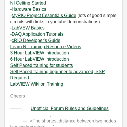
NI Getting Started
-
Hardware Basics
-
MyRIO Project Essentials Guide
(lots of good simple
circuits with links to youtube demonstrations)
-
LabVEW Basics
-
DAQ Application Tutorials
-
cRIO Developer's Guide
Learn NI Training Resource Videos
3 Hour LabVIEW Introduction
6 Hour LabVIEW Introduction
Self Paced training for students
Self Paced training beginner to advanced, SSP
Required
LabVIEW Wiki on Training
Cheers
--------,
Unofficial Forum Rules and Guidelines
,--------
'--- >The shortest distance between two nodes