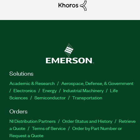
Solutions
Academic & Research
Aerospace, Defense, & Government
Electronics
Energy
Industrial Machinery
Life
Sciences
Semiconductor
Transportation
Orders
NI Distribution Partners
Order Status and History
Retrieve
a Quote
Terms of Service
Order by Part Number or
Request a Quote