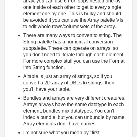
array, you can use 6 For loops nested one-by-
one inside of each other to get to every single
element one by one. This is bulky and should
be avoided if you can use the Array palette VIs
to edit whole rows/columns/etc of the array.
There are many ways to convert to string. The
String palette has a numerical conversion
subpalette. These can operate on arrays, so
you don't need to iterate through each element.
For more complex stuff you can use the Format
Into String function.
A table is just an array of strings, so if you
convert a 2D array of DBLs to strings, then
you'll have your table.
Bundles and arrays are very different creatures.
Arrays always have the same datatype in each
element, bundles mix datatypes. You can't
index a bundle, but you can unbundle by name.
Array elements don't have names.
I'm not sure what you mean by "first