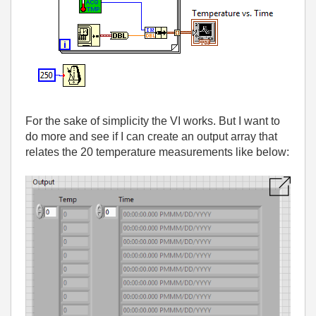
For the sake of simplicity the VI works. But I want to
do more and see if I can create an output array that
relates the 20 temperature measurements like below: