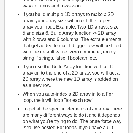
way columns and rows work.
If you build multiple 1D arrays to make a 2D
array, your array size will match the largest
array you input. Example: Two 1D arrays, size
5 and size 6, Build Array function -> 2D array
with 2 rows and 6 columns. The extra elements
that get added to match bigger row will be filled
with the default value (zero if numeric, empty
string if strings, false if boolean, etc.
If you use the Build Array function with a 1D
array on to the end of a 2D array, you will get a
2D array where the new 1D array is added on
as a new row.
When you auto-index a 2D array in to a For
loop, the it will loop "for each row".
To get at the specific elements of an array, there
are many different ways to do it and it depends
on what you're trying to do. The brute force way
is to use nested For loops. If you have a 6D