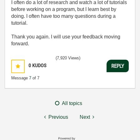
I often do a lot of research and watch a lot of tutorials
before working on a program, but I learn best by
doing. I often have too many questions during a
tutorial.
Thank you again. I will use your feedback moving
forward.
(7,920 Views)
0
KUDOS
REPLY
Message
7
of 7
All topics
Previous
Next