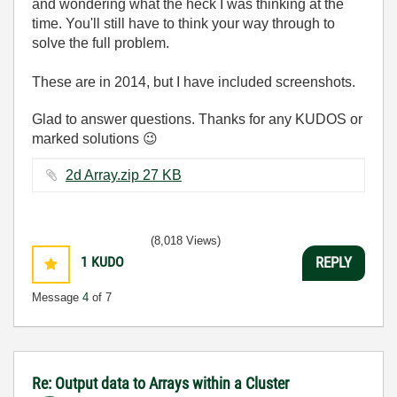
and wondering what the heck I was thinking at the
time. You'll still have to think your way through to
solve the full problem.
These are in 2014, but I have included screenshots.
Glad to answer questions. Thanks for any KUDOS or
marked solutions
😉
2d Array.zip ‏27 KB
(8,018 Views)
1
KUDO
REPLY
Message
4
of 7
Re: Output data to Arrays within a Cluster