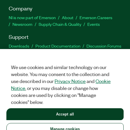
Company
NI is now part of Emerson
About
Emerson Careers
Newsroom
Supply Chain & Quality
Events
Support
Downloads
Product Documentation
Discussion Forums
Activate a Product
Submit a Service Request
Site
Feedback
We use cookies and similar technology on our
website. You may consent to the collection and
Facebook
Twitter
LinkedIn
YouTu
In
use described in our
Privacy Notice
and
Cookie
Notice
, or you may disable or change how
cookies are used by clicking on "Manage
©
2026
NATIONAL INSTRUMENTS CORP. ALL RIGHTS RESERVED.
cookies" below.
+1 877 388 1952
Accept all
LEGAL
|
IMPRINT
|
PRIVACY
|
Manage cookies
United States
Manage cookies