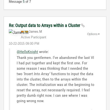
Message
5
of 7
Re: Output data to Arrays within a Cluster
James.M
Options
Active Participant
‎10-22-2015
09:00 PM
@HellxKnight
wrote:
Thank you gentlemen. I’ve abandoned the last VI
I had put together and kept the first one. For
some reason I was thinking that I needed the
two
‘Insert Into Array’
functions to input the data
into the cluster, then to the arrays within the
cluster. The initialization was at the beginning to
reset the array, not necessarily required. I feel
pretty dumb right now. I can see where I was
going wrong now.