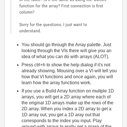
function for the array? First connection is first
column?
Sorry for the questions. I just want to
understand.
You should go through the Array palette. Just
looking through the VIs there will give you an
idea of what you can do with arrays (ALOT).
Press ctrl+h to show the help dialog if it's not
already showing. Mousing over a VI will tell you
how that VI functions and once again, you will
learn how the array functions work.
If you use a Build Array function on multple 1D
arrays, you will get a 2D array where each of
the original 1D arrays make up the rows of the
2D array. When you index a 2D array to get a
1D array out, you get a 1D aray out that
corresponds to the index you input. Play
around with arrays to really get a grasp of the