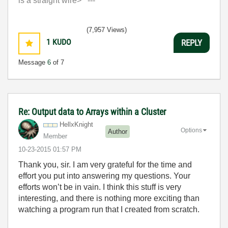
is a straight wire> ---'
(7,957 Views)
1
KUDO
REPLY
Message
6
of 7
Re: Output data to Arrays within a Cluster
HellxKnight
Options
Author
Member
‎10-23-2015
01:57 PM
Thank you, sir. I am very grateful for the time and
effort you put into answering my questions. Your
efforts won’t be in vain. I think this stuff is very
interesting, and there is nothing more exciting than
watching a program run that I created from scratch.