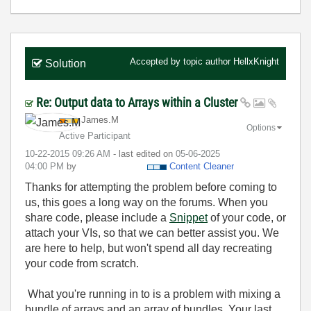
Accepted by topic author
HellxKnight
Solution
Re: Output data to Arrays within a Cluster
James.M
Options
Active Participant
‎10-22-2015
09:26 AM
- last edited on
‎05-06-2025
04:00 PM
by
Content Cleaner
Thanks for attempting the problem before coming to
us, this goes a long way on the forums. When you
share code, please include a
Snippet
of your code, or
attach your VIs, so that we can better assist you. We
are here to help, but won't spend all day recreating
your code from scratch.
What you're running in to is a problem with mixing a
bundle of arrays and an array of bundles. Your last