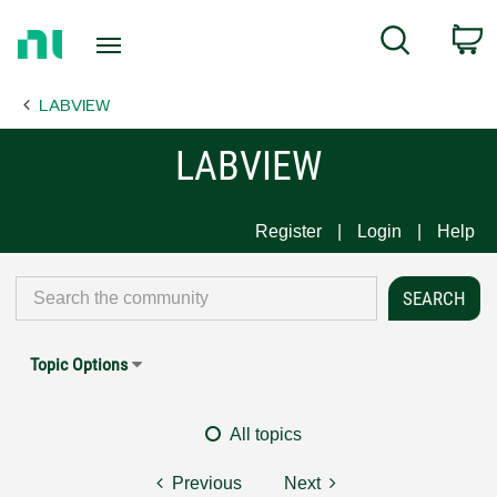
Return
C
Search
to
Home
LABVIEW
Page
LABVIEW
Register
Login
Help
Topic Options
All topics
Previous
Next