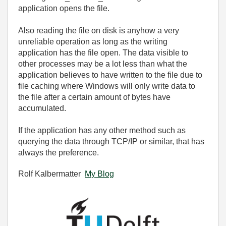
application opens the file.
Also reading the file on disk is anyhow a very
unreliable operation as long as the writing
application has the file open. The data visible to
other processes may be a lot less than what the
application believes to have written to the file due to
file caching where Windows will only write data to
the file after a certain amount of bytes have
accumulated.
If the application has any other method such as
querying the data through TCP/IP or similar, that has
always the preference.
Rolf Kalbermatter
My Blog