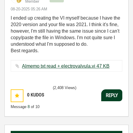
Member
‎08-20-2025
05:26 AM
I ended up creating the VI myself because I have the
2020 version and your file was 2021. I think it's fine,
however, I'm still having the same issue since I can't
copy/paste the file in Windows. I'm not quite sure I
understood what I'm supposed to do.
Best regards.
Almemo txt read + electrovalvula.vi ‏47 KB
(2,408 Views)
0
KUDOS
REPLY
Message
8
of 10