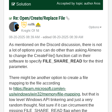
Accepted by topic author
Aros
Solution
Re: Open/Create/Replace File
rolfk
Options
Knight Of NI
‎08-20-2025
08:39 AM
- edited
‎08-20-2025
08:39 AM
As mentioned on the Discord discussion, there is not
a lot of options you can do other than asking Almeno
to change the CreateFile() function call in their
software to specify
FILE_SHARE_READ
for the third
parameter.
There might be another option to create a file
mapping to the file according
to
https://learn.microsoft.com/en-
us/windows/win32/memory/file-mapping
, but that is
low level Windows API tinkering and just a very
random thought. Not sure if it can circumvent the
missing FILE_SHARE_READ flag when the