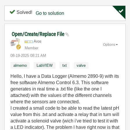
Solved!
Go to solution
Open/Create/Replace File
Aros
Options
Member
‎08-19-2025
08:21 AM
almemo
LabVIEW
txt
valve
Hello, I have a Data Logger (Almemo 2890-9) with its
free software Almemo Control 6.3. This software
generates in real time a .txt file (like the one I
attached) with the values of the different channels
where the sensors are connected.
I created a small code to be able to read the latest pH
value from this .txt and activate a relay that in turn will
activate a solenoid valve (wich i've tried to test it with
a LED indicator). The problem I have right now is that