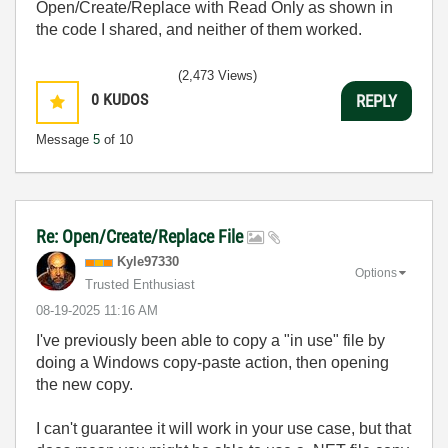
Open/Create/Replace with Read Only as shown in
the code I shared, and neither of them worked.
(2,473 Views)
0
KUDOS
REPLY
Message
5
of 10
Re: Open/Create/Replace File
Kyle97330
Options
Trusted Enthusiast
‎08-19-2025
11:16 AM
I've previously been able to copy a "in use" file by
doing a Windows copy-paste action, then opening
the new copy.
I can't guarantee it will work in your use case, but that