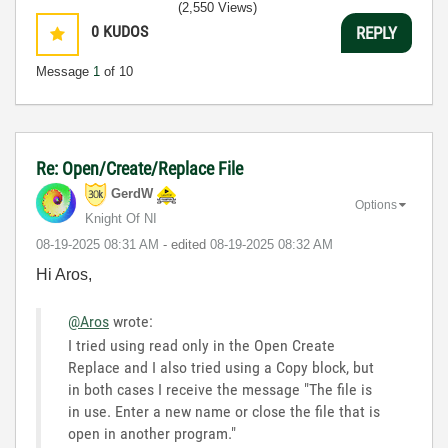
(2,550 Views)
0
KUDOS
REPLY
Message
1
of 10
Re: Open/Create/Replace File
GerdW
Options
Knight Of NI
‎08-19-2025
08:31 AM
- edited
‎08-19-2025
08:32 AM
Hi Aros,
@Aros
wrote:
I tried using read only in the Open Create
Replace and I also tried using a Copy block, but
in both cases I receive the message "The file is
in use. Enter a new name or close the file that is
open in another program."