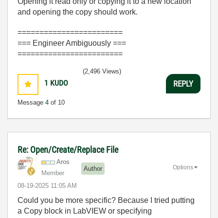
Opening it read only or copying it to a new location
and opening the copy should work.
========================
=== Engineer Ambiguously ===
========================
(2,496 Views)
1
KUDO
REPLY
Message
4
of 10
Re: Open/Create/Replace File
Aros
Options
Author
Member
‎08-19-2025
11:05 AM
Could you be more specific? Because I tried putting
a Copy block in LabVIEW or specifying