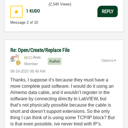
(2,540 Views)
1
KUDO
REPLY
Message
2
of 10
Re: Open/Create/Replace File
Aros
Options
Author
Member
‎08-19-2025
08:49 AM
Thanks, I suppose it’s because they must have a
more complete paid software. I would do it using an
Almemo data cable, and it wouldn’t register in the
software by connecting directly to LabVIEW, but
that’s not physically possible because the cable is
short and doesn’t support extensions. So the only
thing I can think of is using some TCP/IP block? But
is that even possible, ive never tried with IP's.