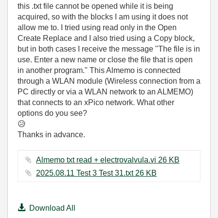
this .txt file cannot be opened while it is being
acquired, so with the blocks I am using it does not
allow me to. I tried using read only in the Open
Create Replace and I also tried using a Copy block,
but in both cases I receive the message "The file is in
use. Enter a new name or close the file that is open
in another program." This Almemo is connected
through a WLAN module (Wireless connection from a
PC directly or via a WLAN network to an ALMEMO)
that connects to an xPico network. What other
options do you see?
😥
Thanks in advance.
Almemo txt read + electrovalvula.vi ‏26 KB
2025.08.11 Test 3 Test 31.txt ‏26 KB
Download All