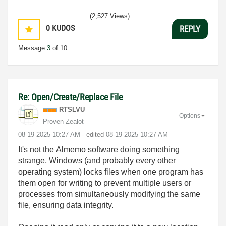
(2,527 Views)
0
KUDOS
REPLY
Message
3
of 10
Re: Open/Create/Replace File
RTSLVU
Options
Proven Zealot
‎08-19-2025
10:27 AM
- edited
‎08-19-2025
10:27 AM
It's not the Almemo software doing something
strange, Windows (and probably every other
operating system) locks files when one program has
them open for writing to prevent multiple users or
processes from simultaneously modifying the same
file, ensuring data integrity.