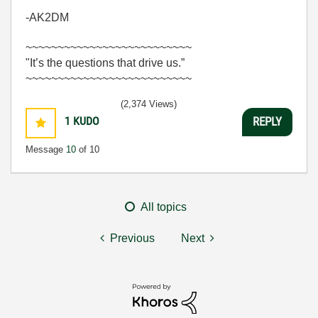
-AK2DM
~~~~~~~~~~~~~~~~~~~~~~~~~~
"It’s the questions that drive us.”
~~~~~~~~~~~~~~~~~~~~~~~~~~
(2,374 Views)
1
KUDO
REPLY
Message
10
of 10
All topics
Previous
Next