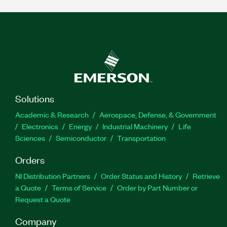
Solutions
Academic & Research
Aerospace, Defense, & Government
Electronics
Energy
Industrial Machinery
Life
Sciences
Semiconductor
Transportation
Orders
NI Distribution Partners
Order Status and History
Retrieve
a Quote
Terms of Service
Order by Part Number or
Request a Quote
Company