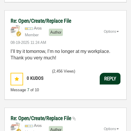
Re: Open/Create/Replace File
Aros
Options
Author
Member
‎08-19-2025
11:24 AM
I’ll try it tomorrow, I’m no longer at my workplace.
Thank you very much!
(2,456 Views)
0
KUDOS
REPLY
Message
7
of 10
Re: Open/Create/Replace File
Aros
Options
Author