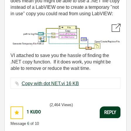
does mean you might be able to use a .NET file copy
instead of a LabVIEW one to create a temporary "not
in use" copy you could read from using LabVIEW:
VI attached to save you the hassle of finding the
.NET copy function. If it does work, you might be
able to remove or reduce the wait time.
Copy with dot NET.vi ‏16 KB
(2,464 Views)
1
KUDO
REPLY
Message
6
of 10