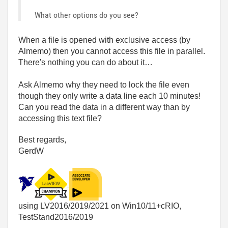
What other options do you see?
When a file is opened with exclusive access (by
Almemo) then you cannot access this file in parallel.
There's nothing you can do about it…
Ask Almemo why they need to lock the file even
though they only write a data line each 10 minutes!
Can you read the data in a different way than by
accessing this text file?
Best regards,
GerdW
using LV2016/2019/2021 on Win10/11+cRIO,
TestStand2016/2019