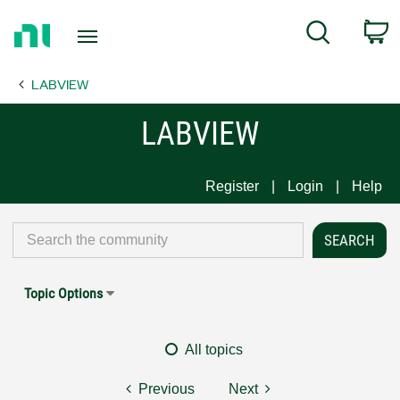
Return
C
Search
to
Home
LABVIEW
Page
LABVIEW
Register
Login
Help
Topic Options
All topics
Previous
Next