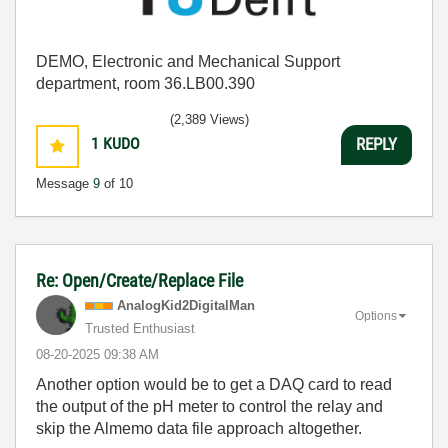
DEMO, Electronic and Mechanical Support
department, room 36.LB00.390
(2,389 Views)
1
KUDO
REPLY
Message
9
of 10
Re: Open/Create/Replace File
AnalogKid2Digit
alMan
Options
Trusted Enthusiast
‎08-20-2025
09:38 AM
Another option would be to get a DAQ card to read
the output of the pH meter to control the relay and
skip the Almemo data file approach altogether.