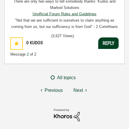
There are only two ways to tell somebody thanks: Kudos and
Marked Solutions
Unofficial Forum Rules and Guidelines
"Not that we are sufficient in ourselves to claim anything as
coming from us, but our sufficiency is from God" - 2 Corinthians
3:5
(3,627 Views)
0
KUDOS
REPLY
Message
2
of 2
All topics
Previous
Next