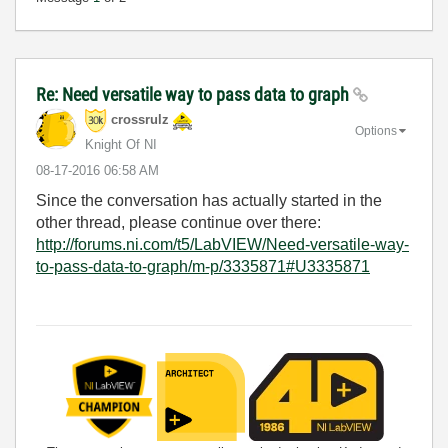
Re: Need versatile way to pass data to graph
crossrulz
Options
Knight Of NI
‎08-17-2016
06:58 AM
Since the conversation has actually started in the
other thread, please continue over there:
http://forums.ni.com/t5/LabVIEW/Need-versatile-way-
to-pass-data-to-graph/m-p/3335871#U3335871