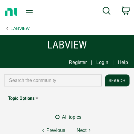
Return
C
Search
to
Home
LABVIEW
Page
LABVIEW
Register
Login
Help
Topic Options
All topics
Previous
Next