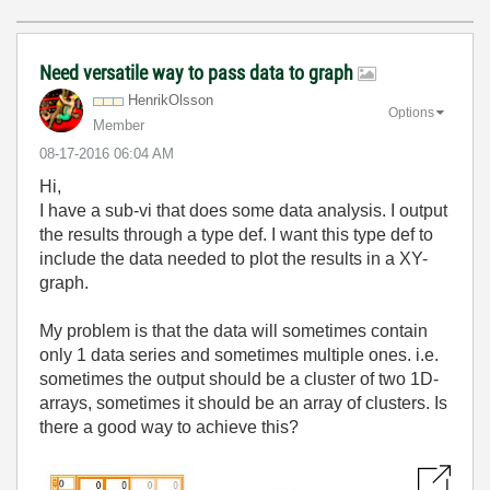
Need versatile way to pass data to graph
HenrikOlsson
Options
Member
‎08-17-2016
06:04 AM
Hi,
I have a sub-vi that does some data analysis. I output
the results through a type def. I want this type def to
include the data needed to plot the results in a XY-
graph.
My problem is that the data will sometimes contain
only 1 data series and sometimes multiple ones. i.e.
sometimes the output should be a cluster of two 1D-
arrays, sometimes it should be an array of clusters. Is
there a good way to achieve this?