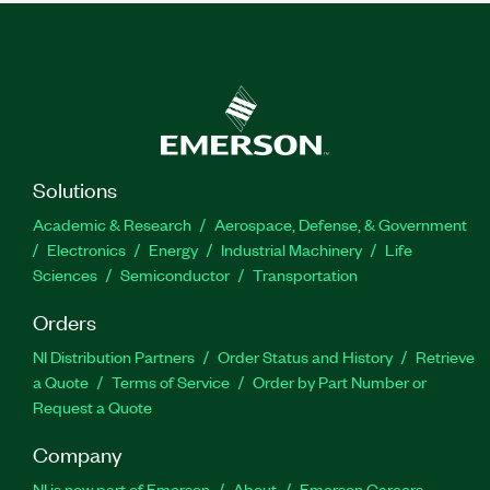
Solutions
Academic & Research
Aerospace, Defense, & Government
Electronics
Energy
Industrial Machinery
Life
Sciences
Semiconductor
Transportation
Orders
NI Distribution Partners
Order Status and History
Retrieve
a Quote
Terms of Service
Order by Part Number or
Request a Quote
Company
NI is now part of Emerson
About
Emerson Careers