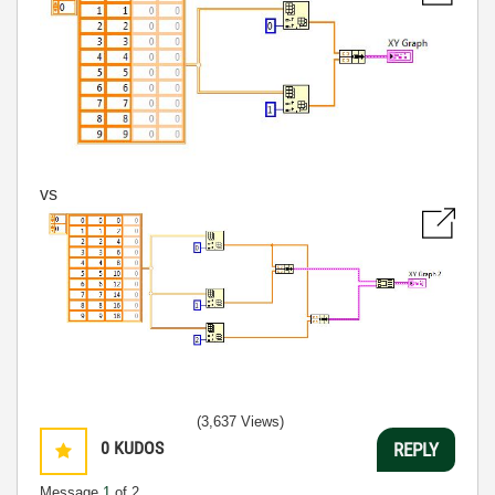
vs
(3,637 Views)
0
KUDOS
REPLY
Message
1
of 2