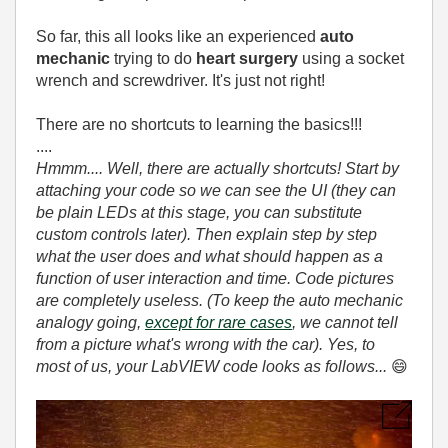
So far, this all looks like an experienced
auto
mechanic
trying to do
heart surgery
using a socket
wrench and screwdriver. It's just not right!
There are no shortcuts to learning the basics!!!
....
Hmmm.... Well, there are actually shortcuts! Start by
attaching your code so we can see the UI (they can
be plain LEDs at this stage, you can substitute
custom controls later). Then explain step by step
what the user does and what should happen as a
function of user interaction and time. Code pictures
are completely useless. (To keep the auto mechanic
analogy going,
except for rare cases
, we cannot tell
from a picture what's wrong with the car). Yes, to
most of us, your LabVIEW code looks as follows...
😄