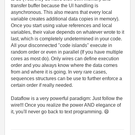
transfer buffer because the UI handling is
asynchronous. This also means that every local
variable creates additional data copies in memory).
Once you start using value references and local
variables, their value depends on whatever wrote to it
last, which is completely undetermined in your code.
All your disconnected "code islands" execute in
random order or even in parallel (If you have multiple
cores as most do). Only wires can define execution
order and you always know where the data comes
from and where it is going. In very rare cases,
sequences structures can be use to further enforce a
certain order if really needed.
Dataflow is a very powerful paradigm: Just follow the
wire!!! Once you realize the power AND elegance of
it, you'll never go back to text programming.
😄