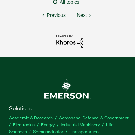
All topics
Previous
Next
Solutions
Academic & Research
Aerospace, Defense, & Government
Electronics
Energy
Industrial Machinery
Life
Sciences
Semiconductor
Transportation