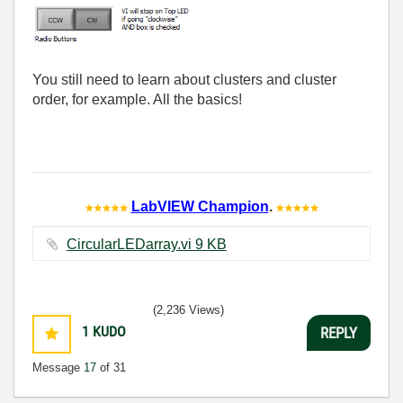
You still need to learn about clusters and cluster
order, for example. All the basics!
LabVIEW Champion
.
CircularLEDarray.vi ‏9 KB
(2,236 Views)
1
KUDO
REPLY
Message
17
of 31