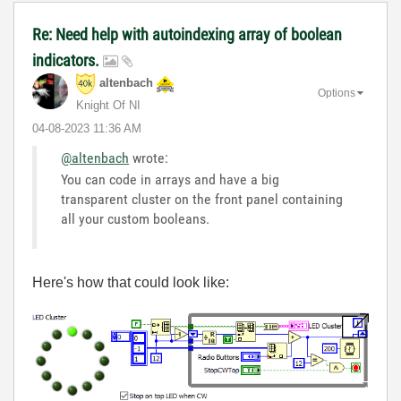
Re: Need help with autoindexing array of boolean
indicators.
altenbach
Options
Knight Of NI
‎04-08-2023
11:36 AM
@altenbach
wrote:
You can code in arrays and have a big
transparent cluster on the front panel containing
all your custom booleans.
Here's how that could look like: