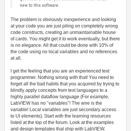
new to this software.
The problem is obviously inexperience and looking
at your code you are just piling on completely wrong
code constructs, creating an unmaintainable house
of cards. You might get it to work eventually, but there
is no elegance. All that could be done with 10% of
the code using no local variables and no references
at all.
I get the feeling that you are an experienced text
programmer. Nothing wrong with that! You need to
forget all the bad habits that you acquired by trying to
blindly apply concepts from text languages to a
highly parallel dataflow language (For example,
LabVIEW has no "variables"! The wire is the
variable! Local variables are just secondary access
to UI elements). Start with the learning resources
listed at the top of the forum. Look at the examples
and design templates that ship with LabVIEW.