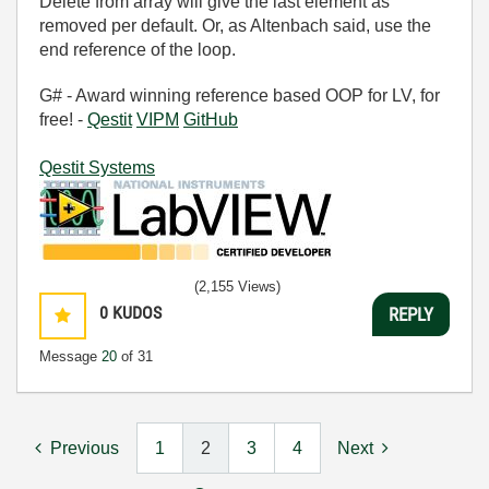
Delete from array will give the last element as
removed per default. Or, as Altenbach said, use the
end reference of the loop.
G# - Award winning reference based OOP for LV, for
free! -
Qestit
VIPM
GitHub
Qestit Systems
(2,155 Views)
0
KUDOS
REPLY
Message
20
of 31
Previous
1
2
3
4
Next