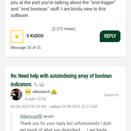
you at the part you're talking about the "end trigger"
and "end boolean" stuff. I am kinda new to this
software.
(2,273 Views)
0
KUDOS
REPLY
Message
15
of 31
Re: Need help with autoindexing array of boolean
indicators.
altenbach
Options
Knight Of NI
‎04-08-2023
09:28 AM
- edited
‎04-08-2023
10:13 AM
@Seiryuu90
wrote:
Thank you for your reply but unfortunately I dont
get much of what you described..... I am kinda