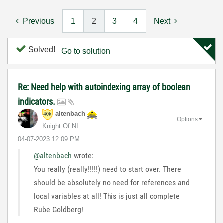
Previous
1
2
3
4
Next
Solved!
Go to solution
Re: Need help with autoindexing array of boolean
indicators.
altenbach
Options
Knight Of NI
‎04-07-2023
12:09 PM
@altenbach
wrote:
You really (really!!!!!) need to start over. There
should be absolutely no need for references and
local variables at all! This is just all complete
Rube Goldberg!