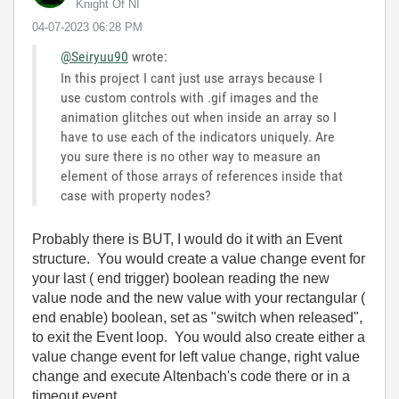
Knight Of NI
‎04-07-2023
06:28 PM
@Seiryuu90
wrote:
In this project I cant just use arrays because I
use custom controls with .gif images and the
animation glitches out when inside an array so I
have to use each of the indicators uniquely. Are
you sure there is no other way to measure an
element of those arrays of references inside that
case with property nodes?
Probably there is BUT, I would do it with an Event
structure. You would create a value change event for
your last ( end trigger) boolean reading the new
value node and the new value with your rectangular (
end enable) boolean, set as "switch when released",
to exit the Event loop. You would also create either a
value change event for left value change, right value
change and execute Altenbach's code there or in a
timeout event.