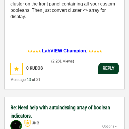
cluster on the front panel containing all your custom
booleans. Then just convert cluster <> array for
display.
LabVIEW Champion
.
(2,281 Views)
0
KUDOS
REPLY
Message
13
of 31
Re: Need help with autoindexing array of boolean
indicators.
JÞB
Options