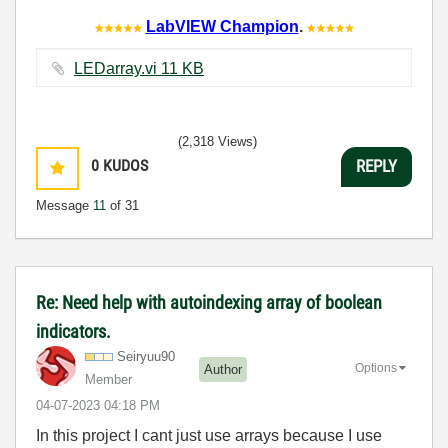
LabVIEW Champion
.
LEDarray.vi ‏11 KB
(2,318 Views)
0
KUDOS
REPLY
Message
11
of 31
Re: Need help with autoindexing array of boolean
indicators.
Seiryuu90
Options
Author
Member
‎04-07-2023
04:18 PM
In this project I cant just use arrays because I use