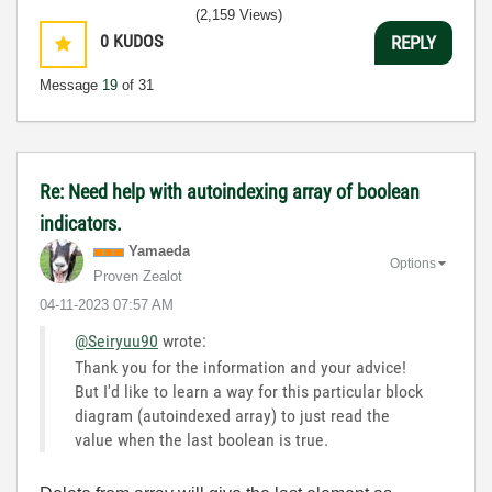
(2,159 Views)
0
KUDOS
REPLY
Message
19
of 31
Re: Need help with autoindexing array of boolean
indicators.
Yamaeda
Options
Proven Zealot
‎04-11-2023
07:57 AM
@Seiryuu90
wrote:
Thank you for the information and your advice!
But I'd like to learn a way for this particular block
diagram (autoindexed array) to just read the
value when the last boolean is true.