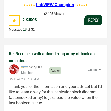
LabVIEW Champion
.
(2,195 Views)
2
KUDOS
REPLY
Message
18
of 31
Re: Need help with autoindexing array of boolean
indicators.
Seiryuu90
Options
Author
Member
‎04-11-2023
07:35 AM
Thank you for the information and your advice! But I'd
like to learn a way for this particular block diagram
(autoindexed array) to just read the value when the
last boolean is true.