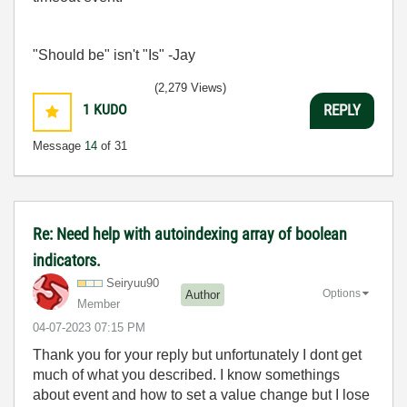
"Should be" isn't "Is" -Jay
(2,279 Views)
1
KUDO
REPLY
Message
14
of 31
Re: Need help with autoindexing array of boolean
indicators.
Seiryuu90
Options
Author
Member
‎04-07-2023
07:15 PM
Thank you for your reply but unfortunately I dont get
much of what you described. I know somethings
about event and how to set a value change but I lose