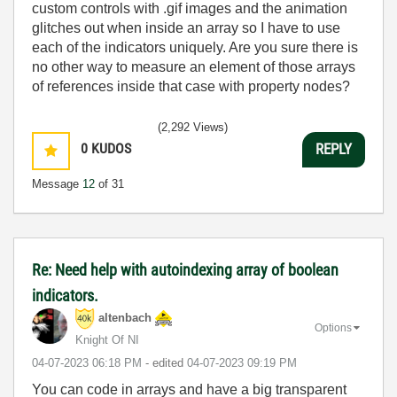
custom controls with .gif images and the animation
glitches out when inside an array so I have to use
each of the indicators uniquely. Are you sure there is
no other way to measure an element of those arrays
of references inside that case with property nodes?
(2,292 Views)
0
KUDOS
REPLY
Message
12
of 31
Re: Need help with autoindexing array of boolean
indicators.
altenbach
Options
Knight Of NI
‎04-07-2023
06:18 PM
- edited
‎04-07-2023
09:19 PM
You can code in arrays and have a big transparent