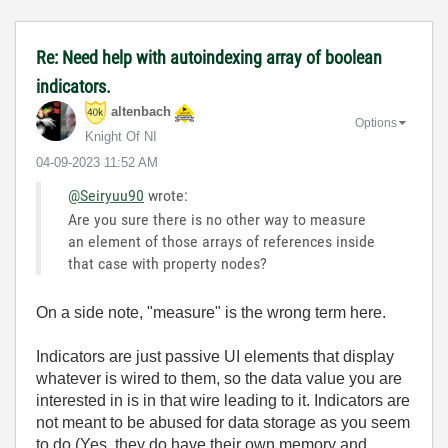
Re: Need help with autoindexing array of boolean
indicators.
altenbach
Options
Knight Of NI
‎04-09-2023
11:52 AM
@Seiryuu90
wrote:
Are you sure there is no other way to measure
an element of those arrays of references inside
that case with property nodes?
On a side note, "measure" is the wrong term here.
Indicators are just passive UI elements that display
whatever is wired to them, so the data value you are
interested in is in that wire leading to it. Indicators are
not meant to be abused for data storage as you seem
to do (Yes, they do have their own memory and