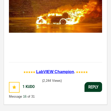
LabVIEW Champion
.
(2,244 Views)
1
KUDO
REPLY
Message
16
of 31