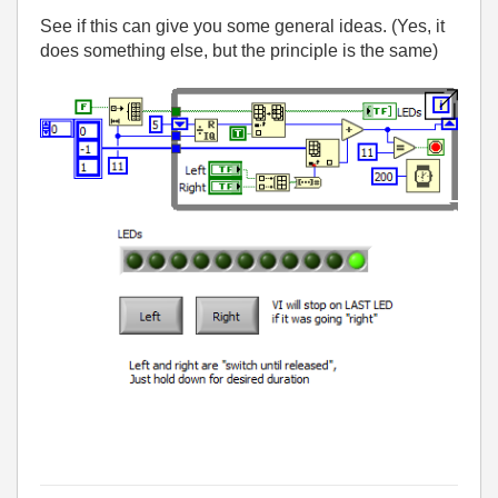
See if this can give you some general ideas. (Yes, it
does something else, but the principle is the same)