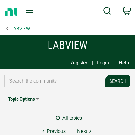
Return
C
Search
to
Home
LABVIEW
Page
LABVIEW
Register
Login
Help
Topic Options
All topics
Previous
Next