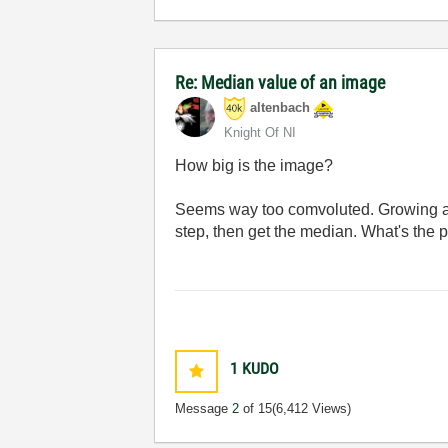
Re: Median value of an image
altenbach
Knight Of NI
How big is the image?
Seems way too comvoluted. Growing an 
step, then get the median. What's the
1
KUDO
Message
2
of 15
(6,412 Views)