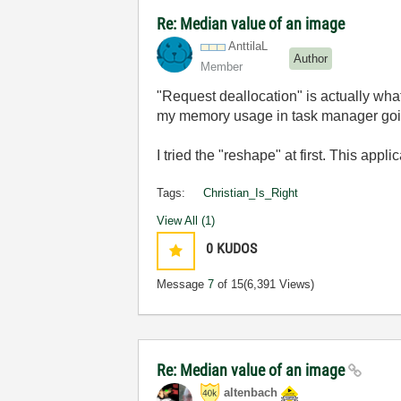
Re: Median value of an image
AnttilaL
Author
Member
"Request deallocation" is actually wha
my memory usage in task manager going 
I tried the "reshape" at first. This appl
Tags:
Christian_Is_Right
View All (1)
0
KUDOS
Message
7
of 15
(6,391 Views)
Re: Median value of an image
altenbach