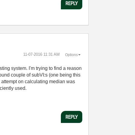
REPLY
‎11-07-2016
11:31 AM
Options
ting system. I'm trying to find a reason
found couple of subVI:s (one being this
st attempt on calculating median was
ciently used.
REPLY