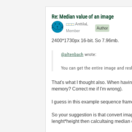
Re: Median value of an image
AnttilaL
Author
Member
2400*1730px 16-bit. So 7.96mb.
@altenbach
wrote:
You can get the entire image and resh
That's what I thought also. When havin
memory? Correct me if I'm wrong).
I guess in this example sequence frame
So your suggestion is that convert im
lenght*height then calcultaing median o