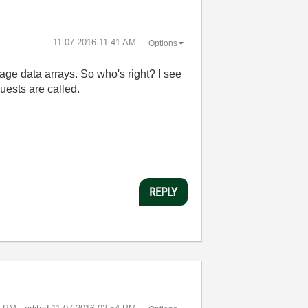
‎11-07-2016
11:41 AM
Options
age data arrays. So who's right? I see
uests are called.
REPLY