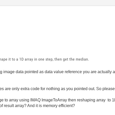
ape it to a 1D array in one step, then get the median.
g image data pointed as data value reference you are actually ab
s are only extra code for nothing as you pointed out. So please
age to array using IMAQ ImageToArray then reshaping array to 
f result array? And it is memory efficient?