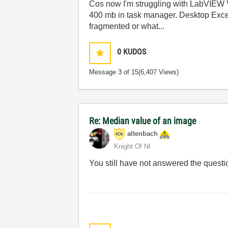
Cos now I'm struggling with LabVIEW V
400 mb in task manager. Desktop Excec
fragmented or what...
0
KUDOS
Message
3
of 15
(6,407 Views)
Re: Median value of an image
altenbach
Knight Of NI
You still have not answered the quest