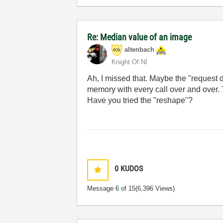
Re: Median value of an image
altenbach
Knight Of NI
Ah, I missed that. Maybe the "request 
memory with every call over and over. 
Have you tried the "reshape"?
0
KUDOS
Message
6
of 15
(6,396 Views)