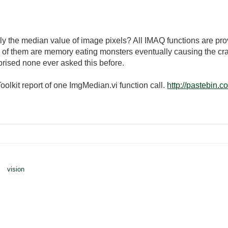
ly the median value of image pixels? All IMAQ functions are pro
e of them are memory eating monsters eventually causing the cr
rprised none ever asked this before.
olkit report of one ImgMedian.vi function call.
http://pastebin
vision