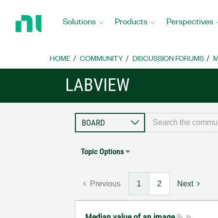
Return
to
Solutions
Products
Perspectives
Home
Page
HOME
COMMUNITY
DISCUSSION FORUMS
M
LABVIEW
Topic Options
Previous
1
2
Next
Median value of an image