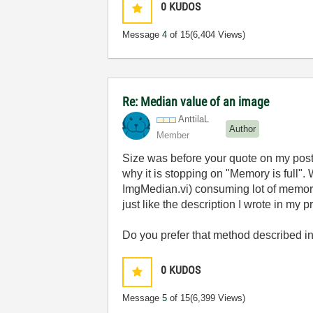
0
KUDOS
Message
4
of 15
(6,404 Views)
Re: Median value of an image
AnttilaL
Author
Member
Size was before your quote on my post. I
why it is stopping on "Memory is full".
ImgMedian.vi) consuming lot of memory 
just like the description I wrote in my
Do you prefer that method described i
0
KUDOS
Message
5
of 15
(6,399 Views)