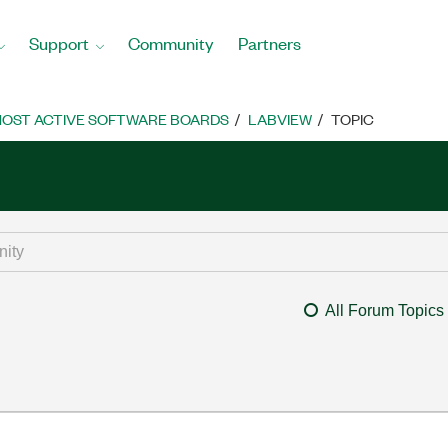
Support
Community
Partners
OST ACTIVE SOFTWARE BOARDS
LABVIEW
TOPIC
All Forum Topics