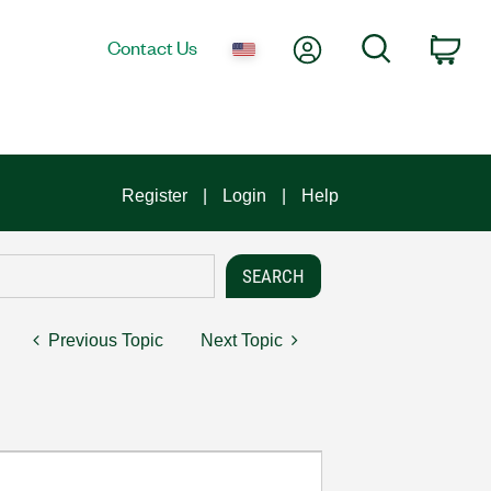
My Account
Search
Contact Us
Car
Register
Login
Help
Previous Topic
Next Topic