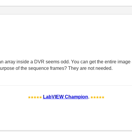
array inside a DVR seems odd. You can get the entire image a
 purpose of the sequence frames? They are not needed.
LabVIEW Champion
.