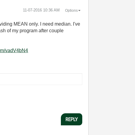
‎11-07-2016
10:36 AM
Options
viding MEAN only. I need median. I've
ash of my program after couple
.com/vadV4bN4
REPLY