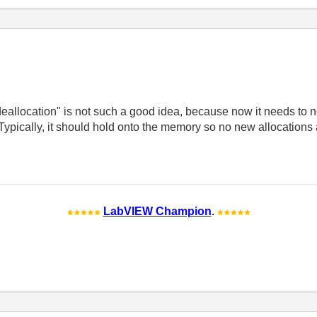
deallocation" is not such a good idea, because now it needs to 
Typically, it should hold onto the memory so no new allocations
LabVIEW Champion
.