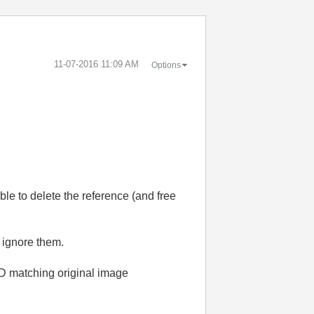
‎11-07-2016
11:09 AM
Options
le to delete the reference (and free
 ignore them.
1D matching original image