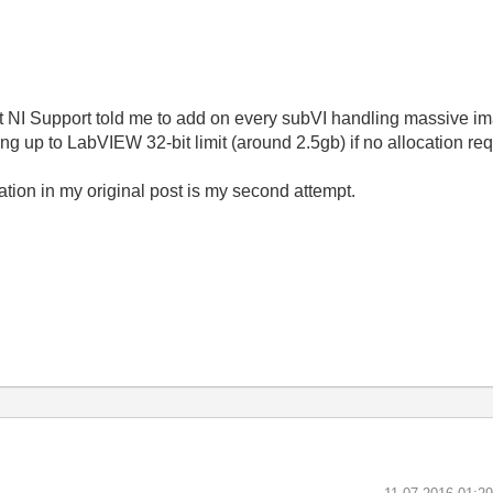
t NI Support told me to add on every subVI handling massive im
up to LabVIEW 32-bit limit (around 2.5gb) if no allocation req
ication in my original post is my second attempt.