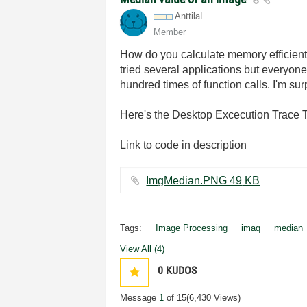
AnttilaL
Member
How do you calculate memory efficient
tried several applications but everyon
hundred times of function calls. I'm su
Here's the Desktop Excecution Trace To
Link to code in description
ImgMedian.PNG ‏49 KB
Tags:
Image Processing
imaq
median
View All (4)
0
KUDOS
Message
1
of 15
(6,430 Views)