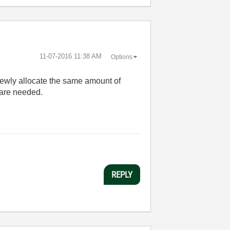
‎11-07-2016
11:38 AM
Options
newly allocate the same amount of
 are needed.
REPLY