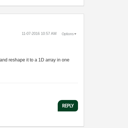
‎11-07-2016
10:57 AM
Options
nd reshape it to a 1D array in one
REPLY