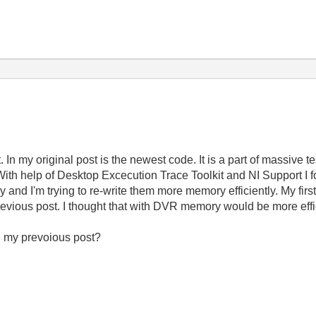
n my original post is the newest code. It is a part of massive tes
 With help of Desktop Excecution Trace Toolkit and NI Support I 
and I'm trying to re-write them more memory efficiently. My fir
 previous post. I thought that with DVR memory would be more effi
n my prevoious post?