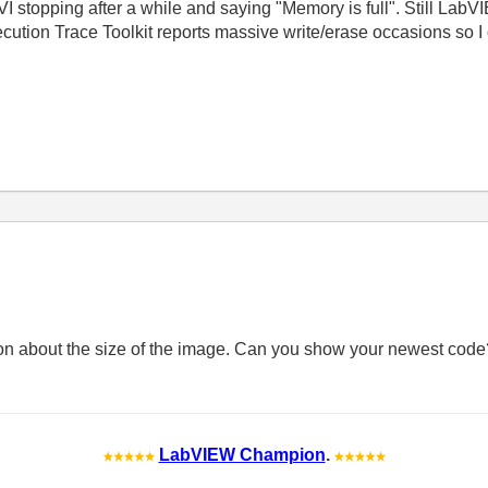
I stopping after a while and saying "Memory is full". Still L
ution Trace Toolkit reports massive write/erase occasions so I 
ion about the size of the image. Can you show your newest cod
LabVIEW Champion
.