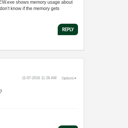
abVIEW.exe shows memory usage about
don't know if the memory gets
REPLY
‎11-07-2016
11:26 AM
Options
e?