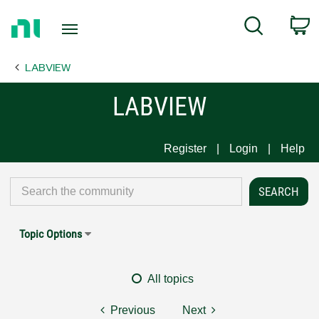
Return
C
Search
to
Home
LABVIEW
Page
LABVIEW
Register
Login
Help
Topic Options
All topics
Previous
Next