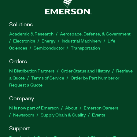
Solutions
Academic & Research
Aerospace, Defense, & Government
Electronics
Energy
Industrial Machinery
Life
Sciences
Semiconductor
Transportation
Orders
NI Distribution Partners
Order Status and History
Retrieve
a Quote
Terms of Service
Order by Part Number or
Request a Quote
Company
NI is now part of Emerson
About
Emerson Careers
Newsroom
Supply Chain & Quality
Events
Support