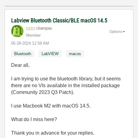
Labview Bluetooth Classic/BLE macOS 14.5
cliampas
Options
Member
‎05-28-2024
12:59 AM
Bluetooth
LabVIEW
macos
Dear all,
I am trying to use the bluetooth library, but it seems
there are no VIs available in the installed package
(Community 2023 Q3 Patch).
I use Macbook M2 with macOS 14.5.
What do I miss here?
Thank you in advance for your replies.