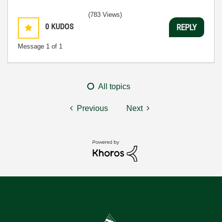
(783 Views)
0
KUDOS
REPLY
Message
1
of 1
All topics
Previous
Next