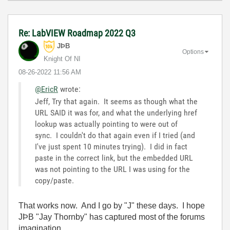
Re: LabVIEW Roadmap 2022 Q3
JÞB
Options
Knight Of NI
‎08-26-2022
11:56 AM
@EricR
wrote:
Jeff, Try that again. It seems as though what the
URL SAID it was for, and what the underlying href
lookup was actually pointing to were out of
sync. I couldn't do that again even if I tried (and
I've just spent 10 minutes trying). I did in fact
paste in the correct link, but the embedded URL
was not pointing to the URL I was using for the
copy/paste.
That works now. And I go by "J" these days. I hope
JÞB "Jay Thornby" has captured most of the forums
imagination.