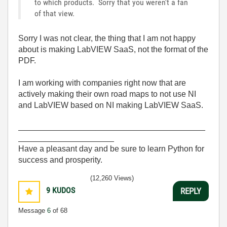
to which products. Sorry that you weren't a fan
of that view.
Sorry I was not clear, the thing that I am not happy
about is making LabVIEW SaaS, not the format of the
PDF.
I am working with companies right now that are
actively making their own road maps to not use NI
and LabVIEW based on NI making LabVIEW SaaS.
_________________________________________
_____________________
Have a pleasant day and be sure to learn Python for
success and prosperity.
(12,260 Views)
9
KUDOS
REPLY
Message
6
of 68