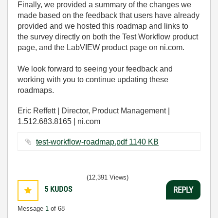
Finally, we provided a summary of the changes we
made based on the feedback that users have already
provided and we hosted this roadmap and links to
the survey directly on both the Test Workflow product
page, and the LabVIEW product page on ni.com.
We look forward to seeing your feedback and
working with you to continue updating these
roadmaps.
Eric Reffett | Director, Product Management |
1.512.683.8165 | ni.com
test-workflow-roadmap.pdf ‏1140 KB
(12,391 Views)
5
KUDOS
REPLY
Message
1
of 68