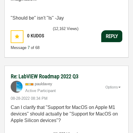
"Should be" isn't "Is" -Jay
(12,162 Views)
0
KUDOS
REPLY
Message
7
of 68
Re: LabVIEW Roadmap 2022 Q3
pauldavey
Options
Active Participant
‎08-28-2022
08:34 PM
Can I clarify that "Support for MacOS on Apple M1
devices" should actually be "Support for MacOS on
Apple Silicon devices"?