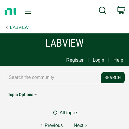
Return
C
Search
to
Home
LABVIEW
Page
LABVIEW
Register
Login
Help
Topic Options
All topics
Previous
Next