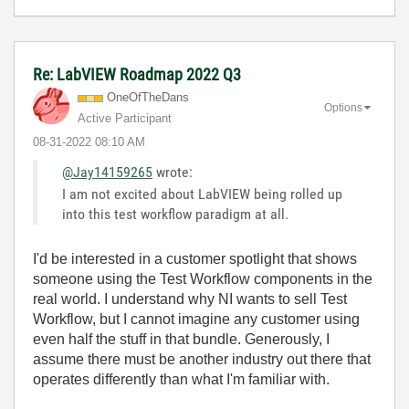
Re: LabVIEW Roadmap 2022 Q3
OneOfTheDans
Options
Active Participant
‎08-31-2022
08:10 AM
@Jay14159265
wrote:
I am not excited about LabVIEW being rolled up
into this test workflow paradigm at all.
I'd be interested in a customer spotlight that shows
someone using the Test Workflow components in the
real world. I understand why NI wants to sell Test
Workflow, but I cannot imagine any customer using
even half the stuff in that bundle. Generously, I
assume there must be another industry out there that
operates differently than what I'm familiar with.