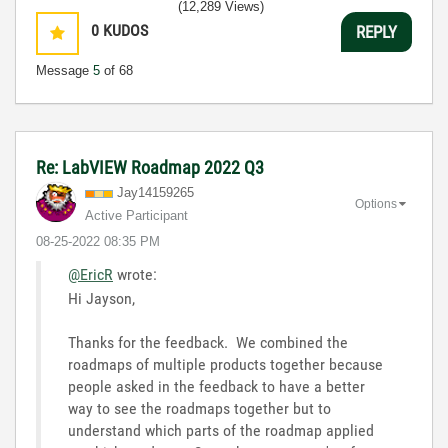
(12,289 Views)
0
KUDOS
REPLY
Message
5
of 68
Re: LabVIEW Roadmap 2022 Q3
Jay14159265
Options
Active Participant
‎08-25-2022
08:35 PM
@EricR
wrote:
Hi Jayson,
Thanks for the feedback. We combined the
roadmaps of multiple products together because
people asked in the feedback to have a better
way to see the roadmaps together but to
understand which parts of the roadmap applied