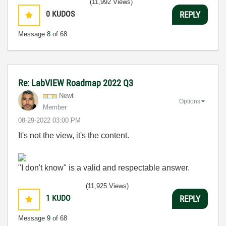
(11,992 Views)
0
KUDOS
REPLY
Message
8
of 68
Re: LabVIEW Roadmap 2022 Q3
Newt
Options
Member
‎08-29-2022
03:00 PM
It's not the view, it's the content.
"I don't know" is a valid and respectable answer.
(11,925 Views)
1
KUDO
REPLY
Message
9
of 68