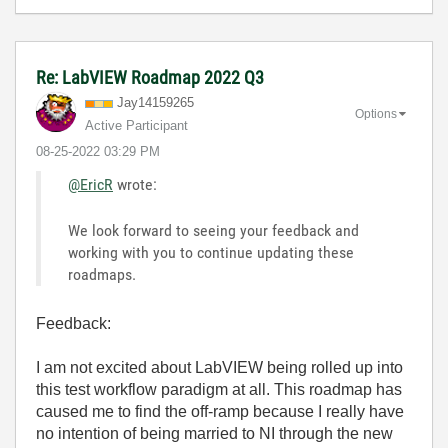
Re: LabVIEW Roadmap 2022 Q3
Jay14159265
Options
Active Participant
‎08-25-2022
03:29 PM
@EricR
wrote:
We look forward to seeing your feedback and
working with you to continue updating these
roadmaps.
Feedback:
I am not excited about LabVIEW being rolled up into
this test workflow paradigm at all.
This roadmap has
caused me to find the off-ramp because I really have
no intention of being married to NI through the new