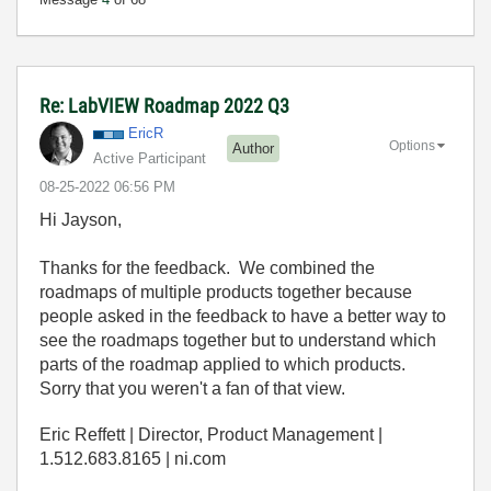
Re: LabVIEW Roadmap 2022 Q3
EricR
Options
Author
Active Participant
‎08-25-2022
06:56 PM
Hi Jayson,
Thanks for the feedback. We combined the
roadmaps of multiple products together because
people asked in the feedback to have a better way to
see the roadmaps together but to understand which
parts of the roadmap applied to which products.
Sorry that you weren't a fan of that view.
Eric Reffett | Director, Product Management |
1.512.683.8165 | ni.com