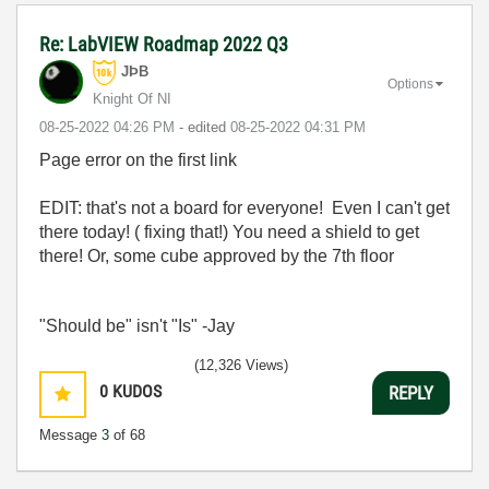
Re: LabVIEW Roadmap 2022 Q3
JÞB
Options
Knight Of NI
‎08-25-2022
04:26 PM
- edited
‎08-25-2022
04:31 PM
Page error on the first link
EDIT: that's not a board for everyone! Even I can't get
there today! ( fixing that!) You need a shield to get
there! Or, some cube approved by the 7th floor
"Should be" isn't "Is" -Jay
(12,326 Views)
0
KUDOS
REPLY
Message
3
of 68