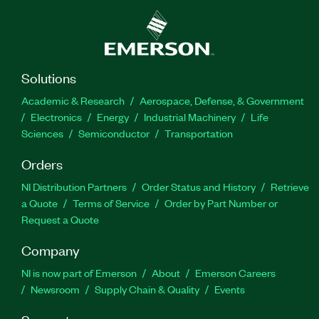
Solutions
Academic & Research
Aerospace, Defense, & Government
Electronics
Energy
Industrial Machinery
Life
Sciences
Semiconductor
Transportation
Orders
NI Distribution Partners
Order Status and History
Retrieve
a Quote
Terms of Service
Order by Part Number or
Request a Quote
Company
NI is now part of Emerson
About
Emerson Careers
Newsroom
Supply Chain & Quality
Events