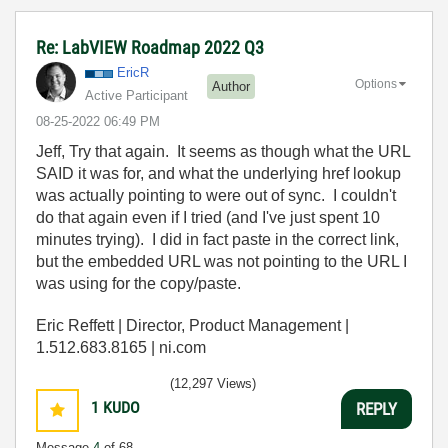
Re: LabVIEW Roadmap 2022 Q3
EricR
Options
Author
Active Participant
‎08-25-2022
06:49 PM
Jeff, Try that again. It seems as though what the URL
SAID it was for, and what the underlying href lookup
was actually pointing to were out of sync. I couldn't
do that again even if I tried (and I've just spent 10
minutes trying). I did in fact paste in the correct link,
but the embedded URL was not pointing to the URL I
was using for the copy/paste.
Eric Reffett | Director, Product Management |
1.512.683.8165 | ni.com
(12,297 Views)
1
KUDO
REPLY
Message
4
of 68