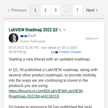
Previous
1
2
3
…
7
Next
LabVIEW Roadmap 2022 Q3
EricR
Options
Active Participant
‎08-25-2022
01:46 PM
- last edited on
‎03-12-2024
09:09 PM
by
Content Cleaner
Starting a new thread with an updated roadmap.
In Q1, NI published a LabVIEW roadmap, along with
several other product roadmaps, to provide visibility
into the ways we are continuing to invest in the
products you are using.
https://forums.ni.com/t5/LabVIEW/LabVIEW-
Roadmap-2022/td-p/4218319
I'm happy to announce NI has published the next