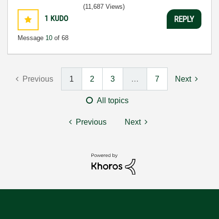
(11,687 Views)
1
KUDO
REPLY
Message
10
of 68
Previous
1
2
3
…
7
Next
All topics
Previous
Next