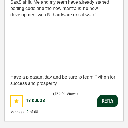
SaaS shift. Me and my team have already started
porting code and the new mantra is 'no new
development with NI hardware or software'.
_________________________________________
_____________________
Have a pleasant day and be sure to learn Python for
success and prosperity.
(12,346 Views)
13
KUDOS
REPLY
Message
2
of 68