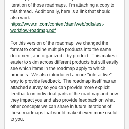
iteration of those roadmaps. I'm attaching a copy to
this thread. Additionally, here is a link that should
also work:
https://www.ni.com/content/dam/web/pdfs/test-
workflow-roadmap.pdf
For this version of the roadmap, we changed the
format to combine multiple products into the same
document, and organized it by product. This makes it
easier to skim across different products but still easily
see which items in the roadmap apply to which
products. We also introduced a more "interactive"
way to provide feedback. The roadmap itself has an
attached survey so you can provide more explicit
feedback on individual parts of the roadmap and how
they impact you and also provide feedback on what
other concepts we can share in future iterations of
these roadmaps that would make it even more useful
to you.