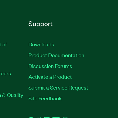
Support
t of
Downloads
Product Documentation
Discussion Forums
reers
Activate a Product
Submit a Service Request
 & Quality
Site Feedback