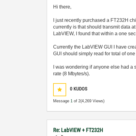
Hi there,
I just recently purchased a FT232H chi
currently is that should transmit data
LabVIEW, I found that within a one sec
Currently the LabVIEW GUI I have create
GUI should simply read for total of o
I was wondering if anyone else had a si
rate (8 Mbytes/s).
0
KUDOS
Message
1
of 2
(4,269 Views)
Re: LabVIEW + FT232H