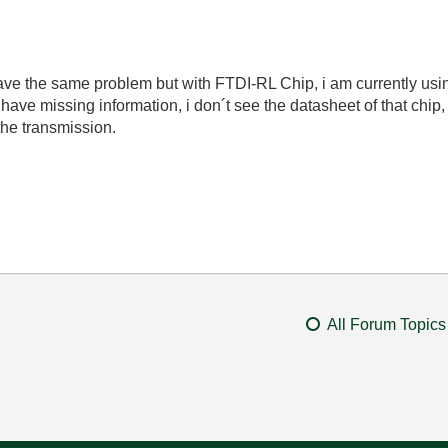
have the same problem but with FTDI-RL Chip, i am currently usins
 have missing information, i don´t see the datasheet of that chip, 
the transmission.
All Forum Topics