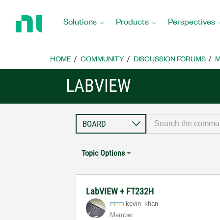
Return
to
Solutions
Products
Perspectives
Home
Page
HOME
COMMUNITY
DISCUSSION FORUMS
M
LABVIEW
Topic Options
LabVIEW + FT232H
kevin_khan
Member