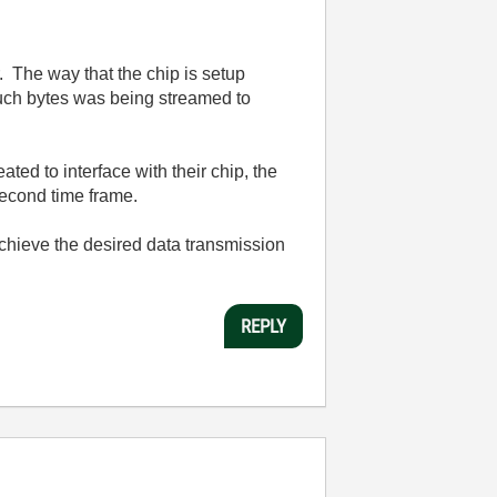
. The way that the chip is setup
much bytes was being streamed to
ed to interface with their chip, the
second time frame.
 achieve the desired data transmission
REPLY