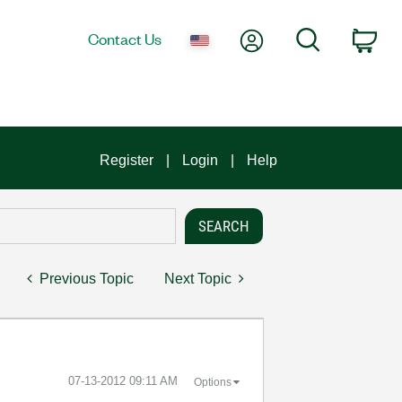
My Account
Search
Contact Us
Car
Register
Login
Help
Previous Topic
Next Topic
‎07-13-2012
09:11 AM
Options