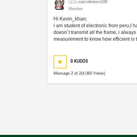
vascobranco100
Member
Hi Kevin_khan:
i am student of electronic from peru,I 
doesn´t transmit all the frame, i always
measurement to know how efficient is 
0
KUDOS
Message
2
of 2
(4,060 Views)