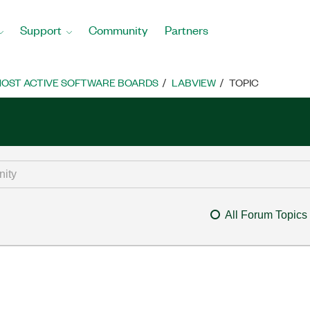
Support
Community
Partners
OST ACTIVE SOFTWARE BOARDS
LABVIEW
TOPIC
All Forum Topics