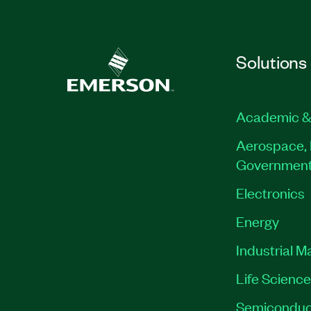
Solutions
Academic &
Aerospace, 
Governmen
Electronics
Energy
Industrial M
Life Scienc
Semiconduc