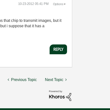
‎10-23-2012
05:41 PM
Options
 that chip to transmit images, but it
but i suppose that it has a
REPLY
Previous Topic
Next Topic