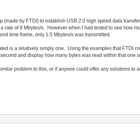
p (made by FTDI) to establish USB 2.0 high speed data transfer
 at a rate of 8 Mbytes/s. However when I had tested to see how 
ond time frame, only 1.5 Mbytes/s was transmitted.
d is a relatively simply one. Using the examples that FTDI creat
ne second and display how many bytes was read within that one 
milar problem to this, or if anyone could offer any solutions to