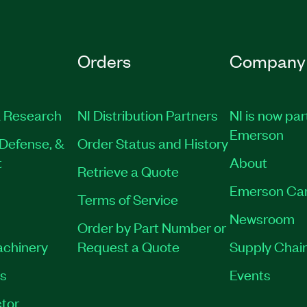
Orders
Company
 Research
NI Distribution Partners
NI is now par
Emerson
Defense, &
Order Status and History
t
About
Retrieve a Quote
Emerson Ca
Terms of Service
Newsroom
Order by Part Number or
achinery
Request a Quote
Supply Chain
es
Events
tor