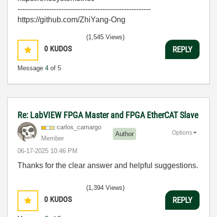
-------------------------------------------------------
https://github.com/ZhiYang-Ong
(1,545 Views)
0
KUDOS
REPLY
Message
4
of 5
Re: LabVIEW FPGA Master and FPGA EtherCAT Slave
carlos_camargo
Options
Author
Member
‎06-17-2025
10:46 PM
Thanks for the clear answer and helpful suggestions.
(1,394 Views)
0
KUDOS
REPLY