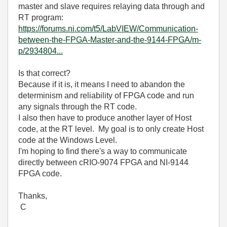
master and slave requires relaying data through and
RT program:
https://forums.ni.com/t5/LabVIEW/Communication-
between-the-FPGA-Master-and-the-9144-FPGA/m-
p/2934804...
Is that correct?
Because if it is, it means I need to abandon the
determinism and reliability of FPGA code and run
any signals through the RT code.
I also then have to produce another layer of Host
code, at the RT level. My goal is to only create Host
code at the Windows Level.
I'm hoping to find there's a way to communicate
directly between cRIO-9074 FPGA and NI-9144
FPGA code.
Thanks,
C