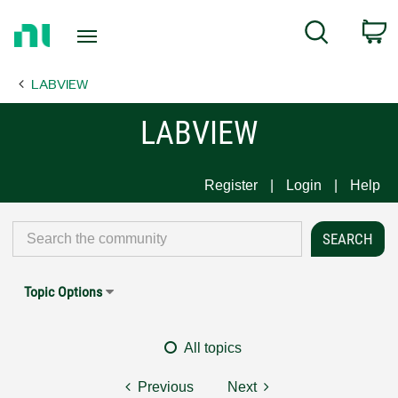
Return
C
Search
to
Home
LABVIEW
Page
LABVIEW
Register
Login
Help
Topic Options
All topics
Previous
Next