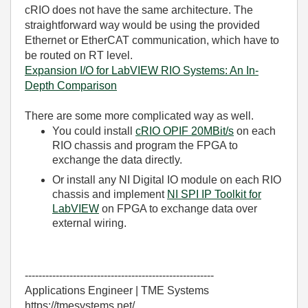
cRIO does not have the same architecture. The
straightforward way would be using the provided
Ethernet or EtherCAT communication, which have to
be routed on RT level.
Expansion I/O for LabVIEW RIO Systems: An In-
Depth Comparison
There are some more complicated way as well.
You could install
cRIO OPIF 20MBit/s
on each
RIO chassis and program the FPGA to
exchange the data directly.
Or install any NI Digital IO module on each RIO
chassis and implement
NI SPI IP Toolkit for
LabVIEW
on FPGA to exchange data over
external wiring.
-------------------------------------------------------
Applications Engineer | TME Systems
https://tmesystems.net/