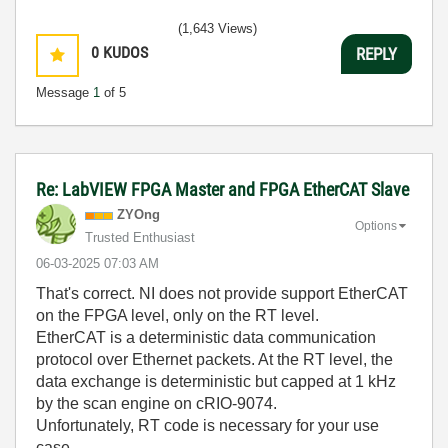
(1,643 Views)
0
KUDOS
REPLY
Message
1
of 5
Re: LabVIEW FPGA Master and FPGA EtherCAT Slave
ZYOng
Options
Trusted Enthusiast
‎06-03-2025
07:03 AM
That's correct. NI does not provide support EtherCAT
on the FPGA level, only on the RT level.
EtherCAT is a deterministic data communication
protocol over Ethernet packets. At the RT level, the
data exchange is deterministic but capped at 1 kHz
by the scan engine on cRIO-9074.
Unfortunately, RT code is necessary for your use
case.