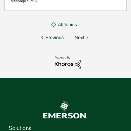
Message
5
of 5
All topics
Previous
Next
Solutions