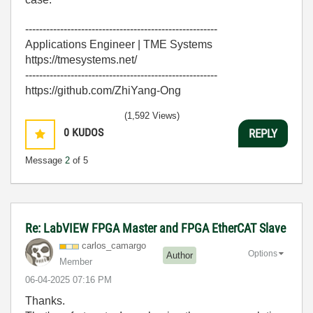
-------------------------------------------------------
Applications Engineer | TME Systems
https://tmesystems.net/
-------------------------------------------------------
https://github.com/ZhiYang-Ong
(1,592 Views)
0
KUDOS
REPLY
Message
2
of 5
Re: LabVIEW FPGA Master and FPGA EtherCAT Slave
carlos_camargo
Options
Author
Member
‎06-04-2025
07:16 PM
Thanks.