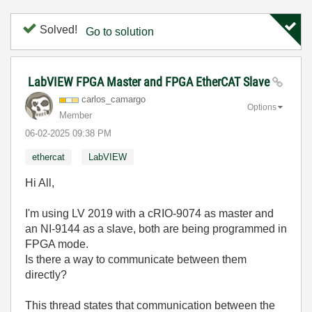
Solved!
Go to solution
LabVIEW FPGA Master and FPGA EtherCAT Slave
carlos_camargo
Options
Member
‎06-02-2025
09:38 PM
ethercat
LabVIEW
Hi All,
I'm using LV 2019 with a cRIO-9074 as master and
an NI-9144 as a slave, both are being programmed in
FPGA mode.
Is there a way to communicate between them
directly?
This thread states that communication between the