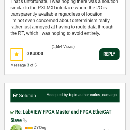
That's unfortunate, I was hoping there was a solution
similar to the PXI-MXI interface where the I/O is
transparently available regardless of location.
I'm not even concerned about determinism really,
rather just annoyed at having to route data through
the RT, which I was hoping to avoid entirely.
(1,554 Views)
0
KUDOS
REPLY
Message
3
of 5
Accepted by topic author
carlos_camargo
Solution
Re: LabVIEW FPGA Master and FPGA EtherCAT
Slave
ZYOng