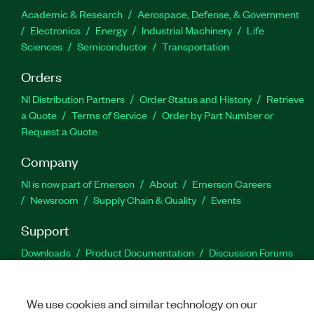
Academic & Research
Aerospace, Defense, & Government
Electronics
Energy
Industrial Machinery
Life
Sciences
Semiconductor
Transportation
Orders
NI Distribution Partners
Order Status and History
Retrieve
a Quote
Terms of Service
Order by Part Number or
Request a Quote
Company
NI is now part of Emerson
About
Emerson Careers
Newsroom
Supply Chain & Quality
Events
Support
Downloads
Product Documentation
Discussion Forums
Activate a Product
Submit a Service Request
Site
Feedback
We use cookies and similar technology on our