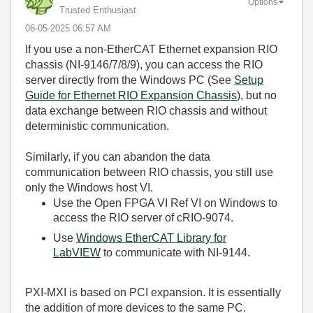
Options
Trusted Enthusiast
‎06-05-2025
06:57 AM
If you use a non-EtherCAT Ethernet expansion RIO
chassis (NI-9146/7/8/9), you can access the RIO
server directly from the Windows PC (See
Setup
Guide for Ethernet RIO Expansion Chassis
), but no
data exchange between RIO chassis and without
deterministic communication.
Similarly, if you can abandon the data
communication between RIO chassis, you still use
only the Windows host VI.
Use the Open FPGA VI Ref VI on Windows to
access the RIO server of cRIO-9074.
Use
Windows EtherCAT Library for
LabVIEW
to communicate with NI-9144.
PXI-MXI is based on PCI expansion. It is essentially
the addition of more devices to the same PC.