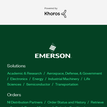
Solutions
Academic & Research
Aerospace, Defense, & Government
Electronics
Energy
Industrial Machinery
Life
Sciences
Semiconductor
Transportation
Orders
NI Distribution Partners
Order Status and History
Retrieve