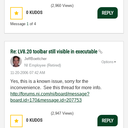
(2,960 Views)
0
KUDOS
REPLY
Message
1
of 4
Re: LV8.20 toolbar still visible in executable
JeffBoettcher
Options
NI Employee (retired)
‎11-20-2006
07:42 AM
Yes, this is a known issue, sorry for the
inconvenience. See this thread for more info.
http://forums.ni.com/ni/board/message?
board.id=170&message.id=207753
(2,947 Views)
0
KUDOS
REPLY