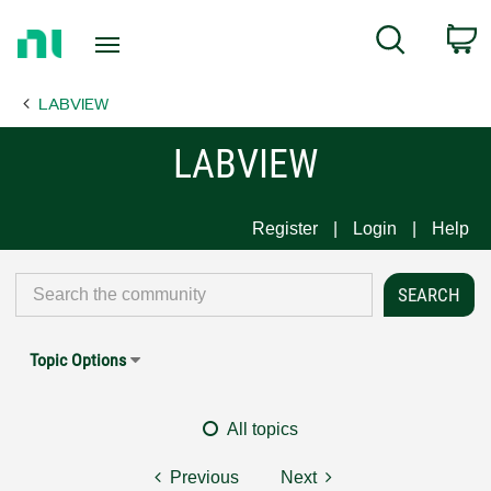
Return
C
Search
to
Home
LABVIEW
Page
LABVIEW
Register
Login
Help
Topic Options
All topics
Previous
Next