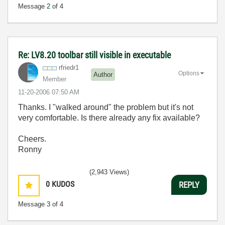
Message
2
of 4
Re: LV8.20 toolbar still visible in executable
rfriedr1
Options
Author
Member
‎11-20-2006
07:50 AM
Thanks. I "walked around" the problem but it's not
very comfortable. Is there already any fix available?
Cheers.
Ronny
(2,943 Views)
0
KUDOS
REPLY
Message
3
of 4