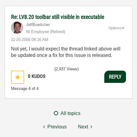
Re: LV8.20 toolbar still visible in executable
JeffBoettcher
Options
NI Employee (retired)
‎11-20-2006
08:16 AM
Not yet, I would expect the thread linked above will
be updated once a fix for this issue is released.
(2,937 Views)
0
KUDOS
REPLY
Message
4
of 4
All topics
Previous
Next