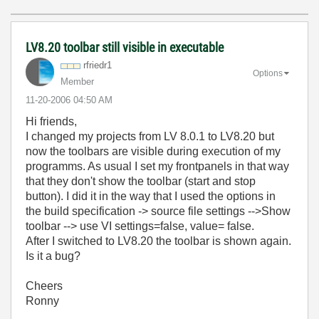
LV8.20 toolbar still visible in executable
rfriedr1
Options
Member
‎11-20-2006
04:50 AM
Hi friends,
I changed my projects from LV 8.0.1 to LV8.20 but
now the toolbars are visible during execution of my
programms. As usual I set my frontpanels in that way
that they don't show the toolbar (start and stop
button). I did it in the way that I used the options in
the build specification -> source file settings -->Show
toolbar --> use VI settings=false, value= false.
After I switched to LV8.20 the toolbar is shown again.
Is it a bug?
Cheers
Ronny