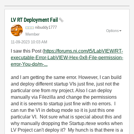
LV RT Deployment Fail
nibuddy1777
Options
Member
‎11-09-2023
10:03 AM
I saw this Post (
https://forums.ni.com/t5/LabVIEW/RT-
executable-Error-LabVIEW-Hex-0x8-File-permission-
error-You-do/m-...
and I am getting the same error. However, I can build
and deploy different startup VIs just fine, just not the
particular one from my project. Also I can deploy
manually via Filezilla and change the permissions
and it is seems to startup just fine with no errors. I
can run the VI in debug mode so it is just this one
particular VI. Not sure what is special about this and
why manually dropping the Startup.rtexe works when
LV Project can't deploy it? My hunch is that there is a