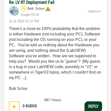
Re: LV RT Deployment Fail
Bob_Schor
Options
Knight Of NI
‎11-11-2023
01:37 PM
There's a close-to-100% probability that the problem
is either Hardware (not including your PC), Software
(not including the OS running on your PC), or your
PC. You've told us nothing about the Hardware you
are using, and nothing about the (LabVIEW)
Software you've written. How are we supposed to
help you? Would you like us to "guess"? [My guess
is a bug in your LabVIEW code, possibly in "V2" or
somewhere in TigerV2.lvproj, which I couldn't find on
my PC ...].
Bob Schor
(967 Views)
0
KUDOS
REPLY