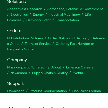
Solutions
Academic & Research
Aerospace, Defense, & Government
Electronics
Energy
Industrial Machinery
Life
Sciences
Semiconductor
Transportation
Orders
NI Distribution Partners
Order Status and History
Retrieve
a Quote
Terms of Service
Order by Part Number or
Request a Quote
Company
NI is now part of Emerson
About
Emerson Careers
Newsroom
Supply Chain & Quality
Events
Support
Downloads
Product Documentation
Discussion Forums
Activate a Product
Submit a Service Request
Site
Feedback