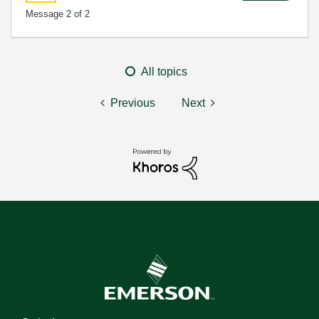
Message
2
of 2
All topics
Previous
Next