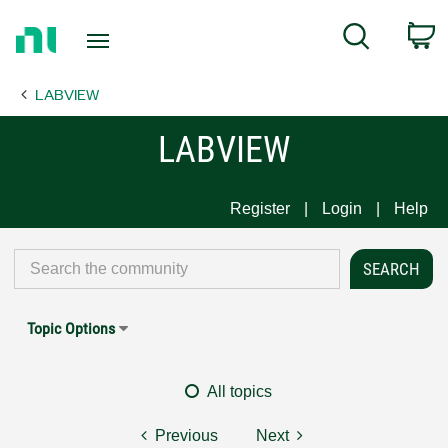
Return
C
Search
to
Home
LABVIEW
Page
LABVIEW
Register
Login
Help
Topic Options
All topics
Previous
Next