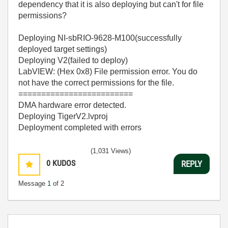
dependency that it is also deploying but can't for file
permissions?
Deploying NI-sbRIO-9628-M100(successfully
deployed target settings)
Deploying V2(failed to deploy)
LabVIEW: (Hex 0x8) File permission error. You do
not have the correct permissions for the file.
=========================
DMA hardware error detected.
Deploying TigerV2.lvproj
Deployment completed with errors
(1,031 Views)
0
KUDOS
REPLY
Message
1
of 2