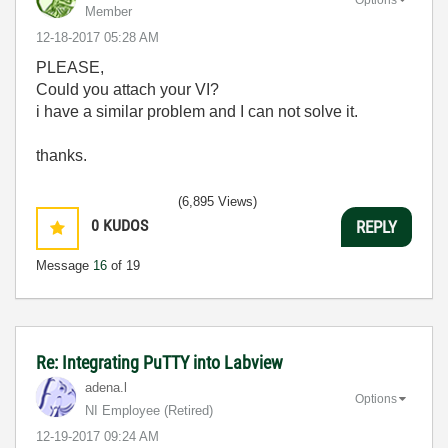
Member
‎12-18-2017
05:28 AM
PLEASE,
Could you attach your VI?
i have a similar problem and I can not solve it.
thanks.
(6,895 Views)
0
KUDOS
REPLY
Message
16
of 19
Re: Integrating PuTTY into Labview
adena.l
Options
NI Employee (retired)
‎12-19-2017
09:24 AM