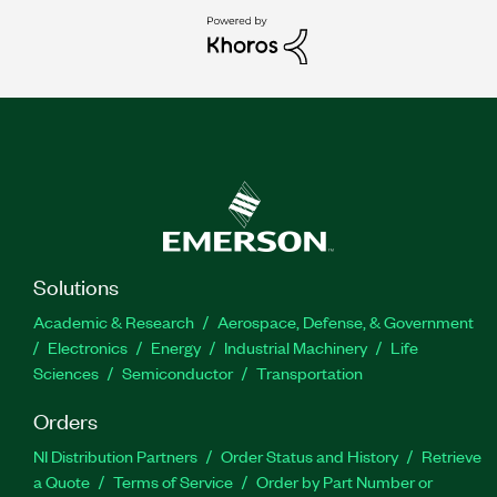
Solutions
Academic & Research
Aerospace, Defense, & Government
Electronics
Energy
Industrial Machinery
Life
Sciences
Semiconductor
Transportation
Orders
NI Distribution Partners
Order Status and History
Retrieve
a Quote
Terms of Service
Order by Part Number or