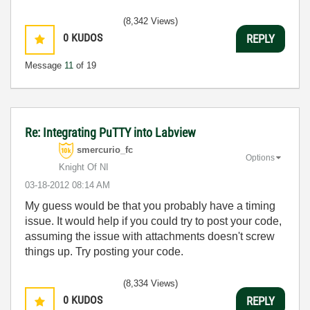
(8,342 Views)
0
KUDOS
REPLY
Message
11
of 19
Re: Integrating PuTTY into Labview
smercurio_fc
Options
Knight Of NI
‎03-18-2012
08:14 AM
My guess would be that you probably have a timing
issue. It would help if you could try to post your code,
assuming the issue with attachments doesn't screw
things up. Try posting your code.
(8,334 Views)
0
KUDOS
REPLY