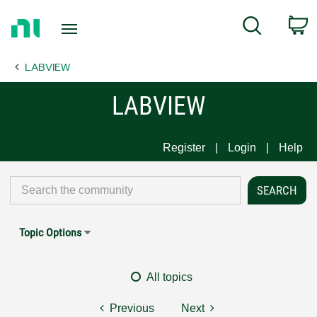
Return
C
Search
to
Home
LABVIEW
Page
LABVIEW
Register
Login
Help
Topic Options
All topics
Previous
Next