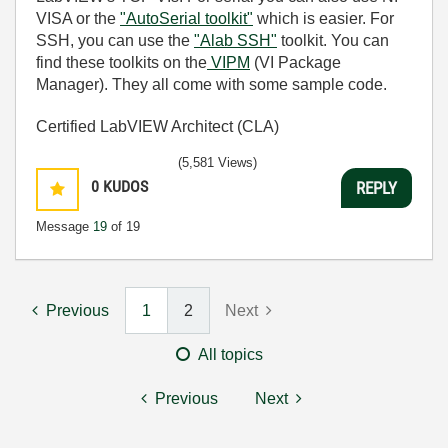
VISA or the
"AutoSerial toolkit"
which is easier. For
SSH, you can use the
"Alab SSH"
toolkit. You can
find these toolkits on the
VIPM
(VI Package
Manager). They all come with some sample code.
Certified LabVIEW Architect (CLA)
(5,581 Views)
0
KUDOS
REPLY
Message
19
of 19
Previous
1
2
Next
All topics
Previous
Next