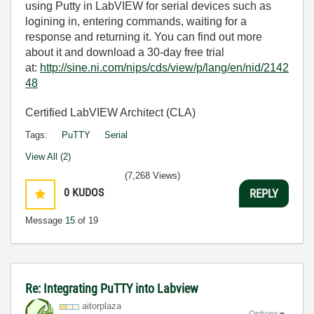
using Putty in LabVIEW for serial devices such as
logining in, entering commands, waiting for a
response and returning it. You can find out more
about it and download a 30-day free trial
at:
http://sine.ni.com/nips/cds/view/p/lang/en/nid/2142
48
Certified LabVIEW Architect (CLA)
Tags:
PuTTY
Serial
View All (2)
(7,268 Views)
0
KUDOS
REPLY
Message
15
of 19
Re: Integrating PuTTY into Labview
aitorplaza
Options