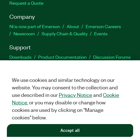
Request a Quote
Company
NI is now part of Emerson
About
Emerson Careers
Newsroom
Supply Chain & Quality
Events
Support
Downloads
Product Documentation
Discussion Forums
Activate a Product
Submit a Service Request
Site
Feedback
We use cookies and similar technology on our
website. You may consent to the collection and
Facebook
Twitter
LinkedIn
YouTu
In
use described in our
Privacy Notice
and
Cookie
Notice
, or you may disable or change how
cookies are used by clicking on "Manage
©
2026
NATIONAL INSTRUMENTS CORP. ALL RIGHTS RESERVED.
cookies" below.
+1 877 388 1952
Accept all
LEGAL
|
IMPRINT
|
PRIVACY
|
Manage cookies