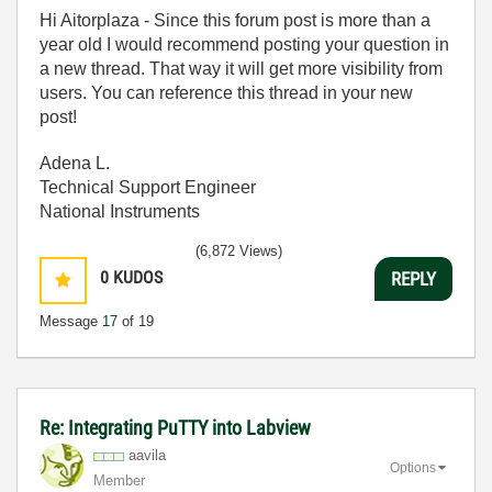
Hi Aitorplaza - Since this forum post is more than a
year old I would recommend posting your question in
a new thread. That way it will get more visibility from
users. You can reference this thread in your new
post!
Adena L.
Technical Support Engineer
National Instruments
(6,872 Views)
0
KUDOS
REPLY
Message
17
of 19
Re: Integrating PuTTY into Labview
aavila
Options
Member