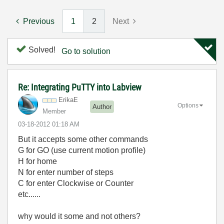
Previous
1
2
Next
Solved!
Go to solution
Re: Integrating PuTTY into Labview
ErikaE
Options
Author
Member
‎03-18-2012
01:18 AM
But it accepts some other commands
G for GO (use current motion profile)
H for home
N for enter number of steps
C for enter Clockwise or Counter
etc......
why would it some and not others?