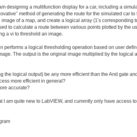
am
designing
a
multifunction
display
for
a
car
,
including
a
simul
novative
"
method
of
generating
the
route
for
the
simulated
car
to
n
image
of
a
map
,
and
create
a
logical
array
(
1's
corresponding
t
sed
to
calculate
a
route
between
various
points
plotted
by
the
us
ing
a
vi
to
threshold
an
image
.
en
performs
a
logical
thresholding
operation
based
on
user
defi
mage
.
The
output
is
the
original
image
multiplied
by
the
logical
a
ng
the
logical
output
)
be
any
more
efficient
than
the
And
gate
an
cess
more
efficient
in
general
?
ore
accurate
?
at
I
am
quite
new
to
LabVIEW
,
and
currently
only
have
access
to
gram