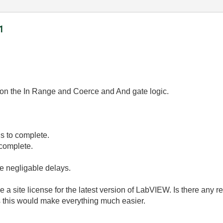
1
on the In Range and Coerce and And gate logic.
s to complete.
complete.
be negligable delays.
 a site license for the latest version of LabVIEW. Is there any 
 this would make everything much easier.