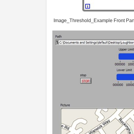
Image_
Threshold_
Example
Front
Pan