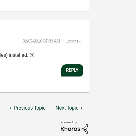
‎02-05-2010
07:33 AM
Options
es) installed.
😕
REPLY
Previous Topic
Next Topic