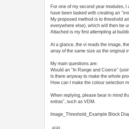
For
one
of
my
second
year
modules
,
I
have
been
tasked
with
creating
an
"
in
My
proposed
method
is
to
threshold
a
everywhere
else
),
which
will
then
be
u
Attached
is
my
first
attempting
at
build
At
a
glance
,
the
vi
reads
the
image
,
th
array
of
the
same
size
as
the
original
i
My
main
questions
are
:
Would
an
"
In
Range
and
Coerce
" (
usi
Is
there
anyway
to
make
the
whole
pro
How
can
I
make
the
colour
selection
m
When
replying
,
please
bear
in
mind
th
extras
",
such
as
VDM
.
Image
_
Threshold_
Example
Block
Dia