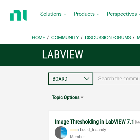
Return
to
Solutions
Products
Perspectives
Home
Page
HOME
COMMUNITY
DISCUSSION FORUMS
M
LABVIEW
Topic Options
Image Thresholding in LabVIEW 7.1
Lucid_Insanity
Member