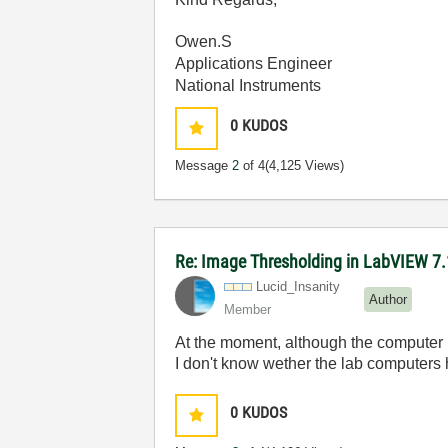
Owen.S
Applications Engineer
National Instruments
0
KUDOS
Message
2
of 4
(4,125 Views)
Re: Image Thresholding in LabVIEW 7.
Lucid_Insanity
Author
Member
At the moment, although the computer l
I don't know wether the lab computer
0
KUDOS