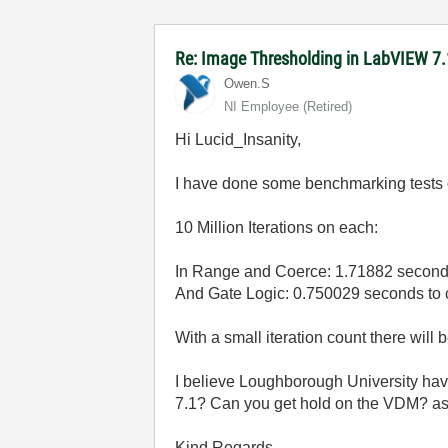
Re: Image Thresholding in LabVIEW 7.
Owen.S
NI Employee (retired)
Hi Lucid_Insanity,
I have done some benchmarking tests 
10 Million Iterations on each:
In Range and Coerce: 1.71882 second
And Gate Logic: 0.750029 seconds to 
With a small iteration count there will 
I believe Loughborough University have
7.1? Can you get hold on the VDM? as
Kind Regards,