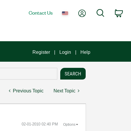
My Account
Search
Contact Us
Car
Register
Login
Help
Previous Topic
Next Topic
‎02-01-2010
02:40 PM
Options