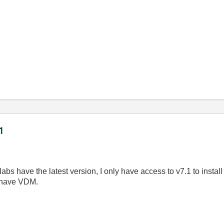
1
abs have the latest version, I only have access to v7.1 to inst
s have VDM.