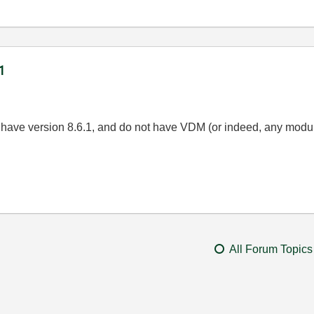
1
s have version 8.6.1, and do not have VDM (or indeed, any modul
All Forum Topics