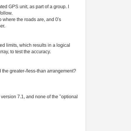
ated
GPS
unit
,
as
part
of
a
group
.
I
follow
.
o
where
the
roads
are
,
and
0's
er
.
ned
limits
,
which
results
in
a
logical
rray
,
to
test
the
accuracy
.
d
the
greater
-/
less-than
arrangement
?
version
7.1
,
and
none
of
the
"
optional