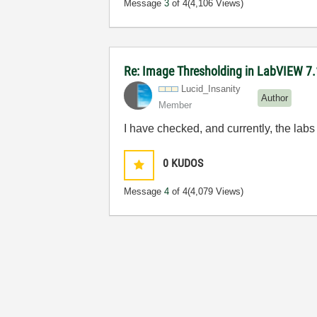
Message
3
of 4
(4,106 Views)
Re: Image Thresholding in LabVIEW 7.
Lucid_Insanity
Author
Member
I have checked, and currently, the lab
0
KUDOS
Message
4
of 4
(4,079 Views)