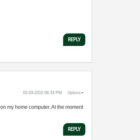
REPLY
‎02-03-2010
06:33 PM
Options
all on my home computer. At the moment
REPLY