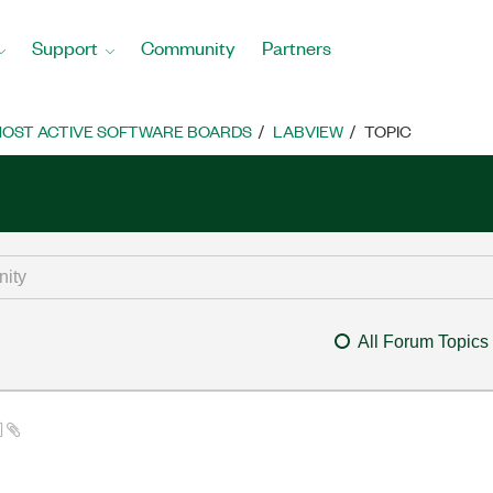
Support
Community
Partners
OST ACTIVE SOFTWARE BOARDS
LABVIEW
TOPIC
All Forum Topics