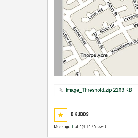
Image_Threshold.zip ‏2163 KB
0
KUDOS
Message
1
of 4
(4,149 Views)