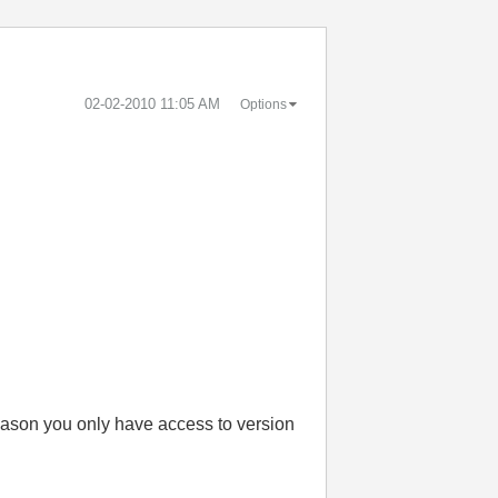
‎02-02-2010
11:05 AM
Options
reason you only have access to version