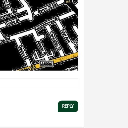
REPLY