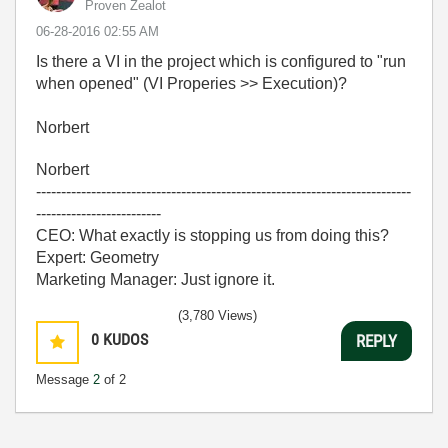
Proven Zealot
‎06-28-2016
02:55 AM
Is there a VI in the project which is configured to "run
when opened" (VI Properies >> Execution)?
Norbert
Norbert
---------------------------------------------------------------------------
-------------------------
CEO: What exactly is stopping us from doing this?
Expert: Geometry
Marketing Manager: Just ignore it.
(3,780 Views)
0
KUDOS
REPLY
Message
2
of 2