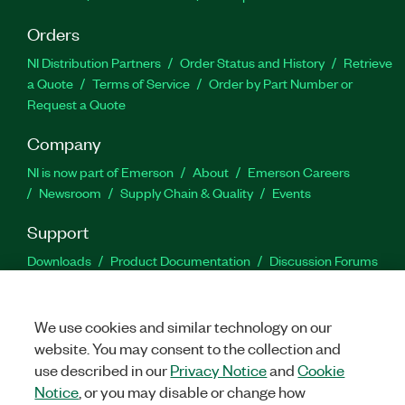
Orders
NI Distribution Partners
Order Status and History
Retrieve
a Quote
Terms of Service
Order by Part Number or
Request a Quote
Company
NI is now part of Emerson
About
Emerson Careers
Newsroom
Supply Chain & Quality
Events
Support
Downloads
Product Documentation
Discussion Forums
Activate a Product
Submit a Service Request
Site
Feedback
We use cookies and similar technology on our
website. You may consent to the collection and
Facebook
Twitter
LinkedIn
YouTu
In
use described in our
Privacy Notice
and
Cookie
Notice
, or you may disable or change how