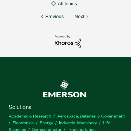
All topics
Previous
Next
Solutions
Academic & Research
Aerospace, Defense, & Government
Electronics
Energy
Industrial Machinery
Life
Sciences
Semiconductor
Transportation