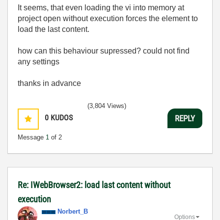
It seems, that even loading the vi into memory at
project open without execution forces the element to
load the last content.
how can this behaviour supressed? could not find
any settings
thanks in advance
(3,804 Views)
0
KUDOS
REPLY
Message
1
of 2
Re: IWebBrowser2: load last content without
execution
Norbert_B
Options