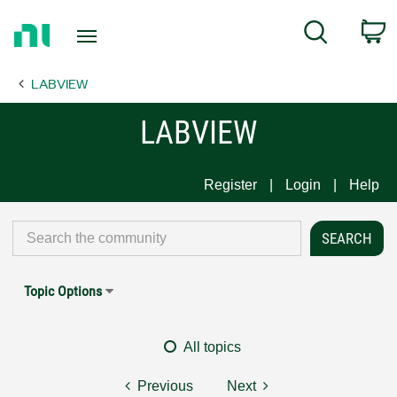
Return
C
Search
to
Home
LABVIEW
Page
LABVIEW
Register
Login
Help
Topic Options
All topics
Previous
Next