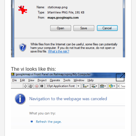
The vi looks like this: