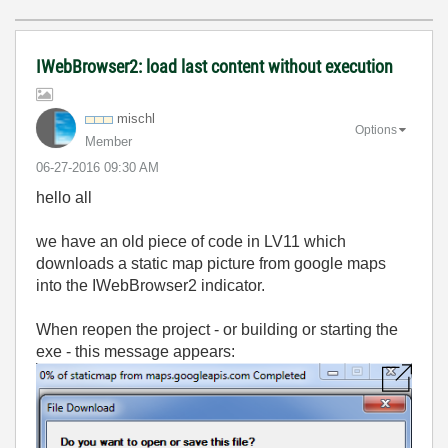
IWebBrowser2: load last content without execution
mischl
Options
Member
‎06-27-2016
09:30 AM
hello all
we have an old piece of code in LV11 which
downloads a static map picture from google maps
into the IWebBrowser2 indicator.
When reopen the project - or building or starting the
exe - this message appears: