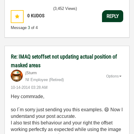
(3,452 Views)
0
KUDOS
REPLY
Message
3
of 4
Re: IMAQ setoffset not updating actual position of
masked areas
jSturm
Options
NI Employee (retired)
‎10-14-2014
03:28 AM
Hey commrade,
so I´m sorry just sending you this examples.
😄
Now I
understand your post accurate.
I also test this behaviour and your right the offset
working perfectly as expected while using the image