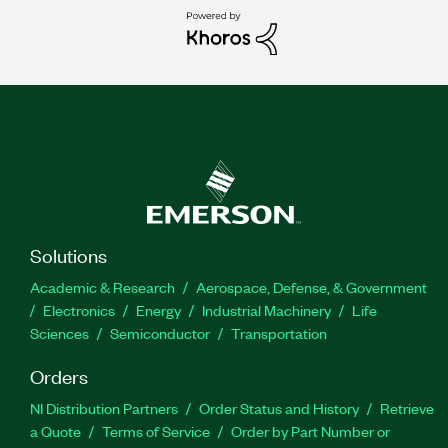
Solutions
Academic & Research
Aerospace, Defense, & Government
Electronics
Energy
Industrial Machinery
Life
Sciences
Semiconductor
Transportation
Orders
NI Distribution Partners
Order Status and History
Retrieve
a Quote
Terms of Service
Order by Part Number or