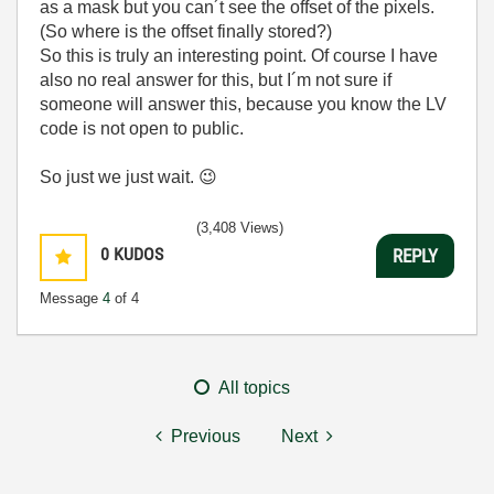
as a mask but you can´t see the offset of the pixels.
(So where is the offset finally stored?)
So this is truly an interesting point. Of course I have
also no real answer for this, but I´m not sure if
someone will answer this, because you know the LV
code is not open to public.
So just we just wait.
😉
(3,408 Views)
0
KUDOS
REPLY
Message
4
of 4
All topics
Previous
Next