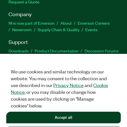
Request a Quote
Company
NI is now part of Emerson
About
Emerson Careers
Newsroom
Supply Chain & Quality
Events
Support
Downloads
Product Documentation
Discussion Forums
Activate a Product
Submit a Service Request
Site
Feedback
We use cookies and similar technology on our
website. You may consent to the collection and
Facebook
Twitter
LinkedIn
YouTu
In
use described in our
Privacy Notice
and
Cookie
Notice
, or you may disable or change how
cookies are used by clicking on "Manage
©
2026
NATIONAL INSTRUMENTS CORP. ALL RIGHTS RESERVED.
cookies" below.
+1 877 388 1952
Accept all
LEGAL
|
IMPRINT
|
PRIVACY
|
Manage cookies