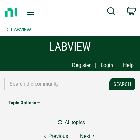
Return
C
Search
to
Home
LABVIEW
Page
LABVIEW
Register
Login
Help
Topic Options
All topics
Previous
Next