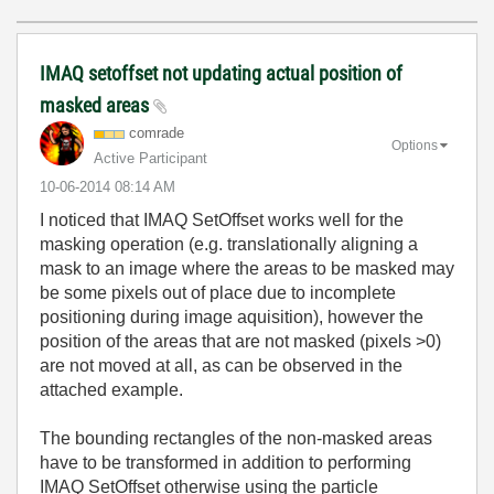
IMAQ setoffset not updating actual position of
masked areas
comrade
Options
Active Participant
‎10-06-2014
08:14 AM
I noticed that IMAQ SetOffset works well for the
masking operation (e.g. translationally aligning a
mask to an image where the areas to be masked may
be some pixels out of place due to incomplete
positioning during image aquisition), however the
position of the areas that are not masked (pixels >0)
are not moved at all, as can be observed in the
attached example.
The bounding rectangles of the non-masked areas
have to be transformed in addition to performing
IMAQ SetOffset otherwise using the particle