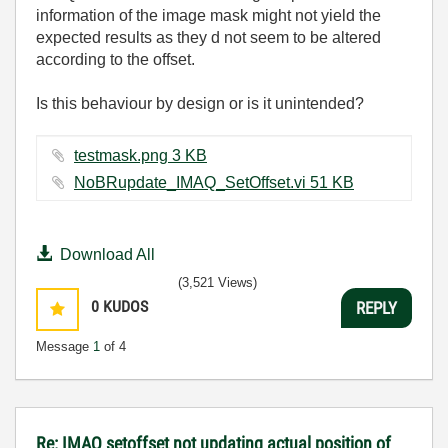
information of the image mask might not yield the
expected results as they d not seem to be altered
according to the offset.
Is this behaviour by design or is it unintended?
testmask.png ‏3 KB
NoBRupdate_IMAQ_SetOffset.vi ‏51 KB
Download All
(3,521 Views)
0
KUDOS
REPLY
Message
1
of 4
Re: IMAQ setoffset not updating actual position of