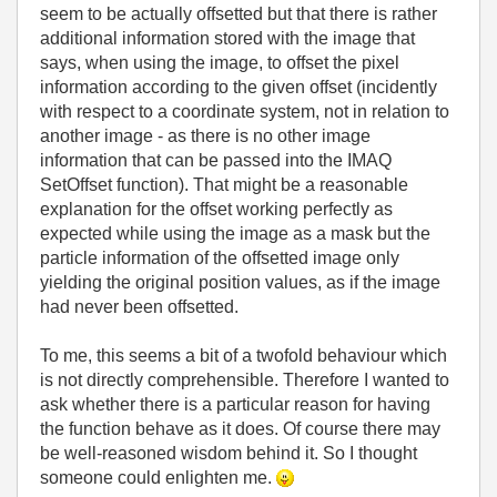
seem to be actually offsetted but that there is rather
additional information stored with the image that
says, when using the image, to offset the pixel
information according to the given offset (incidently
with respect to a coordinate system, not in relation to
another image - as there is no other image
information that can be passed into the IMAQ
SetOffset function). That might be a reasonable
explanation for the offset working perfectly as
expected while using the image as a mask but the
particle information of the offsetted image only
yielding the original position values, as if the image
had never been offsetted.
To me, this seems a bit of a twofold behaviour which
is not directly comprehensible. Therefore I wanted to
ask whether there is a particular reason for having
the function behave as it does. Of course there may
be well-reasoned wisdom behind it. So I thought
someone could enlighten me.