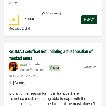
Jerry
(3,465 Views)
0
KUDOS
REPLY
Message
2
of 4
Re: IMAQ setoffset not updating actual position of
masked areas
comrade
Options
Author
Active Participant
‎10-10-2014
02:49 AM
Hi jSturm,
to clarify the reason for my initial post here:
It's not so much not being able to cope with the
function. I just noticed the fact, that the mask doesn't