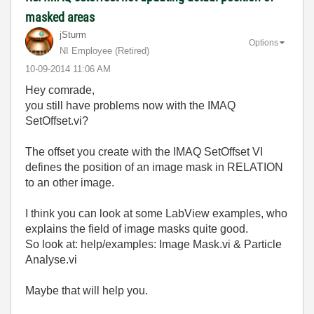
masked areas
jSturm
Options
NI Employee (retired)
‎10-09-2014
11:06 AM
Hey comrade,
you still have problems now with the IMAQ
SetOffset.vi?
The offset you create with the IMAQ SetOffset VI
defines the position of an image mask in RELATION
to an other image.
I think you can look at some LabView examples, who
explains the field of image masks quite good.
So look at: help/examples: Image Mask.vi & Particle
Analyse.vi
Maybe that will help you.