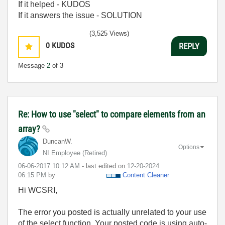
If it helped - KUDOS
If it answers the issue - SOLUTION
(3,525 Views)
0
KUDOS
REPLY
Message
2
of 3
Re: How to use "select" to compare elements from an
array?
DuncanW.
Options
NI Employee (retired)
‎06-06-2017
10:12 AM
- last edited on
‎12-20-2024
06:15 PM
by
Content Cleaner
Hi WCSRI,
The error you posted is actually unrelated to your use
of the select function. Your posted code is using auto-