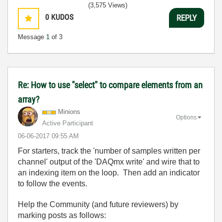
(3,575 Views)
0
KUDOS
REPLY
Message
1
of 3
Re: How to use "select" to compare elements from an
array?
Minions
Options
Active Participant
‎06-06-2017
09:55 AM
For starters, track the 'number of samples written per
channel' output of the 'DAQmx write' and wire that to
an indexing item on the loop. Then add an indicator
to follow the events.
Help the Community (and future reviewers) by
marking posts as follows: