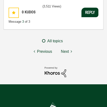
(3,511 Views)
0
KUDOS
REPLY
Message
3
of 3
All topics
Previous
Next