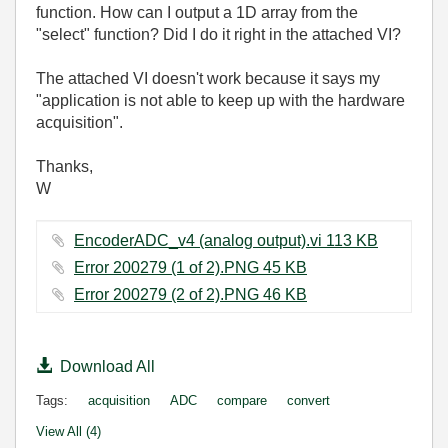
function. How can I output a 1D array from the
"select" function? Did I do it right in the attached VI?
The attached VI doesn't work because it says my
"application is not able to keep up with the hardware
acquisition".
Thanks,
W
EncoderADC_v4 (analog output).vi ‏113 KB
Error 200279 (1 of 2).PNG ‏45 KB
Error 200279 (2 of 2).PNG ‏46 KB
Download All
Tags:
acquisition
ADC
compare
convert
View All (4)