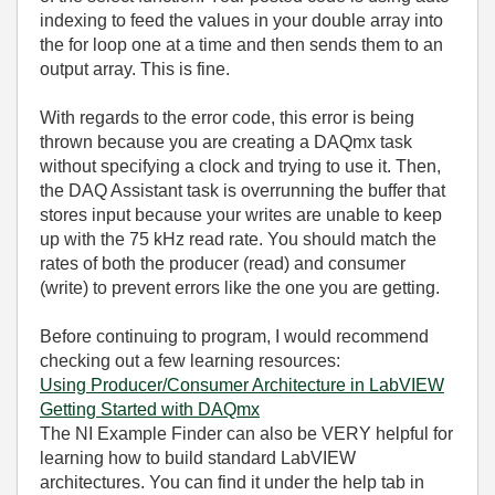
indexing to feed the values in your double array into
the for loop one at a time and then sends them to an
output array. This is fine.
With regards to the error code, this error is being
thrown because you are creating a DAQmx task
without specifying a clock and trying to use it. Then,
the DAQ Assistant task is overrunning the buffer that
stores input because your writes are unable to keep
up with the 75 kHz read rate. You should match the
rates of both the producer (read) and consumer
(write) to prevent errors like the one you are getting.
Before continuing to program, I would recommend
checking out a few learning resources:
Using Producer/Consumer Architecture in LabVIEW
Getting Started with DAQmx
The NI Example Finder can also be VERY helpful for
learning how to build standard LabVIEW
architectures. You can find it under the help tab in