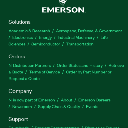
Solutions
Academic & Research
Aerospace, Defense, & Government
Electronics
Energy
Industrial Machinery
Life
Sciences
Semiconductor
Transportation
Orders
NI Distribution Partners
Order Status and History
Retrieve
a Quote
Terms of Service
Order by Part Number or
Request a Quote
Company
NI is now part of Emerson
About
Emerson Careers
Newsroom
Supply Chain & Quality
Events
Support
Downloads
Product Documentation
Discussion Forums