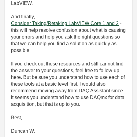
LabVIEW.
And finally,
Consider Taking/Retaking LabVIEW Core 1 and 2
-
this will help resolve confusion about what is causing
your errors and help you ask the right questions so
that we can help you find a solution as quickly as
possible!
If you check out these resources and still cannot find
the answer to your questions, feel free to follow-up
here. But be sure you understand how to use each of
these tools at a basic level first. I would also
recommend moving away from DAQ Assistant since
it seems you understand how to use DAQmx for data
acquisition, but that is up to you.
Best,
Duncan W.