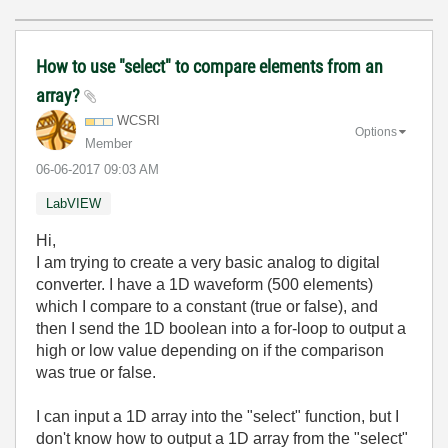
How to use "select" to compare elements from an
array?
WCSRI
Options
Member
‎06-06-2017
09:03 AM
LabVIEW
Hi,
I am trying to create a very basic analog to digital
converter. I have a 1D waveform (500 elements)
which I compare to a constant (true or false), and
then I send the 1D boolean into a for-loop to output a
high or low value depending on if the comparison
was true or false.
I can input a 1D array into the "select" function, but I
don't know how to output a 1D array from the "select"