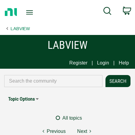
Return
C
Search
to
Home
LABVIEW
Page
LABVIEW
Register
Login
Help
Topic Options
All topics
Previous
Next