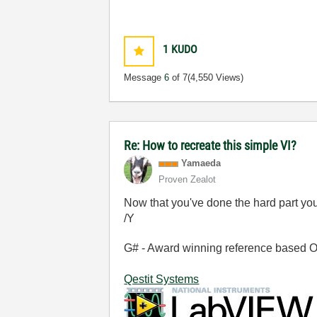
1
KUDO
Message
6
of 7
(4,550 Views)
Re: How to recreate this simple VI?
Yamaeda
Proven Zealot
Now that you've done the hard part yo
/Y
G# - Award winning reference based OOP
Qestit Systems