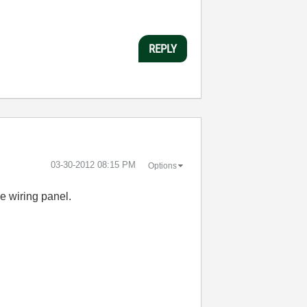
REPLY
‎03-30-2012
08:15 PM
Options
e wiring panel.