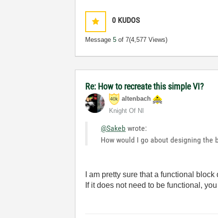
0
KUDOS
Message
5
of 7
(4,577 Views)
Re: How to recreate this simple VI?
altenbach
Knight Of NI
@Sakeb
wrote:
How would I go about designing the b
I am pretty sure that a functional block
If it does not need to be functional, you