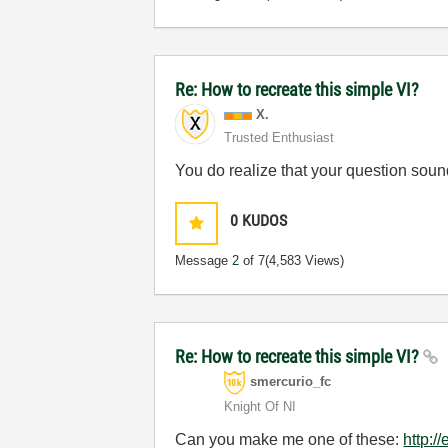
Re: How to recreate this simple VI?
X.
Trusted Enthusiast
You do realize that your question sounds
0
KUDOS
Message
2
of 7
(4,583 Views)
Re: How to recreate this simple VI?
smercurio_fc
Knight Of NI
Can you make me one of these:
http:/