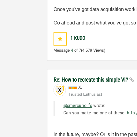
Once you've got data acquisition workin
Go ahead and post what you've got so 
1
KUDO
Message
4
of 7
(4,579 Views)
Re: How to recreate this simple VI?
X.
Trusted Enthusiast
@smercurio_fc
wrote:
Can you make me one of these:
http:
In the future, maybe? Or is it in the pas