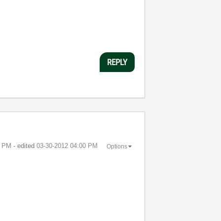
REPLY
9 PM
- edited
‎03-30-2012
04:00 PM
Options