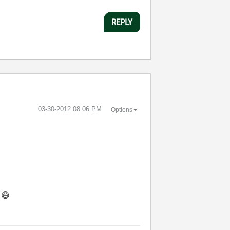
REPLY
‎03-30-2012
08:06 PM
Options
.
😄