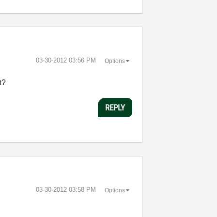
‎03-30-2012
03:56 PM
Options
t?
REPLY
‎03-30-2012
03:58 PM
Options