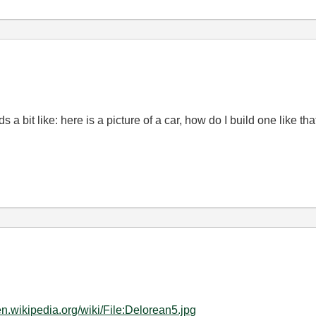
 a bit like: here is a picture of a car, how do I build one like tha
/en.wikipedia.org/wiki/File:Delorean5.jpg