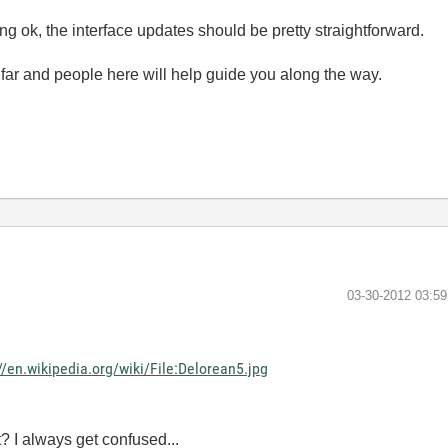
g ok, the interface updates should be pretty straightforward.
far and people here will help guide you along the way.
‎03-30-2012
03:5
//en.wikipedia.org/wiki/File:Delorean5.jpg
t? I always get confused...