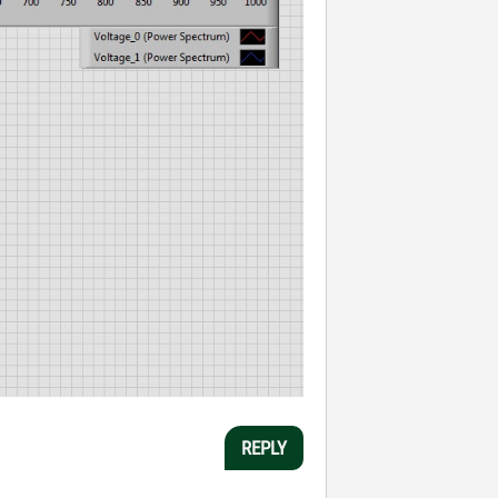
REPLY