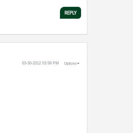
REPLY
‎03-30-2012
03:58 PM
Options