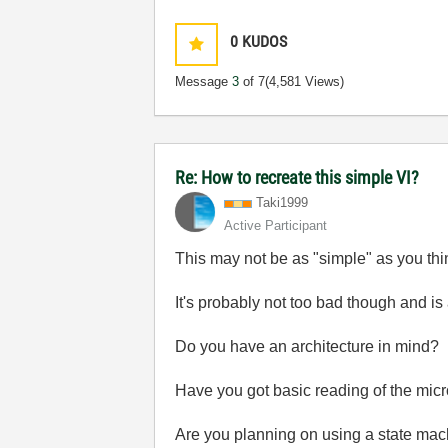
0
KUDOS
Message
3
of 7
(4,581 Views)
Re: How to recreate this simple VI?
Taki1999
Active Participant
This may not be as "simple" as you think
It's probably not too bad though and is 
Do you have an architecture in mind?
Have you got basic reading of the mi
Are you planning on using a state ma