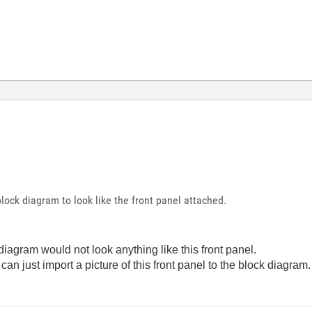
lock diagram to look like the front panel attached.
 diagram would not look anything like this front panel.
 can just import a picture of this front panel to the block diagram