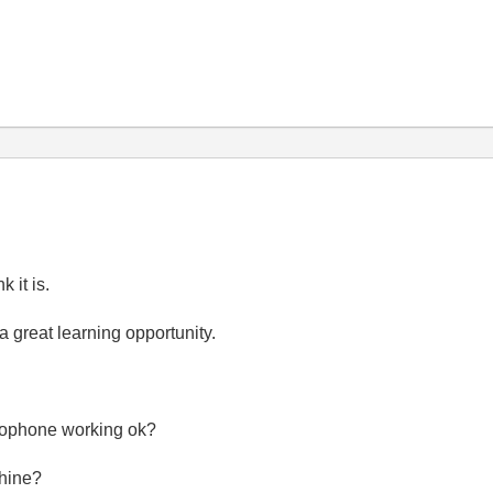
 it is.
a great learning opportunity.
crophone working ok?
chine?