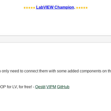
LabVIEW Champion
.
u only need to connect them with some added components on th
 for LV, for free! -
Qestit
VIPM
GitHub