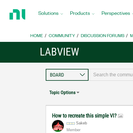
Return
to
Solutions
Products
Perspectives
Home
Page
HOME
COMMUNITY
DISCUSSION FORUMS
M
LABVIEW
Topic Options
How to recreate this simple VI?
Sakeb
Member