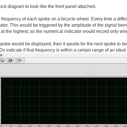
ck diagram to look like the front panel attached.
 frequency of each spoke on a bicycle wheel. Every time a differe
cator. This would be triggered by the amplitude of the signal be
s at the highest; so the numerical indicator would record only wh
 spoke would be displayed, then it awaits for the next spoke to 
s indicate if that frequency is within a certain range of an ideal