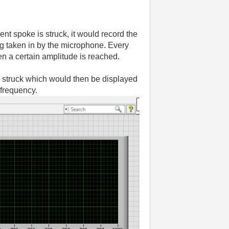
nt spoke is struck, it would record the
ing taken in by the microphone. Every
en a certain amplitude is reached.
be struck which would then be displayed
 frequency.