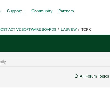
Support
Community
Partners
OST ACTIVE SOFTWARE BOARDS
LABVIEW
TOPIC
All Forum Topics