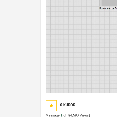
0
KUDOS
Message
1
of 7
(4,590 Views)