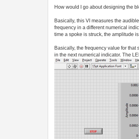
How would I go about designing the blo
Basically, this VI measures the audible
frequency in a different numerical indi
time a spoke is struck, the amplitude i
Basically, the frequency value for that
in the next numerical indicator. The LED