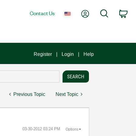
My Account
Search
Contact Us
Car
Register
Login
Help
Previous Topic
Next Topic
‎03-30-2012
03:24 PM
Options