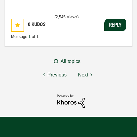
(2,545 Views)
0
KUDOS
REPLY
Message
1
of 1
All topics
Previous
Next