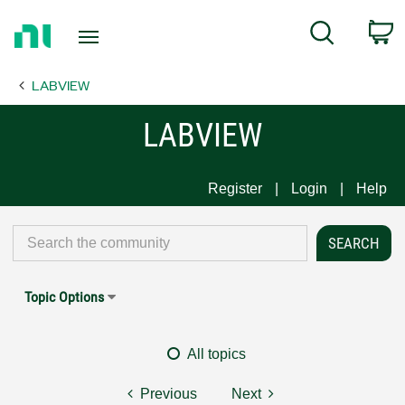
Return
C
Search
to
Home
LABVIEW
Page
LABVIEW
Register
Login
Help
Topic Options
All topics
Previous
Next