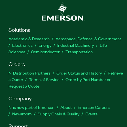
Solutions
Academic & Research
Aerospace, Defense, & Government
Electronics
Energy
Industrial Machinery
Life
Sciences
Semiconductor
Transportation
Orders
NI Distribution Partners
Order Status and History
Retrieve
a Quote
Terms of Service
Order by Part Number or
Request a Quote
Company
NI is now part of Emerson
About
Emerson Careers
Newsroom
Supply Chain & Quality
Events
Support