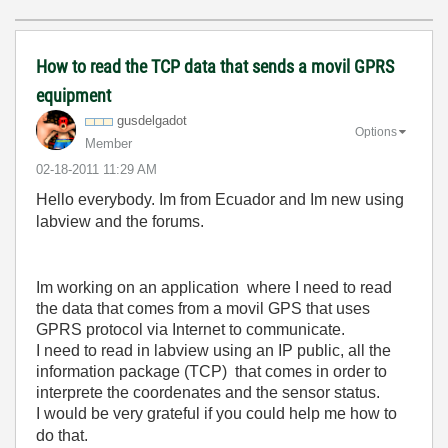
How to read the TCP data that sends a movil GPRS
equipment
gusdelgadot
Options
Member
‎02-18-2011
11:29 AM
Hello everybody. Im from Ecuador and Im new using
labview and the forums.
Im working on an application where I need to read
the data that comes from a movil GPS that uses
GPRS protocol via Internet to communicate.
I need to read in labview using an IP public, all the
information package (TCP) that comes in order to
interprete the coordenates and the sensor status.
I would be very grateful if you could help me how to
do that.