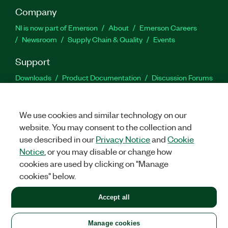
Company
NI is now part of Emerson
About
Emerson Careers
Newsroom
Supply Chain & Quality
Events
Support
Downloads
Product Documentation
Discussion Forums
Activate a Product
Submit a Service Request
Site
Feedback
We use cookies and similar technology on our
website. You may consent to the collection and
Facebook
Twitter
LinkedIn
YouTu
In
use described in our
Privacy Notice
and
Cookie
Notice
, or you may disable or change how
cookies are used by clicking on "Manage
©
2026
NATIONAL INSTRUMENTS CORP. ALL RIGHTS RESERVED.
cookies" below.
+1 877 388 1952
Accept all
LEGAL
|
IMPRINT
|
PRIVACY
|
Manage cookies
United States
Manage cookies