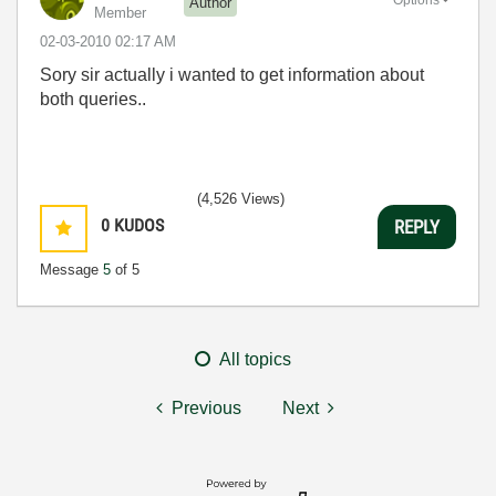
Author
Member
‎02-03-2010
02:17 AM
Sory sir actually i wanted to get information about
both queries..
(4,526 Views)
0
KUDOS
REPLY
Message
5
of 5
All topics
Previous
Next