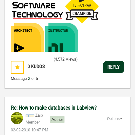
(4,572 Views)
0
KUDOS
REPLY
Message
2
of 5
Re: How to make databases in Labview?
Zaib
Options
Author
Member
‎02-02-2010
10:47 PM