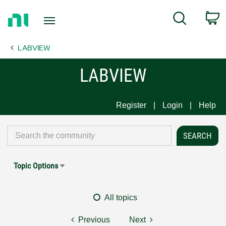
Return
C
Search
to
Home
LABVIEW
Page
LABVIEW
Register
Login
Help
Topic Options
All topics
Previous
Next