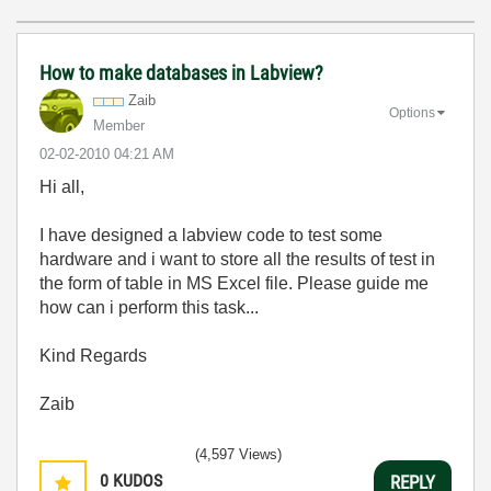
How to make databases in Labview?
Zaib
Options
Member
‎02-02-2010
04:21 AM
Hi all,
I have designed a labview code to test some
hardware and i want to store all the results of test in
the form of table in MS Excel file. Please guide me
how can i perform this task...
Kind Regards
Zaib
(4,597 Views)
0
KUDOS
REPLY