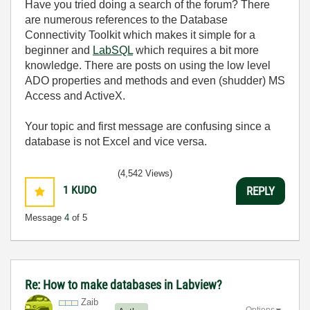
Have you tried doing a search of the forum? There
are numerous references to the Database
Connectivity Toolkit which makes it simple for a
beginner and
LabSQL
which requires a bit more
knowledge. There are posts on using the low level
ADO properties and methods and even (shudder) MS
Access and ActiveX.
Your topic and first message are confusing since a
database is not Excel and vice versa.
(4,542 Views)
1
KUDO
REPLY
Message
4
of 5
Re: How to make databases in Labview?
Zaib
Options