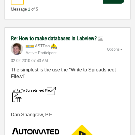
Message
1
of 5
Re: How to make databases in Labview?
ASTDan
Options
Active Participant
‎02-02-2010
07:43 AM
The simplest is the use the "Write to Spreadsheet
File.vi"
Dan Shangraw, P.E.