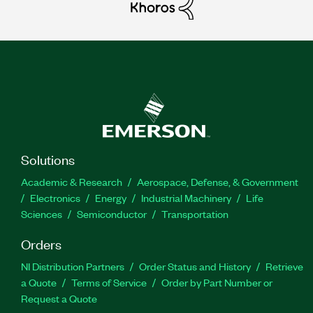
Solutions
Academic & Research
Aerospace, Defense, & Government
Electronics
Energy
Industrial Machinery
Life
Sciences
Semiconductor
Transportation
Orders
NI Distribution Partners
Order Status and History
Retrieve
a Quote
Terms of Service
Order by Part Number or
Request a Quote