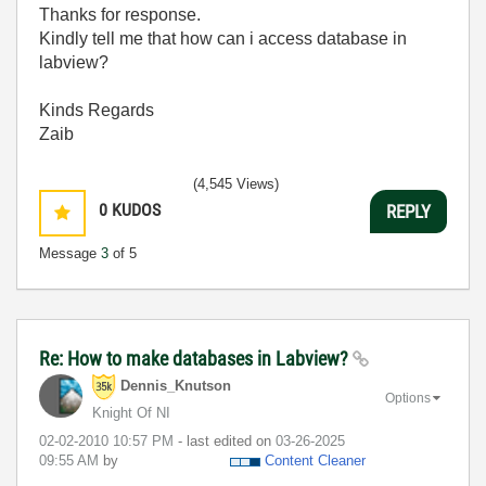
Thanks for response.
Kindly tell me that how can i access database in
labview?
Kinds Regards
Zaib
(4,545 Views)
0
KUDOS
REPLY
Message
3
of 5
Re: How to make databases in Labview?
Dennis_Knutson
Options
Knight Of NI
‎02-02-2010
10:57 PM
- last edited on
‎03-26-2025
09:55 AM
by
Content Cleaner