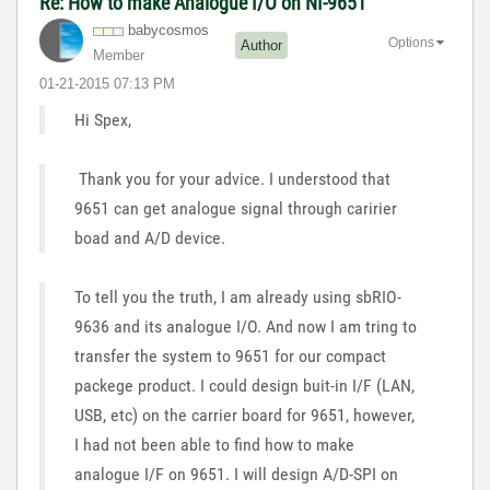
Re: How to make Analogue I/O on NI-9651
babycosmos
Options
Author
Member
‎01-21-2015
07:13 PM
Hi Spex,
Thank you for your advice. I understood that
9651 can get analogue signal through caririer
boad and A/D device.
To tell you the truth, I am already using sbRIO-
9636 and its analogue I/O. And now I am tring to
transfer the system to 9651 for our compact
packege product. I could design buit-in I/F (LAN,
USB, etc) on the carrier board for 9651, however,
I had not been able to find how to make
analogue I/F on 9651. I will design A/D-SPI on