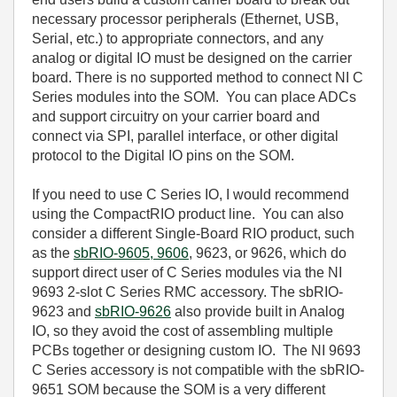
necessary processor peripherals (Ethernet, USB,
Serial, etc.) to appropriate connectors, and any
analog or digital IO must be designed on the carrier
board. There is no supported method to connect NI C
Series modules into the SOM. You can place ADCs
and support circuitry on your carrier board and
connect via SPI, parallel interface, or other digital
protocol to the Digital IO pins on the SOM.
If you need to use C Series IO, I would recommend
using the CompactRIO product line. You can also
consider a different Single-Board RIO product, such
as the
sbRIO-9605, 9606
, 9623, or 9626, which do
support direct user of C Series modules via the NI
9693 2-slot C Series RMC accessory. The sbRIO-
9623 and
sbRIO-9626
also provide built in Analog
IO, so they avoid the cost of assembling multiple
PCBs together or designing custom IO. The NI 9693
C Series accessory is not compatible with the sbRIO-
9651 SOM because the SOM is a very different