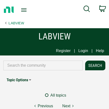
Return
C
Search
to
Home
LABVIEW
Page
LABVIEW
Register
Login
Help
Topic Options
All topics
Previous
Next