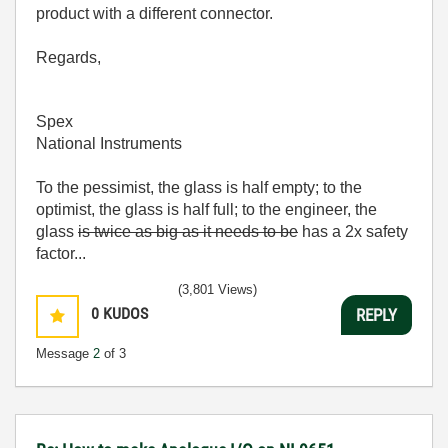
product with a different connector.
Regards,
Spex
National Instruments
To the pessimist, the glass is half empty; to the
optimist, the glass is half full; to the engineer, the
glass
is twice as big as it needs to be
has a 2x safety
factor...
(3,801 Views)
0
KUDOS
REPLY
Message
2
of 3