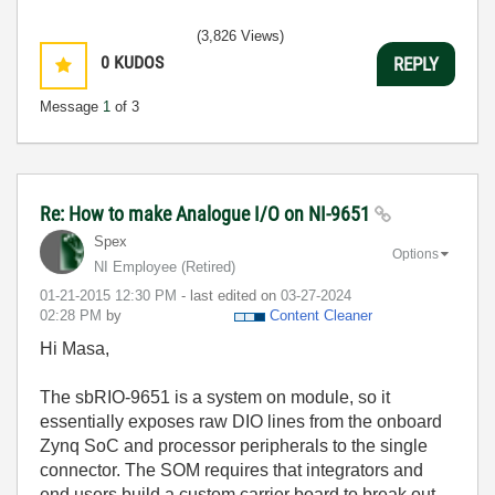
(3,826 Views)
0
KUDOS
REPLY
Message
1
of 3
Re: How to make Analogue I/O on NI-9651
Spex
Options
NI Employee (retired)
‎01-21-2015
12:30 PM
- last edited on
‎03-27-2024
02:28 PM
by
Content Cleaner
Hi Masa,
The sbRIO-9651 is a system on module, so it
essentially exposes raw DIO lines from the onboard
Zynq SoC and processor peripherals to the single
connector. The SOM requires that integrators and
end users build a custom carrier board to break out