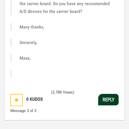
the carrier board. Do you have any reccomended
A/D devices for the carrier board?
Many thanks,
Sincerely,
Masa,
(3,788 Views)
0
KUDOS
REPLY
Message
3
of 3