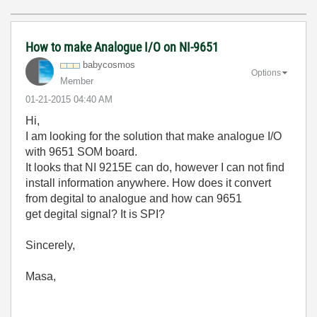
How to make Analogue I/O on NI-9651
babycosmos
Options
Member
‎01-21-2015
04:40 AM
Hi,
I am looking for the solution that make analogue I/O
with 9651 SOM board.
It looks that NI 9215E can do, however I can not find
install information anywhere. How does it convert
from degital to analogue and how can 9651
get degital signal? It is SPI?
Sincerely,
Masa,