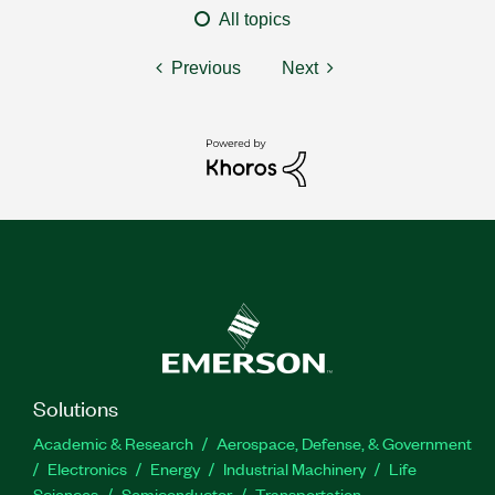
All topics
Previous
Next
Solutions
Academic & Research
Aerospace, Defense, & Government
Electronics
Energy
Industrial Machinery
Life
Sciences
Semiconductor
Transportation