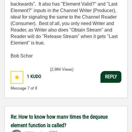
backwards". It also has "Element Valid?" and "Last
Element?" inputs in the Channel Writer (Producer),
ideal for signaling the same to the Channel Reader
(Consumer). Best of all, you only need Writer and
Reader, as Writer also does "Obtain Stream" and
Reader will do "Release Stream" when it gets "Last
Element" is true.
Bob Schor
(2,984 Views)
1
KUDO
REPLY
Message
7
of 8
Re: How to know how manv times the dequeue
element function is called?