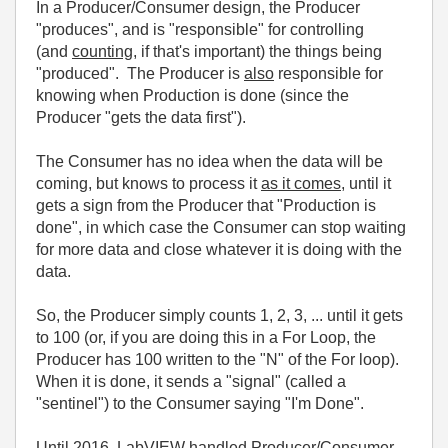
In a Producer/Consumer design, the Producer
"produces", and is "responsible" for controlling
(and
counting
, if that's important) the things being
"produced". The Producer is
also
responsible for
knowing when Production is done (since the
Producer "gets the data first").
The Consumer has no idea when the data will be
coming, but knows to process it
as it comes
, until it
gets a sign from the Producer that "Production is
done", in which case the Consumer can stop waiting
for more data and close whatever it is doing with the
data.
So, the Producer simply counts 1, 2, 3, ... until it gets
to 100 (or, if you are doing this in a For Loop, the
Producer has 100 written to the "N" of the For loop).
When it is done, it sends a "signal" (called a
"sentinel") to the Consumer saying "I'm Done".
Until 2016, LabVIEW handled Producer/Consumer