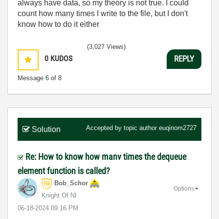
always have data, so my theory is not true. I could
count how many times I write to the file, but I don't
know how to do it either
(3,027 Views)
0
KUDOS
REPLY
Message
6
of 8
Accepted by topic author
euqinom2727
Solution
Re: How to know how manv times the dequeue
element function is called?
Bob_Schor
Options
Knight Of NI
‎06-18-2024
09:16 PM