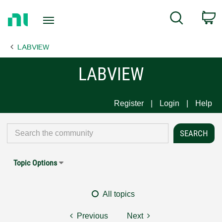
Return
C
Search
to
Home
LABVIEW
Page
LABVIEW
Register
Login
Help
Topic Options
All topics
Previous
Next