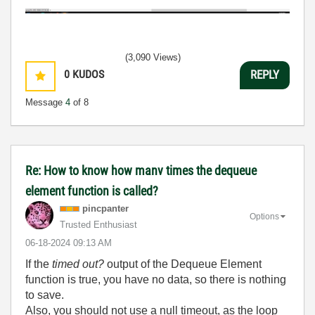
(3,090 Views)
0
KUDOS
REPLY
Message
4
of 8
Re: How to know how manv times the dequeue
element function is called?
pincpanter
Options
Trusted Enthusiast
‎06-18-2024
09:13 AM
If the
timed out?
output of the Dequeue Element
function is true, you have no data, so there is nothing
to save.
Also, you should not use a null timeout, as the loop