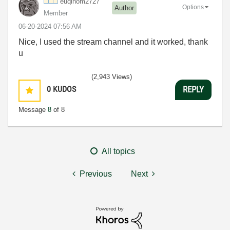
euqinom2727
Options
Author
Member
‎06-20-2024
07:56 AM
Nice, I used the stream channel and it worked, thank
u
(2,943 Views)
0
KUDOS
REPLY
Message
8
of 8
All topics
Previous
Next