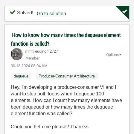
Solved!
Go to solution
How to know how manv times the dequeue element
function is called?
euqinom2727
Options
Member
‎06-18-2024
08:04 AM
dequeue
Producer-Consumer Architecture
Hey, I'm developing a producer-consumer VI and I
want to stop both loops when I dequeue 100
elements. How can I count how many elements have
been dequeued or how many times the dequeue
element function was called?
Could you help me please? Thankss