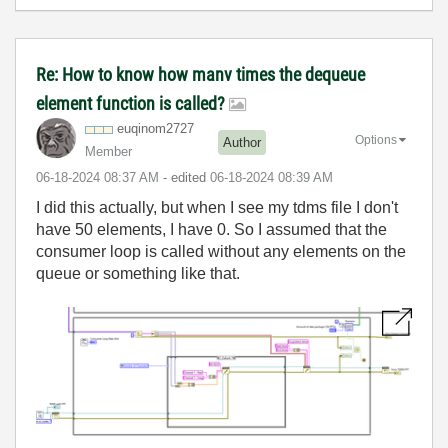
Re: How to know how manv times the dequeue
element function is called?
euqinom2727
Options
Author
Member
‎06-18-2024
08:37 AM
- edited
‎06-18-2024
08:39 AM
I did this actually, but when I see my tdms file I don't
have 50 elements, I have 0. So I assumed that the
consumer loop is called without any elements on the
queue or something like that.