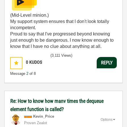
(Mid-Level minion.)
My support system ensures that I don't look totally
incompetent.
Proud to say that I've progressed beyond knowing
just enough to be dangerous. I now know enough to
know that I have no clue about anything at all.
Humble author of the
CLAD Nugget
.
(3,111 Views)
0
KUDOS
REPLY
Message
2
of 8
Re: How to know how manv times the dequeue
element function is called?
Kevin_Price
Options
Proven Zealot