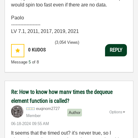
would spin too fast even if there are no data.
Paolo
-------------------
LV 7.1, 2011, 2017, 2019, 2021
(3,054 Views)
0
KUDOS
REPLY
Message
5
of 8
Re: How to know how manv times the dequeue
element function is called?
euqinom2727
Options
Author
Member
‎06-18-2024
09:55 AM
It seems that the timed out? it's never true, so I