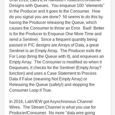
Designs with Queues. You enqueue 100 "elements"
in the Producer and it goes to the Consumer. How
do you signal you are done? NI seems to do this by
having the Producer releasing the Queue, which
causes the Consumer to throw an Error. Bad! Better
is for the Producer to Enqueue One More Time and
send a Sentinel. Since a frequent quantity being
passed in P/C designs are Arrays of Data, a great
Sentinel is an Empty Array. The Producer exits the
For Loop (bring the Queue with it), and enqueues an
Empty Array. The Consumer is modified so when it
Dequeues, it checks for the Sentinel (Empty Array?
function) and uses a Case Statement to Process
Data if False (meaning Not Empty Array) or
Releasing the Queue (safely!) and stopping the
Consumer Loop if True.
In 2016, LabVIEW got Asynchronous Channel
Wires. The Stream Channel is what you use for
Producer/Consumer. No more "data wire going