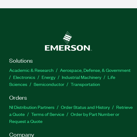
Solutions
Academic & Research
Aerospace, Defense, & Government
Electronics
Energy
Industrial Machinery
Life
Sciences
Semiconductor
Transportation
Orders
NI Distribution Partners
Order Status and History
Retrieve
a Quote
Terms of Service
Order by Part Number or
Request a Quote
Company