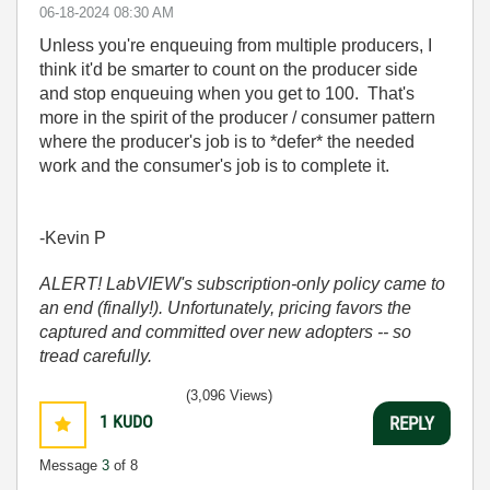
‎06-18-2024
08:30 AM
Unless you're enqueuing from multiple producers, I
think it'd be smarter to count on the producer side
and stop enqueuing when you get to 100. That's
more in the spirit of the producer / consumer pattern
where the producer's job is to *defer* the needed
work and the consumer's job is to complete it.
-Kevin P
ALERT! LabVIEW's subscription-only policy came to
an end (finally!). Unfortunately, pricing favors the
captured and committed over new adopters -- so
tread carefully.
(3,096 Views)
1
KUDO
REPLY
Message
3
of 8