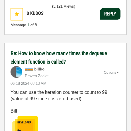
(3,121 Views)
0
KUDOS
REPLY
Message
1
of 8
Re: How to know how manv times the dequeue
element function is called?
billko
Options
Proven Zealot
‎06-18-2024
08:13 AM
You can use the iteration counter to count to 99
(value of 99 since it is zero-based).
Bill