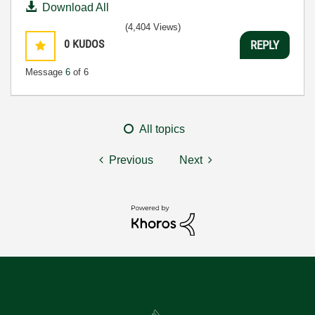
Download All
(4,404 Views)
0
KUDOS
REPLY
Message
6
of 6
All topics
Previous
Next