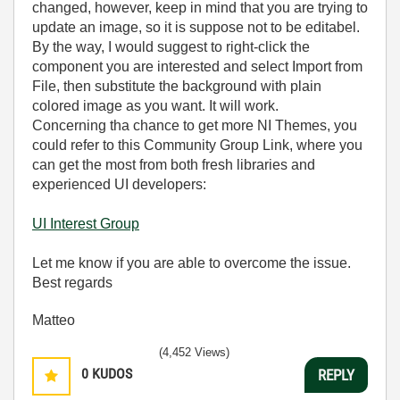
changed, however, keep in mind that you are trying to
update an image, so it is suppose not to be editabel.
By the way, I would suggest to right-click the
component you are interested and select Import from
File, then substitute the background with plain
colored image as you want. It will work.
Concerning tha chance to get more NI Themes, you
could refer to this Community Group Link, where you
can get the most from both fresh libraries and
experienced UI developers:
UI Interest Group
Let me know if you are able to overcome the issue.
Best regards
Matteo
(4,452 Views)
0
KUDOS
REPLY