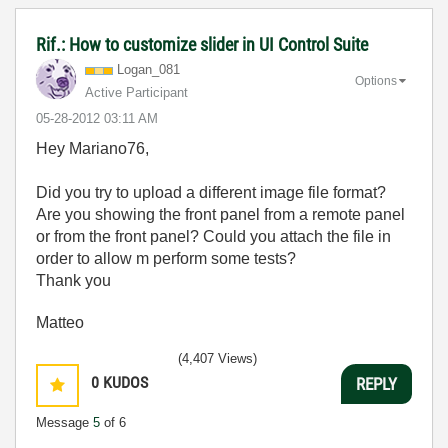
Rif.: How to customize slider in UI Control Suite
Logan_081
Options
Active Participant
‎05-28-2012
03:11 AM
Hey Mariano76,
Did you try to upload a different image file format?
Are you showing the front panel from a remote panel
or from the front panel? Could you attach the file in
order to allow m perform some tests?
Thank you
Matteo
(4,407 Views)
0
KUDOS
REPLY
Message
5
of 6