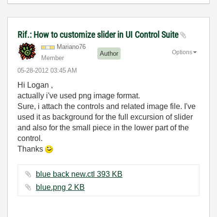
Rif.: How to customize slider in UI Control Suite
Mariano76
Options
Author
Member
‎05-28-2012
03:45 AM
Hi Logan ,
actually i've used png image format.
Sure, i attach the controls and related image file. I've
used it as background for the full excursion of slider
and also for the small piece in the lower part of the
control.
Thanks
blue back new.ctl ‏393 KB
blue.png ‏2 KB