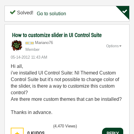
Solved!
Go to solution
How to customize slider in UI Control Suite
Mariano76
Options
Member
‎05-14-2012
11:43 AM
Hi all,
i've installed UI Control Suite: NI Themed Custom
Control Suite but it's not possible to change color of
the slider, is there a way to customize this custom
control?
Are there more custom themes that can be installed?
Thanks in advance.
(4,470 Views)
0
KUDOS
REPLY