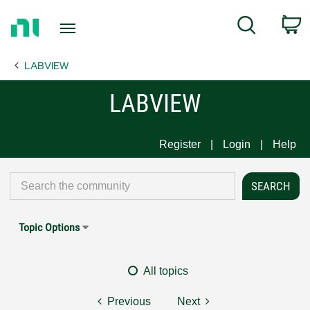
Return
C
Search
to
Home
LABVIEW
Page
LABVIEW
Register
Login
Help
Topic Options
All topics
Previous
Next