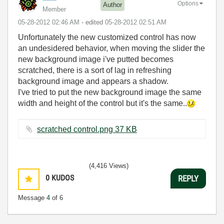
Options
Author
Member
‎05-28-2012
02:46 AM
- edited
‎05-28-2012
02:51 AM
Unfortunately the new customized control has now
an undesidered behavior, when moving the slider the
new background image i've putted becomes
scratched, there is a sort of lag in refreshing
background image and appears a shadow.
I've tried to put the new background image the same
width and height of the control but it's the same..
scratched control.png ‏37 KB
(4,416 Views)
0
KUDOS
REPLY
Message
4
of 6