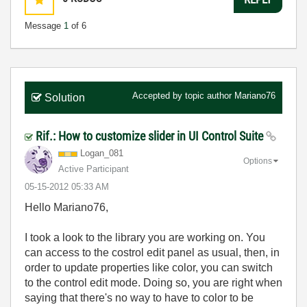
Message
1
of 6
Accepted by topic author
Mariano76
Solution
Rif.: How to customize slider in UI Control Suite
Logan_081
Options
Active Participant
‎05-15-2012
05:33 AM
Hello Mariano76,
I took a look to the library you are working on. You
can access to the costrol edit panel as usual, then, in
order to update properties like color, you can switch
to the control edit mode. Doing so, you are right when
saying that there's no way to have to color to be