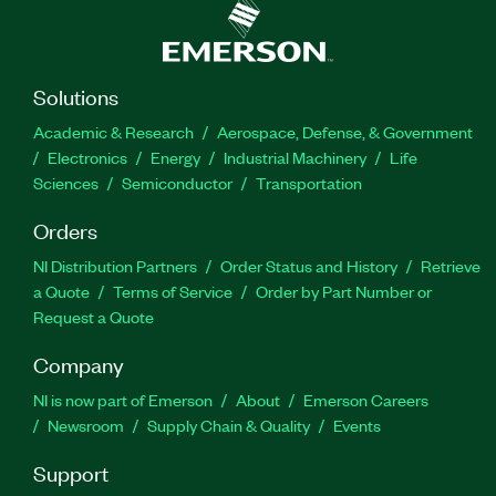
Solutions
Academic & Research
Aerospace, Defense, & Government
Electronics
Energy
Industrial Machinery
Life
Sciences
Semiconductor
Transportation
Orders
NI Distribution Partners
Order Status and History
Retrieve
a Quote
Terms of Service
Order by Part Number or
Request a Quote
Company
NI is now part of Emerson
About
Emerson Careers
Newsroom
Supply Chain & Quality
Events
Support