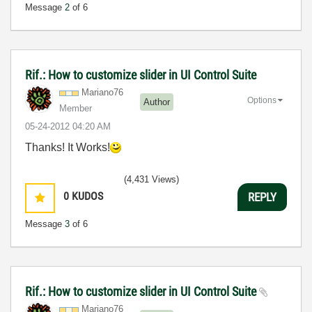
Message
2
of 6
Rif.: How to customize slider in UI Control Suite
Mariano76
Options
Author
Member
‎05-24-2012
04:20 AM
Thanks! It Works!
(4,431 Views)
0
KUDOS
REPLY
Message
3
of 6
Rif.: How to customize slider in UI Control Suite
Mariano76