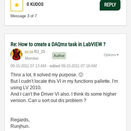
0
KUDOS
REPLY
Message
3
of 7
Re: How to create a DAQmx task in LabVIEW ?
RJ_15
Options
Author
Member
‎09-15-2011
07:13 AM
- edited
‎09-15-2011
07:18 AM
Thnx a lot. It solved my purpose.
🙂
But I cudn't locate this VI in my functions pallette. I'm
using LV 2010.
And I can't the Driver VI also. I think its some higher
version. Can u sort out dis problem ?
Regards,
Runjhun.