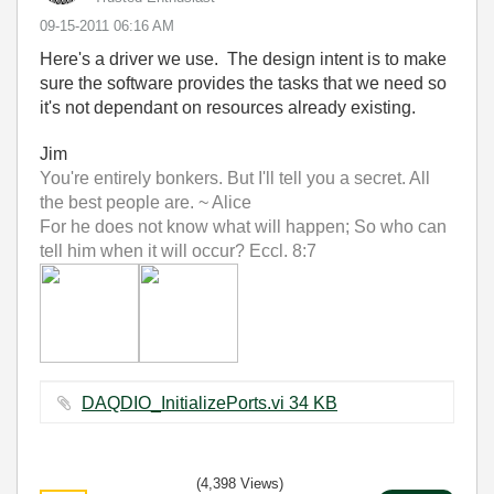
‎09-15-2011
06:16 AM
Here's a driver we use. The design intent is to make
sure the software provides the tasks that we need so
it's not dependant on resources already existing.
Jim
You're entirely bonkers. But I'll tell you a secret. All
the best people are. ~ Alice
For he does not know what will happen; So who can
tell him when it will occur? Eccl. 8:7
DAQDIO_InitializePorts.vi ‏34 KB
(4,398 Views)