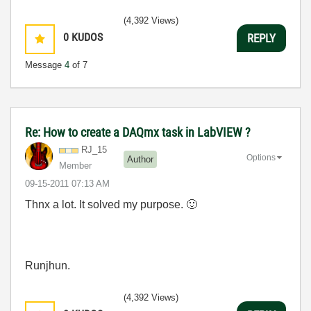
(4,392 Views)
0
KUDOS
REPLY
Message
4
of 7
Re: How to create a DAQmx task in LabVIEW ?
RJ_15
Options
Author
Member
‎09-15-2011
07:13 AM
Thnx a lot. It solved my purpose.
🙂
Runjhun.
(4,392 Views)