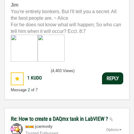
Jim
You're entirely bonkers. But I'll tell you a secret. All
the best people are. ~ Alice
For he does not know what will happen; So who can
tell him when it will occur? Eccl. 8:7
(4,403 Views)
1
KUDO
REPLY
Message
2
of 7
Re: How to create a DAQmx task in LabVIEW ?
jcarmody
Options
Trusted Enthusiast