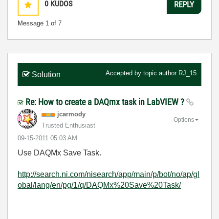
0
KUDOS
REPLY
Message
1
of 7
Accepted by topic author
RJ_15
Solution
Re: How to create a DAQmx task in LabVIEW ?
jcarmody
Options
Trusted Enthusiast
‎09-15-2011
05:03 AM
Use DAQMx Save Task.
http://search.ni.com/nisearch/app/main/p/bot/no/ap/gl
obal/lang/en/pg/1/q/DAQMx%20Save%20Task/