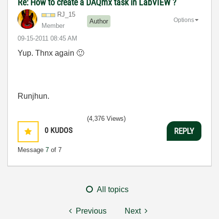
Re: How to create a DAQmx task in LabVIEW ?
RJ_15
Options
Author
Member
‎09-15-2011
08:45 AM
Yup. Thnx again
🙂
Runjhun.
(4,376 Views)
0
KUDOS
REPLY
Message
7
of 7
All topics
Previous
Next