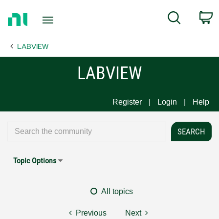
Return
C
Search
to
Home
LABVIEW
Page
LABVIEW
Register
Login
Help
Topic Options
All topics
Previous
Next