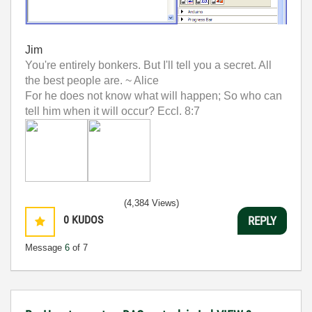
Jim
You're entirely bonkers. But I'll tell you a secret. All
the best people are. ~ Alice
For he does not know what will happen; So who can
tell him when it will occur? Eccl. 8:7
(4,384 Views)
0
KUDOS
REPLY
Message
6
of 7