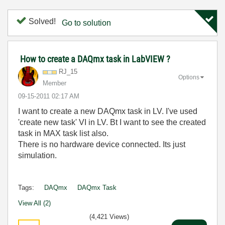
Solved!
Go to solution
How to create a DAQmx task in LabVIEW ?
RJ_15
Options
Member
‎09-15-2011
02:17 AM
I want to create a new DAQmx task in LV. I've used
'create new task' VI in LV. Bt I want to see the created
task in MAX task list also.
There is no hardware device connected. Its just
simulation.
Tags:
DAQmx
DAQmx Task
View All (2)
(4,421 Views)