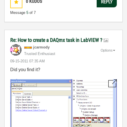
0
KUDOS
REPLY
Message
5
of 7
Re: How to create a DAQmx task in LabVIEW ?
jcarmody
Options
Trusted Enthusiast
‎09-15-2011
07:35 AM
Did you find it?