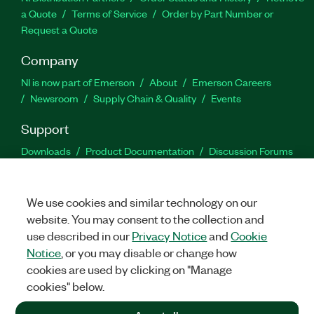
a Quote
Terms of Service
Order by Part Number or
Request a Quote
Company
NI is now part of Emerson
About
Emerson Careers
Newsroom
Supply Chain & Quality
Events
Support
Downloads
Product Documentation
Discussion Forums
Activate a Product
Submit a Service Request
Site
Feedback
We use cookies and similar technology on our
website. You may consent to the collection and
Facebook
Twitter
LinkedIn
YouTu
In
use described in our
Privacy Notice
and
Cookie
Notice
, or you may disable or change how
cookies are used by clicking on "Manage
©
2026
NATIONAL INSTRUMENTS CORP. ALL RIGHTS RESERVED.
cookies" below.
+1 877 388 1952