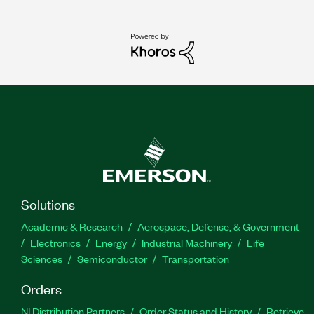
Solutions
Academic & Research
Aerospace, Defense, & Government
Electronics
Energy
Industrial Machinery
Life
Sciences
Semiconductor
Transportation
Orders
NI Distribution Partners
Order Status and History
Retrieve