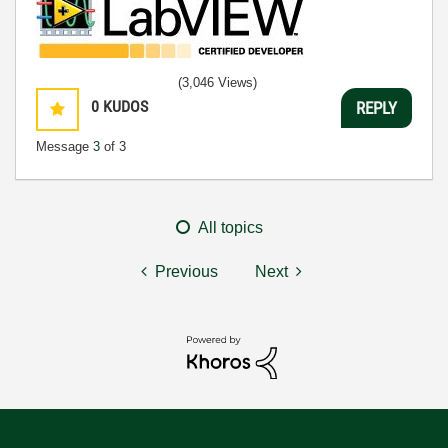
(3,046 Views)
0
KUDOS
REPLY
Message
3
of 3
All topics
Previous
Next