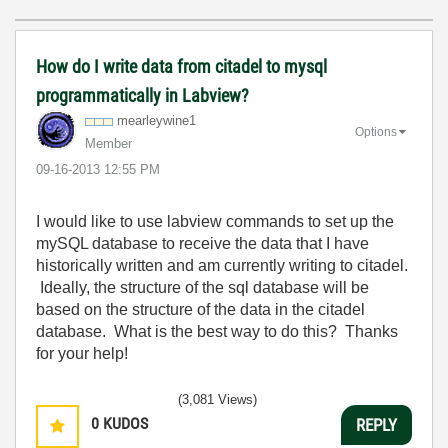
How do I write data from citadel to mysql
programmatically in Labview?
mearleywine1
Options
Member
‎09-16-2013
12:55 PM
I would like to use labview commands to set up the
mySQL database to receive the data that I have
historically written and am currently writing to citadel.
Ideally, the structure of the sql database will be
based on the structure of the data in the citadel
database. What is the best way to do this? Thanks
for your help!
(3,081 Views)
0
KUDOS
REPLY