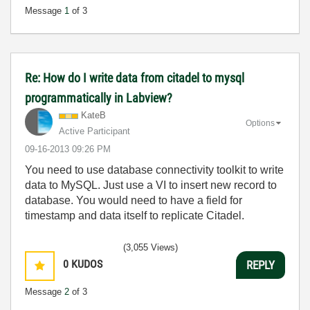
Message
1
of 3
Re: How do I write data from citadel to mysql
programmatically in Labview?
KateB
Options
Active Participant
‎09-16-2013
09:26 PM
You need to use database connectivity toolkit to write
data to MySQL. Just use a VI to insert new record to
database. You would need to have a field for
timestamp and data itself to replicate Citadel.
(3,055 Views)
0
KUDOS
REPLY
Message
2
of 3