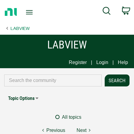
Return
C
Search
to
Home
LABVIEW
Page
LABVIEW
Register
Login
Help
Topic Options
All topics
Previous
Next