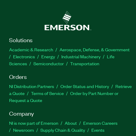
Solutions
Academic & Research
Aerospace, Defense, & Government
Electronics
Energy
Industrial Machinery
Life
Sciences
Semiconductor
Transportation
Orders
NI Distribution Partners
Order Status and History
Retrieve
a Quote
Terms of Service
Order by Part Number or
Request a Quote
Company
NI is now part of Emerson
About
Emerson Careers
Newsroom
Supply Chain & Quality
Events