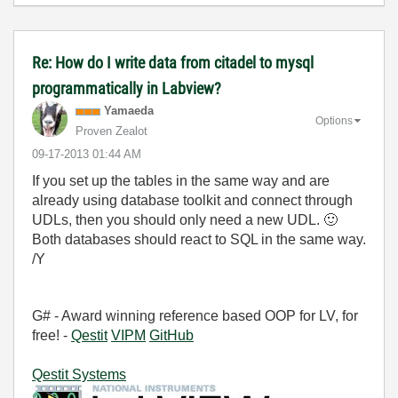
Re: How do I write data from citadel to mysql
programmatically in Labview?
Yamaeda
Options
Proven Zealot
‎09-17-2013
01:44 AM
If you set up the tables in the same way and are
already using database toolkit and connect through
UDLs, then you should only need a new UDL.
🙂
Both databases should react to SQL in the same way.
/Y
G# - Award winning reference based OOP for LV, for
free! -
Qestit
VIPM
GitHub
Qestit Systems