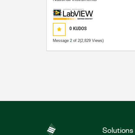
0
KUDOS
Message
2
of 2
(2,829 Views)
Solutions