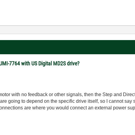
 UMI-7764 with US Digital MD2S drive?
 motor with no feedback or other signals, then the Step and Direc
are going to depend on the specific drive itself, so I cannot say 
connections are where you would connect an external power suppl