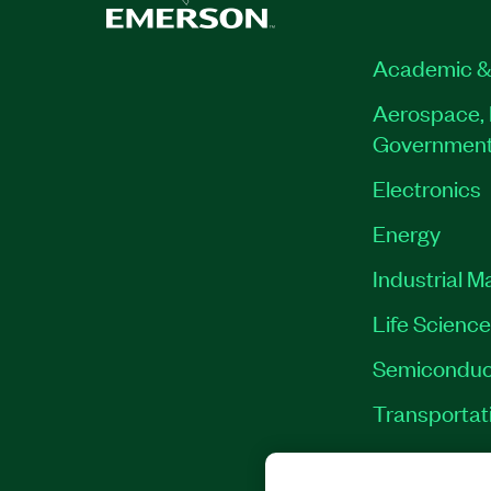
Academic &
Aerospace, 
Governmen
Electronics
Energy
Industrial M
Life Scienc
Semiconduc
Transportat