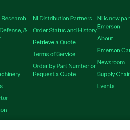
 Research
NI Distribution Partners
NI is now par
Emerson
Defense, &
Order Status and History
t
About
Retrieve a Quote
Emerson Ca
Terms of Service
Newsroom
Order by Part Number or
achinery
Request a Quote
Supply Chain
es
Events
tor
ion