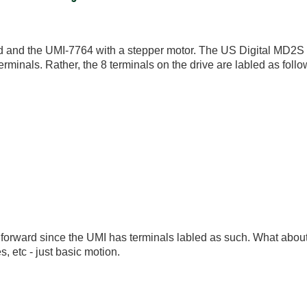
rd and the UMI-7764 with a stepper motor. The US Digital MD2S d
erminals. Rather, the 8 terminals on the drive are labled as follo
ht forward since the UMI has terminals labled as such. What abou
, etc - just basic motion.