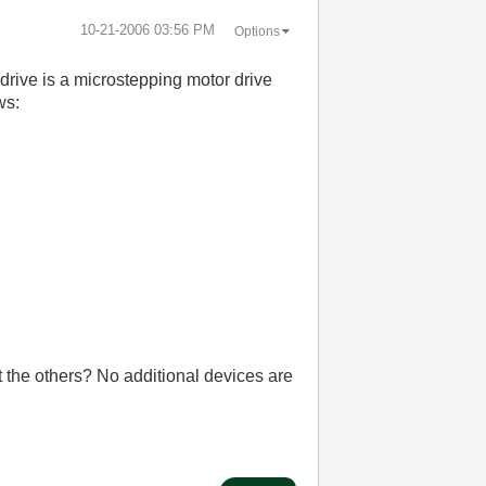
‎10-21-2006
03:56 PM
Options
rive is a microstepping motor drive
ws:
t the others? No additional devices are