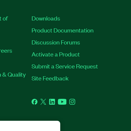
t of
Downloads
Product Documentation
Discussion Forums
reers
Activate a Product
Submit a Service Request
 & Quality
Site Feedback
Facebook
Twitter
LinkedIn
YouTube
Instagram