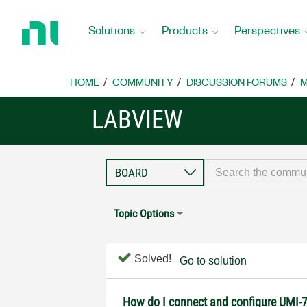
Return
to
Solutions
Products
Perspectives
Home
Page
HOME
COMMUNITY
DISCUSSION FORUMS
M
LABVIEW
Topic Options
Solved!
Go to solution
How do I connect and configure UMI-7