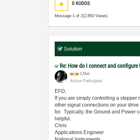
0
KUDOS
Message
1
of 2
(2,850 Views)
Solution
Re: How do I connect and configure
CMal
Active Participant
EFD,
If you are simply controlling a stepper
other signal connections on your drive 
for. Typically, the Ground and Power 
helpful.
Chris
Applications Engineer
National Instruments