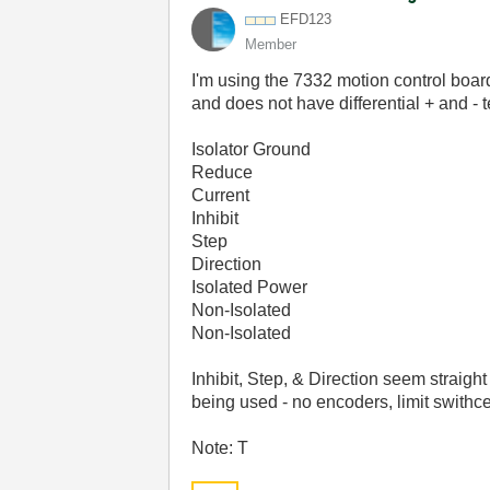
EFD123
Member
I'm using the 7332 motion control boa
and does not have differential + and - t
Isolator Ground
Reduce
Current
Inhibit
Step
Direction
Isolated Power
Non-Isolated
Non-Isolated
Inhibit, Step, & Direction seem straig
being used - no encoders, limit swithces
Note: T