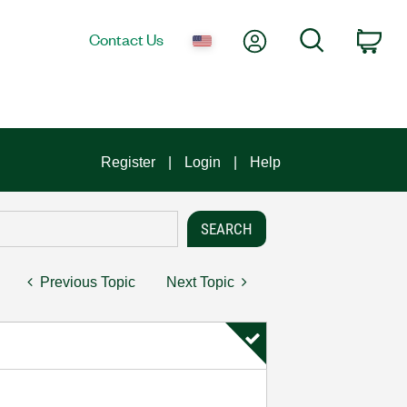
My Account
Search
Contact Us
Car
Register
Login
Help
Previous Topic
Next Topic