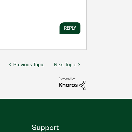
REPLY
Previous Topic
Next Topic
Support