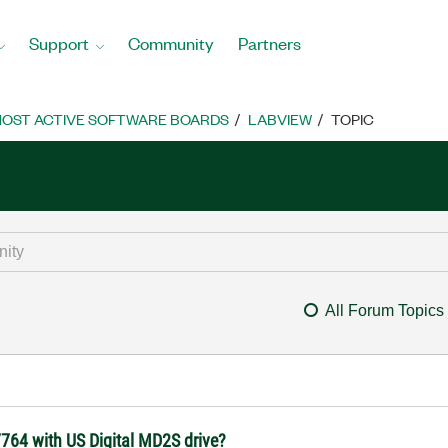
Support
Community
Partners
OST ACTIVE SOFTWARE BOARDS
LABVIEW
TOPIC
All Forum Topics
764 with US Digital MD2S drive?