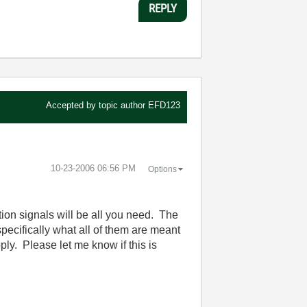
REPLY
Accepted by topic author
EFD123
‎10-23-2006
06:56 PM
Options
tion signals will be all you need. The
specifically what all of them are meant
y. Please let me know if this is