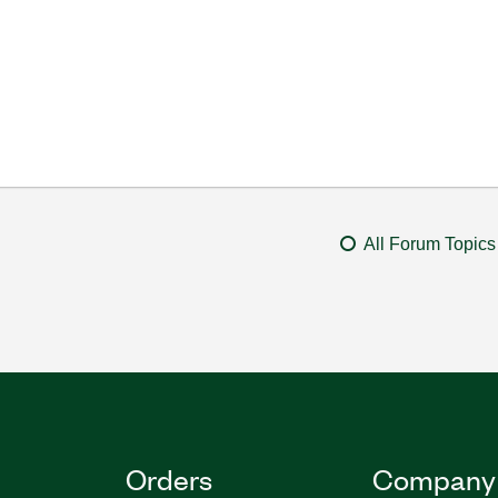
All Forum Topics
Orders
Company