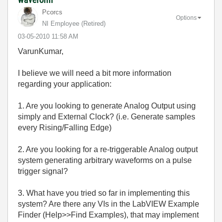
Pcorcs
Options
NI Employee (retired)
‎03-05-2010
11:58 AM
VarunKumar,
I believe we will need a bit more information
regarding your application:
1. Are you looking to generate Analog Output using
simply and External Clock? (i.e. Generate samples
every Rising/Falling Edge)
2. Are you looking for a re-triggerable Analog output
system generating arbitrary waveforms on a pulse
trigger signal?
3. What have you tried so far in implementing this
system? Are there any VIs in the LabVIEW Example
Finder (Help>>Find Examples), that may implement