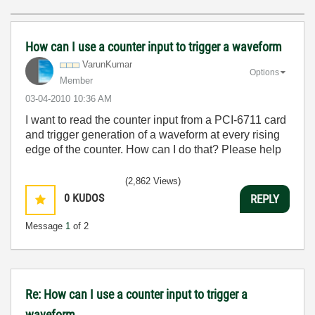
How can I use a counter input to trigger a waveform
VarunKumar
Options
Member
‎03-04-2010
10:36 AM
I want to read the counter input from a PCI-6711 card
and trigger generation of a waveform at every rising
edge of the counter. How can I do that? Please help
(2,862 Views)
0
KUDOS
REPLY
Message
1
of 2
Re: How can I use a counter input to trigger a
waveform