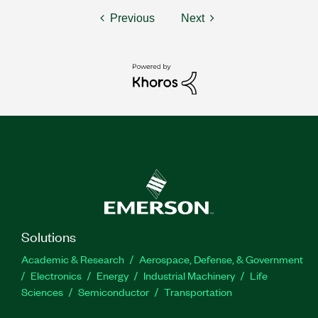
Previous
Next
Solutions
Academic & Research
Aerospace, Defense, & Government
Electronics
Energy
Industrial Machinery
Life
Sciences
Semiconductor
Transportation