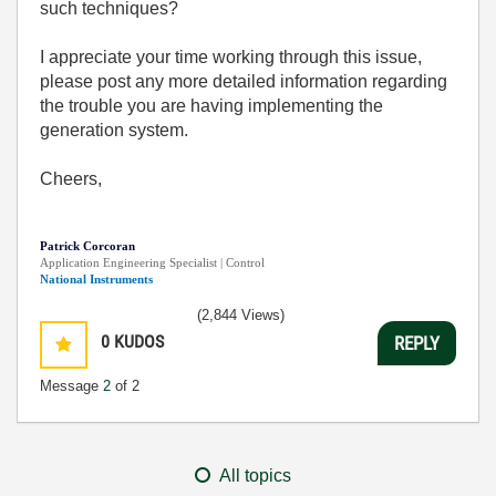
such techniques?
I appreciate your time working through this issue,
please post any more detailed information regarding
the trouble you are having implementing the
generation system.
Cheers,
Patrick Corcoran
Application Engineering Specialist | Control
National Instruments
(2,844 Views)
0
KUDOS
REPLY
Message
2
of 2
All topics