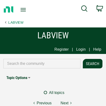
Return
C
Search
to
Home
LABVIEW
Page
LABVIEW
Register
Login
Help
Topic Options
All topics
Previous
Next