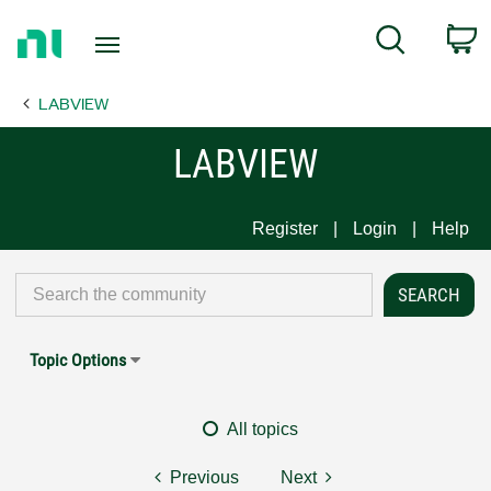
Return
C
Search
to
Home
LABVIEW
Page
LABVIEW
Register
Login
Help
Topic Options
All topics
Previous
Next