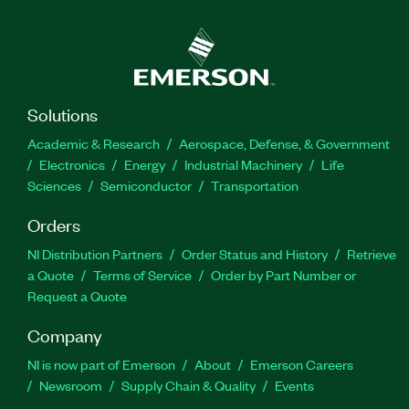
Solutions
Academic & Research
Aerospace, Defense, & Government
Electronics
Energy
Industrial Machinery
Life
Sciences
Semiconductor
Transportation
Orders
NI Distribution Partners
Order Status and History
Retrieve
a Quote
Terms of Service
Order by Part Number or
Request a Quote
Company
NI is now part of Emerson
About
Emerson Careers
Newsroom
Supply Chain & Quality
Events