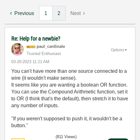
Previous
1
2
Next
Re: Help for a newbie?
paul_cardinale
Options
Trusted Enthusiast
‎03-20-2023
11:21 AM
You can't have more than one source connected to a
wire (it wouldn't make sense).
It seems like you are wanting a boolean OR function.
You can use the Compound Arithmetic function, set it
to OR (I think that's the default), then stretch it to have
any number of inputs.
"If you weren't supposed to push it, it wouldn't be a
button."
(811 Views)