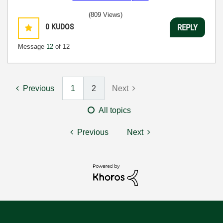
(809 Views)
0
KUDOS
REPLY
Message
12
of 12
Previous
1
2
Next
All topics
Previous
Next