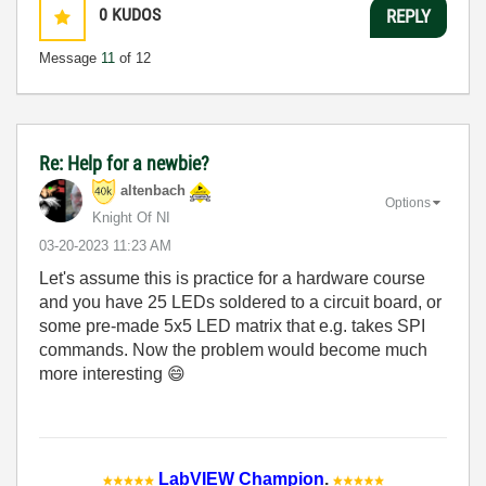
0
KUDOS
REPLY
Message
11
of 12
Re: Help for a newbie?
altenbach
Options
Knight Of NI
‎03-20-2023
11:23 AM
Let's assume this is practice for a hardware course
and you have 25 LEDs soldered to a circuit board, or
some pre-made 5x5 LED matrix that e.g. takes SPI
commands. Now the problem would become much
more interesting
😄
LabVIEW Champion
.