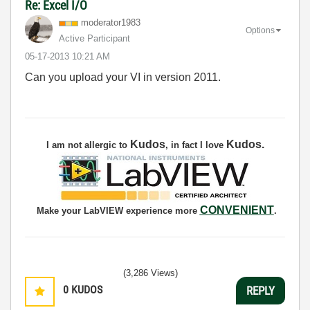
Re: Excel I/O
moderator1983
Options
Active Participant
‎05-17-2013
10:21 AM
Can you upload your VI in version 2011.
Kudos
Kudos
.
I am not allergic to
, in fact I love
CONVENIENT
Make your LabVIEW experience more
.
(3,286 Views)
0
KUDOS
REPLY