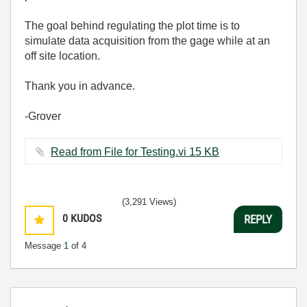
The goal behind regulating the plot time is to
simulate data acquisition from the gage while at an
off site location.
Thank you in advance.
-Grover
Read from File for Testing.vi ‏15 KB
(3,291 Views)
0
KUDOS
REPLY
Message
1
of 4