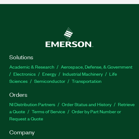
Solutions
Academic & Research
Aerospace, Defense, & Government
Electronics
Energy
Industrial Machinery
Life
Sciences
Semiconductor
Transportation
Orders
NI Distribution Partners
Order Status and History
Retrieve
a Quote
Terms of Service
Order by Part Number or
Request a Quote
Company