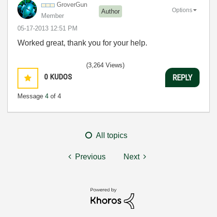
GroverGun
Options
Author
Member
‎05-17-2013
12:51 PM
Worked great, thank you for your help.
(3,264 Views)
0
KUDOS
REPLY
Message
4
of 4
All topics
Previous
Next