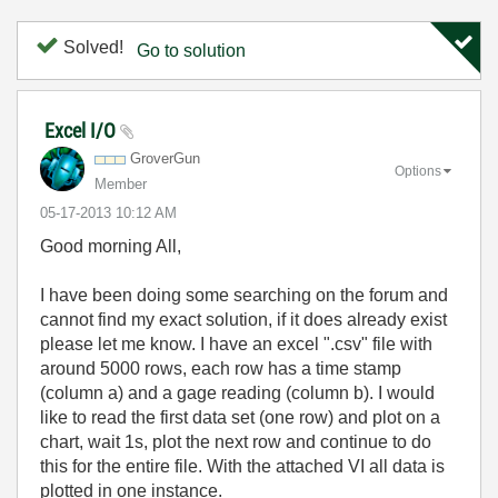
Solved!
Go to solution
Excel I/O
GroverGun
Options
Member
‎05-17-2013
10:12 AM
Good morning All,
I have been doing some searching on the forum and
cannot find my exact solution, if it does already exist
please let me know. I have an excel ".csv" file with
around 5000 rows, each row has a time stamp
(column a) and a gage reading (column b). I would
like to read the first data set (one row) and plot on a
chart, wait 1s, plot the next row and continue to do
this for the entire file. With the attached VI all data is
plotted in one instance.