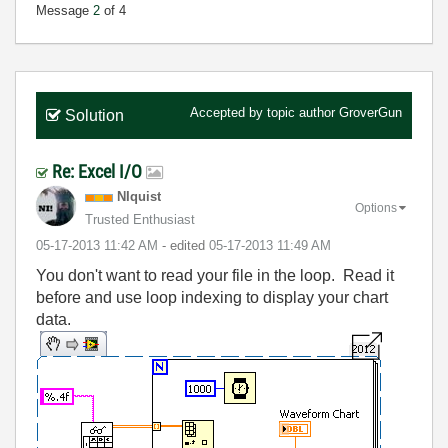
Message
2
of 4
Accepted by topic author
GroverGun
Solution
Re: Excel I/O
NIquist
Options
Trusted Enthusiast
‎05-17-2013
11:42 AM
- edited
‎05-17-2013
11:49 AM
You don't want to read your file in the loop. Read it
before and use loop indexing to display your chart
data.