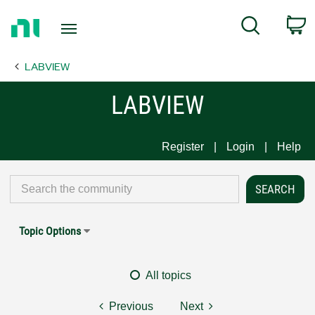
Return
C
Search
to
Home
LABVIEW
Page
LABVIEW
Register
Login
Help
Topic Options
All topics
Previous
Next