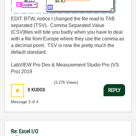
EDIT: BTW, notice I changed the file read to TAB
separated (TSV). Comma Separated Value
(CSV)files will bite you badly when you have to deal
with a file from Europe where they use the comma as
a decimal point. TSV is now the pretty much the
default standard.
LabVIEW Pro Dev & Measurement Studio Pro (VS
Pro) 2019
(3,276 Views)
0
KUDOS
REPLY
Message
3
of 4
Re: Excel I/O