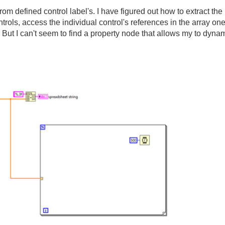
from defined control label's. I have figured out how to extract the 
ontrols, access the individual control's references in the array one
 But I can't seem to find a property node that allows my to dynam