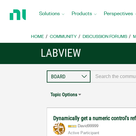
Return
to
Solutions
Products
Perspectives
Home
Page
HOME
COMMUNITY
DISCUSSION FORUMS
M
LABVIEW
Topic Options
Dynamically get a numeric control's re
David99999
Active Participant