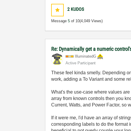
2
KUDOS
Message
5
of 10
(4,049 Views)
Re: Dynamically get a numeric control'
IlluminatedG
Active Participant
These feel kinda smelly. Depending on 
work, adding a To Variant and some relat
What's the use-case where values are co
array from known controls then you kno
Current, Watts, and Power Factor, so
If it were me, I'd have an array of strin
corresponding labels to do the format in
beneficial to not overly couple your log