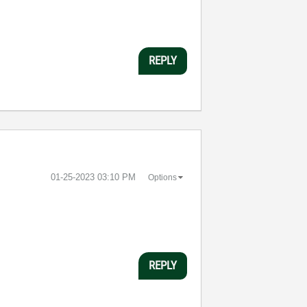
REPLY
‎01-25-2023
03:10 PM
Options
REPLY