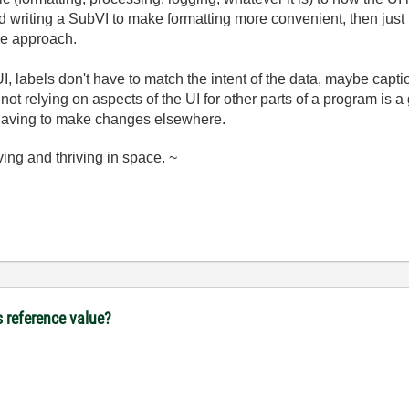
nd writing a SubVI to make formatting more convenient, then just
me approach.
UI, labels don't have to match the intent of the data, maybe capt
 not relying on aspects of the UI for other parts of a program is 
 having to make changes elsewhere.
ving and thriving in space. ~
s reference value?