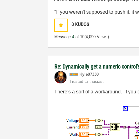
"If you weren't supposed to push it, it 
0
KUDOS
Message
4
of 10
(4,090 Views)
Re: Dynamically get a numeric control'
Kyle97330
Trusted Enthusiast
There's a sort of a workaround. If you c