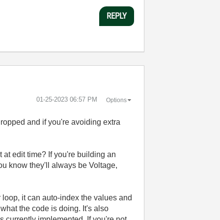
REPLY
‎01-25-2023
06:57 PM
Options
ropped and if you're avoiding extra
t edit time? If you're building an
ou know they'll always be Voltage,
or loop, it can auto-index the values and
what the code is doing. It's also
is currently implemented. If you're not