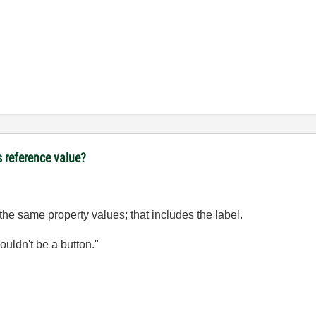
s reference value?
e the same property values; that includes the label.
wouldn't be a button."