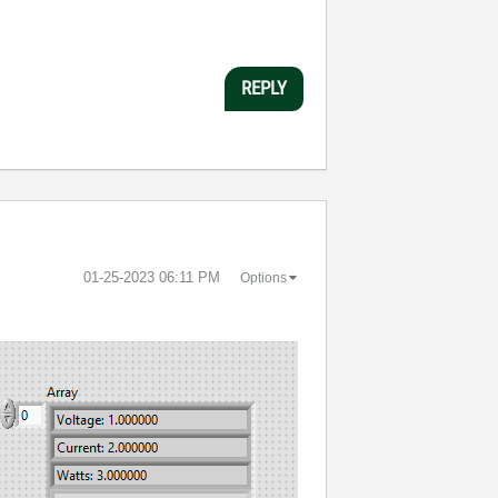
REPLY
‎01-25-2023
06:11 PM
Options