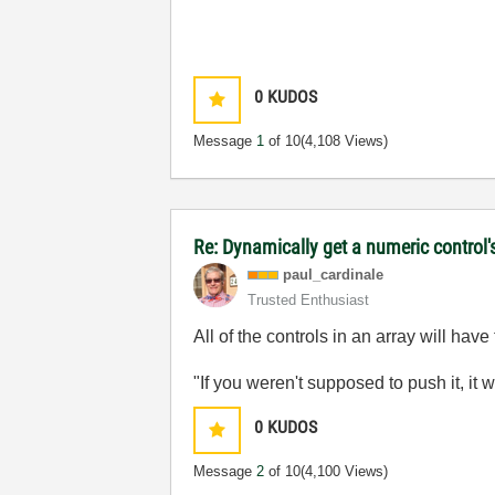
0
KUDOS
Message
1
of 10
(4,108 Views)
Re: Dynamically get a numeric control'
paul_cardinale
Trusted Enthusiast
All of the controls in an array will hav
"If you weren't supposed to push it, it 
0
KUDOS
Message
2
of 10
(4,100 Views)