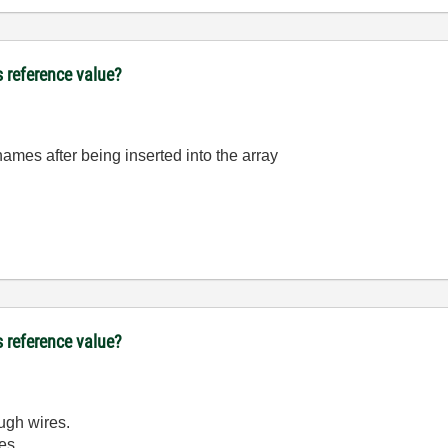
s reference value?
names after being inserted into the array
s reference value?
ough wires.
es.