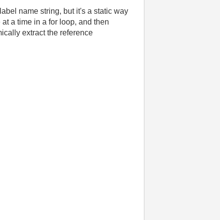
label name string, but it's a static way
 at a time in a for loop, and then
ically extract the reference