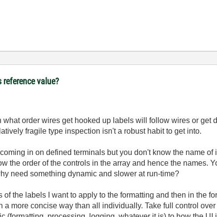
s reference value?
what order wires get hooked up labels will follow wires or get d
ively fragile type inspection isn't a robust habit to get into.
ming in on defined terminals but you don't know the name of it a
w the order of the controls in the array and hence the names. Y
 why need something dynamic and slower at run-time?
gs of the labels I want to apply to the formatting and then in the f
 a more concise way than all individually. Take full control over 
ic (formatting, processing, logging, whatever it is) to how the UI 