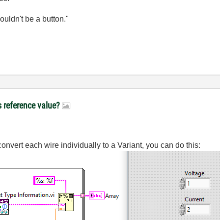
wouldn't be a button."
s reference value?
onvert each wire individually to a Variant, you can do this: