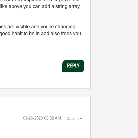
 like above you can add a string array
ions are visible and you're changing
a good habit to be in and also frees you
REPLY
‎01-26-2023
02:32 AM
Options