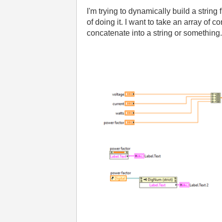
I'm trying to dynamically build a string 
of doing it. I want to take an array of c
concatenate into a string or something.