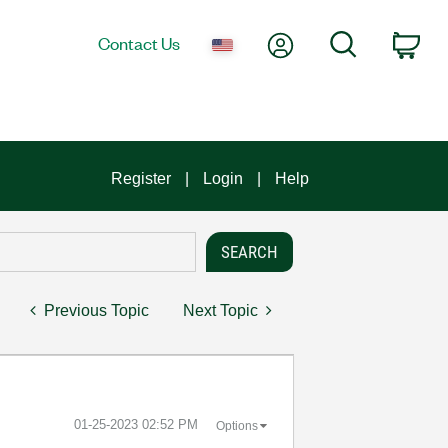
My Account
Search
Contact Us
Car
Register
Login
Help
Previous Topic
Next Topic
‎01-25-2023
02:52 PM
Options