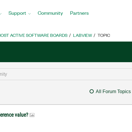
Support
Community
Partners
OST ACTIVE SOFTWARE BOARDS
LABVIEW
TOPIC
All Forum Topics
ference value?