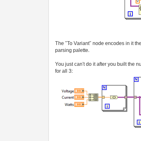
The "To Variant" node encodes in it the
parsing palette.
You just can't do it after you built the
for all 3: