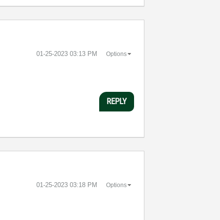
‎01-25-2023
03:13 PM
Options
REPLY
‎01-25-2023
03:18 PM
Options