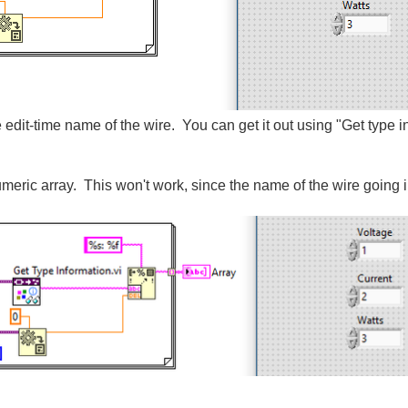
 edit-time name of the wire. You can get it out using "Get type i
 numeric array. This won't work, since the name of the wire going 