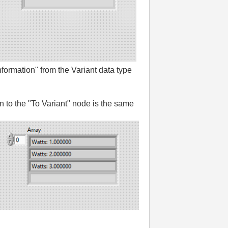
nformation" from the Variant data type
in to the "To Variant" node is the same