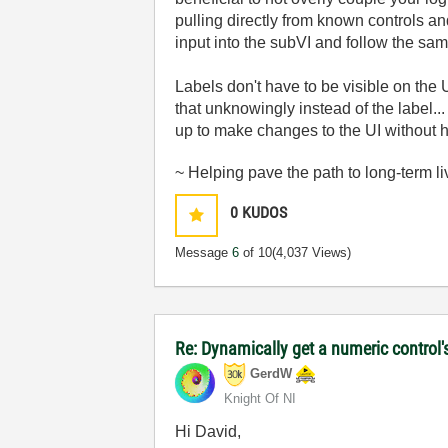
pulling directly from known controls a
input into the subVI and follow the sa
Labels don't have to be visible on the 
that unknowingly instead of the label...
up to make changes to the UI without
~ Helping pave the path to long-term li
0
KUDOS
Message
6
of 10
(4,037 Views)
Re: Dynamically get a numeric control'
GerdW
Knight Of NI
Hi David,