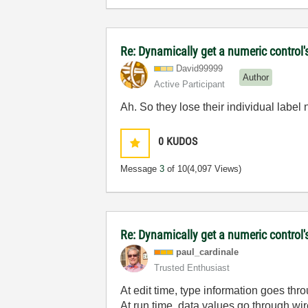
Re: Dynamically get a numeric control'
David99999
Author
Active Participant
Ah. So they lose their individual label 
0
KUDOS
Message
3
of 10
(4,097 Views)
Re: Dynamically get a numeric control'
paul_cardinale
Trusted Enthusiast
At edit time, type information goes thr
At run time, data values go through wir