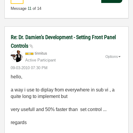
Message
11
of 14
Re: Dr. Damien's Development - Setting Front Panel
Controls
tinnitus
Options
Active Participant
‎09-03-2010
07:30 PM
hello,
a way i use to diplay from everywhere in sub vi , a
quite long to implement but
very usefull and 50% faster than set control ...
regards