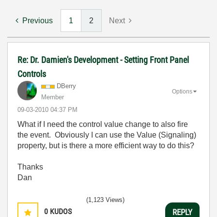
Previous
1
2
Next
Re: Dr. Damien's Development - Setting Front Panel
Controls
DBerry
Options
Member
‎09-03-2010
04:37 PM
What if I need the control value change to also fire
the event. Obviously I can use the Value (Signaling)
property, but is there a more efficient way to do this?
Thanks
Dan
(1,123 Views)
0
KUDOS
REPLY