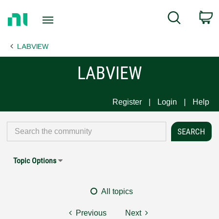
Return
C
Search
to
Home
LABVIEW
Page
LABVIEW
Register
Login
Help
Topic Options
All topics
Previous
Next