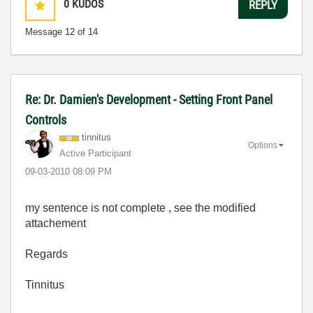
0
KUDOS
REPLY
Message
12
of 14
Re: Dr. Damien's Development - Setting Front Panel
Controls
tinnitus
Options
Active Participant
‎09-03-2010
08:09 PM
my sentence is not complete , see the modified
attachement
Regards
Tinnitus