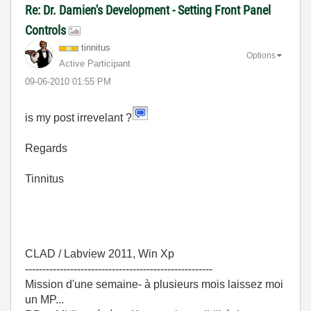
Re: Dr. Damien's Development - Setting Front Panel
Controls
tinnitus
Options
Active Participant
‎09-06-2010
01:55 PM
is my post irrevelant ?
Regards
Tinnitus
CLAD / Labview 2011, Win Xp
------------------------------------------------------
Mission d'une semaine- à plusieurs mois laissez moi
un MP...