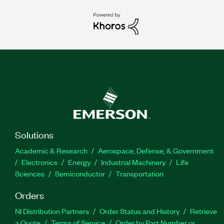
Solutions
Academic & Research
Aerospace, Defense, & Government
Electronics
Energy
Industrial Machinery
Life
Sciences
Semiconductor
Transportation
Orders
NI Distribution Partners
Order Status and History
Retrieve
a Quote
Terms of Service
Order by Part Number or