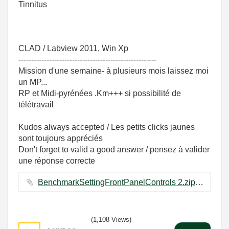
Tinnitus
CLAD / Labview 2011, Win Xp
------------------------------------------------------
Mission d'une semaine- à plusieurs mois laissez moi
un MP...
RP et Midi-pyrénées .Km+++ si possibilité de
télétravail
Kudos always accepted / Les petits clicks jaunes
sont toujours appréciés
Don't forget to valid a good answer / pensez à valider
une réponse correcte
BenchmarkSettingFrontPanelControls 2.zip ‏62 KB
(1,108 Views)