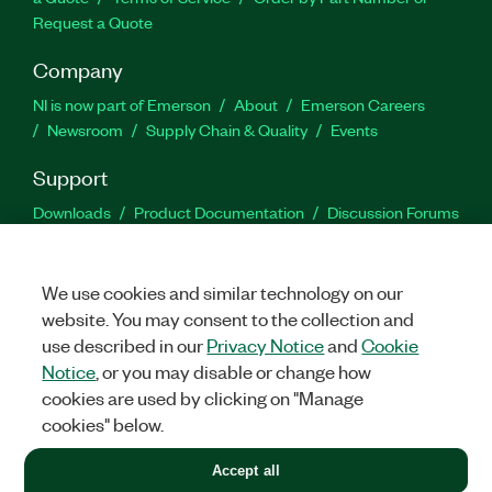
Request a Quote
Company
NI is now part of Emerson
About
Emerson Careers
Newsroom
Supply Chain & Quality
Events
Support
Downloads
Product Documentation
Discussion Forums
Activate a Product
Submit a Service Request
Site
Feedback
We use cookies and similar technology on our
website. You may consent to the collection and
Facebook
Twitter
LinkedIn
YouTu
In
use described in our
Privacy Notice
and
Cookie
Notice
, or you may disable or change how
cookies are used by clicking on "Manage
©
2026
NATIONAL INSTRUMENTS CORP. ALL RIGHTS RESERVED.
cookies" below.
+1 877 388 1952
Accept all