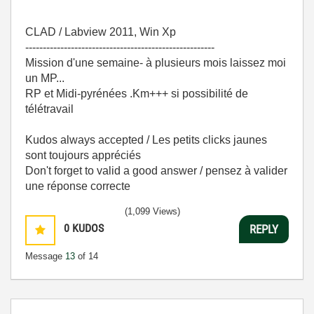
CLAD / Labview 2011, Win Xp
------------------------------------------------------
Mission d'une semaine- à plusieurs mois laissez moi
un MP...
RP et Midi-pyrénées .Km+++ si possibilité de
télétravail
Kudos always accepted / Les petits clicks jaunes
sont toujours appréciés
Don't forget to valid a good answer / pensez à valider
une réponse correcte
(1,099 Views)
0
KUDOS
REPLY
Message
13
of 14