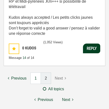
RP et Midi-pyrénées .Km+++ si possibilité de
télétravail
Kudos always accepted / Les petits clicks jaunes
sont toujours appréciés
Don't forget to valid a good answer / pensez à valider
une réponse correcte
(1,052 Views)
0
KUDOS
REPLY
Message
14
of 14
Previous
1
2
Next
All topics
Previous
Next