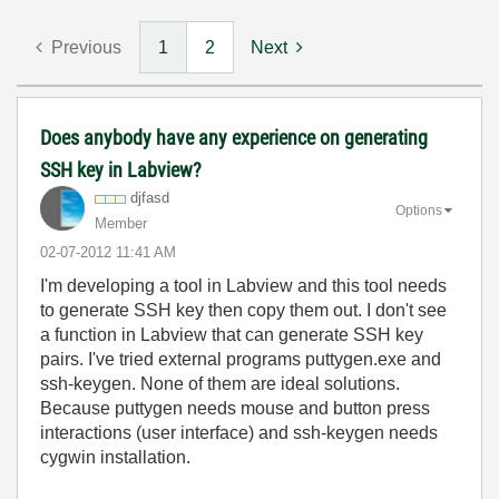
Previous
1
2
Next
Does anybody have any experience on generating
SSH key in Labview?
djfasd
Options
Member
‎02-07-2012
11:41 AM
I'm developing a tool in Labview and this tool needs
to generate SSH key then copy them out. I don't see
a function in Labview that can generate SSH key
pairs. I've tried external programs puttygen.exe and
ssh-keygen. None of them are ideal solutions.
Because puttygen needs mouse and button press
interactions (user interface) and ssh-keygen needs
cygwin installation.