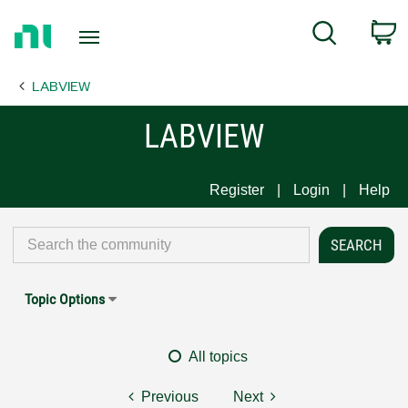
Return
C
Search
to
Home
LABVIEW
Page
LABVIEW
Register
Login
Help
Topic Options
All topics
Previous
Next