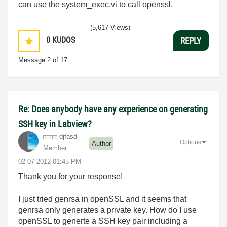
can use the system_exec.vi to call openssl.
(5,617 Views)
0
KUDOS
REPLY
Message
2
of 17
Re: Does anybody have any experience on generating
SSH key in Labview?
djfasd
Options
Author
Member
‎02-07-2012
01:45 PM
Thank you for your response!
I just tried genrsa in openSSL and it seems that
genrsa only generates a private key. How do I use
openSSL to generte a SSH key pair including a