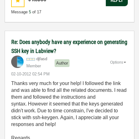
Message
5
of 17
Re: Does anybody have any experience on generating
SSH key in Labview?
djfasd
Options
Author
Member
‎02-10-2012
02:54 PM
Thanks very much for your help! I followed the link
and was able to find all the related documents. I read
them and followed the instructions and
syntax. However it seemed that the keys generated
didn't work. Due to time constrain, I've decided to
stick with ssh-keygen. Again, I appreciate all your
responses and help!
Regards.