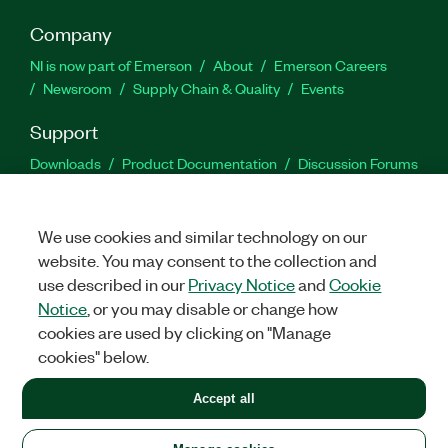
Company
NI is now part of Emerson
About
Emerson Careers
Newsroom
Supply Chain & Quality
Events
Support
Downloads
Product Documentation
Discussion Forums
Activate a Product
Submit a Service Request
Site
Feedback
We use cookies and similar technology on our
website. You may consent to the collection and
Facebook
Twitter
LinkedIn
YouTu
In
use described in our
Privacy Notice
and
Cookie
Notice
, or you may disable or change how
cookies are used by clicking on "Manage
©
2026
NATIONAL INSTRUMENTS CORP. ALL RIGHTS RESERVED.
cookies" below.
+1 877 388 1952
Accept all
LEGAL
|
IMPRINT
|
PRIVACY
|
Manage cookies
United States