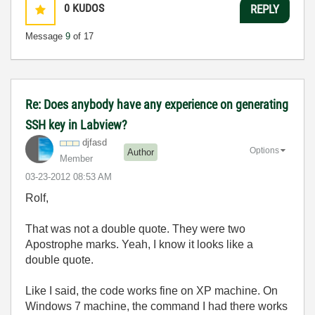
0
KUDOS
REPLY
Message
9
of 17
Re: Does anybody have any experience on generating
SSH key in Labview?
djfasd
Options
Author
Member
‎03-23-2012
08:53 AM
Rolf,
That was not a double quote. They were two
Apostrophe marks. Yeah, I know it looks like a
double quote.
Like I said, the code works fine on XP machine. On
Windows 7 machine, the command I had there works