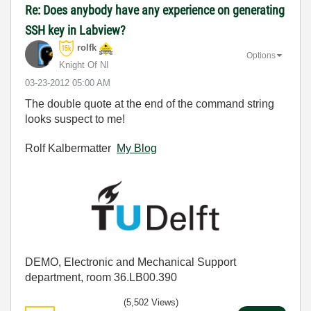
Re: Does anybody have any experience on generating
SSH key in Labview?
rolfk
Options
Knight Of NI
‎03-23-2012
05:00 AM
The double quote at the end of the command string
looks suspect to me!
Rolf Kalbermatter
My Blog
DEMO, Electronic and Mechanical Support
department, room 36.LB00.390
(5,502 Views)