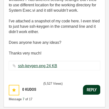
to use different location for the working directory for
System Exec.vi and it still wouldn't work.
I've attached a snapshot of my code here. I even tried
to just have ssh-keygen in the command line and it
didn't work either.
Does anyone have any ideas?
Thanks very much!
ssh-keygen.png ‏24 KB
(5,527 Views)
0
KUDOS
REPLY
Message
7
of 17