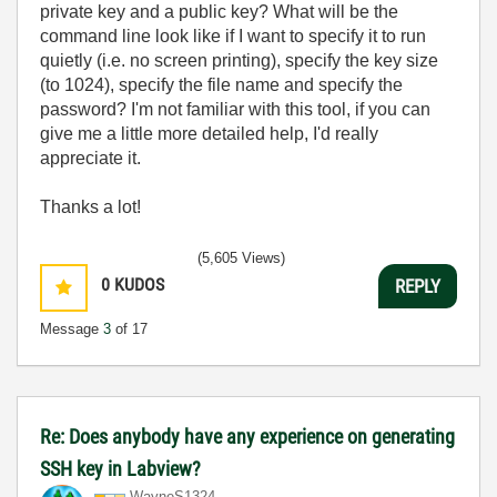
private key and a public key? What will be the
command line look like if I want to specify it to run
quietly (i.e. no screen printing), specify the key size
(to 1024), specify the file name and specify the
password? I'm not familiar with this tool, if you can
give me a little more detailed help, I'd really
appreciate it.
Thanks a lot!
(5,605 Views)
0
KUDOS
REPLY
Message
3
of 17
Re: Does anybody have any experience on generating
SSH key in Labview?
WayneS1324