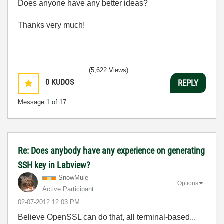
Does anyone have any better ideas?
Thanks very much!
(5,622 Views)
0
KUDOS
REPLY
Message
1
of 17
Re: Does anybody have any experience on generating
SSH key in Labview?
SnowMule
Options
Active Participant
‎02-07-2012
12:03 PM
Believe OpenSSL can do that, all terminal-based...