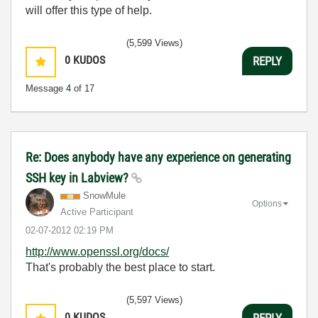
will offer this type of help.
(5,599 Views)
0
KUDOS
REPLY
Message
4
of 17
Re: Does anybody have any experience on generating
SSH key in Labview?
SnowMule
Options
Active Participant
‎02-07-2012
02:19 PM
http://www.openssl.org/docs/
That's probably the best place to start.
(5,597 Views)
0
KUDOS
REPLY