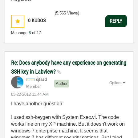
(5,565 Views)
0
KUDOS
REPLY
Message
6
of 17
Re: Does anybody have any experience on generating
SSH key in Labview?
djfasd
Options
Author
Member
‎03-22-2012
11:44 AM
I have another question:
I used ssh-keygen with System Exec.vi. The code
works fine on my XP machine. But it doesn't work on
windows 7 enterprise machine. It seems that
windows 7 has different security settings. But I tried