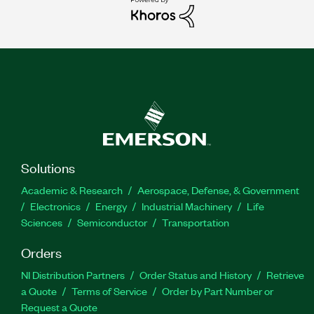
Solutions
Academic & Research
Aerospace, Defense, & Government
Electronics
Energy
Industrial Machinery
Life
Sciences
Semiconductor
Transportation
Orders
NI Distribution Partners
Order Status and History
Retrieve
a Quote
Terms of Service
Order by Part Number or
Request a Quote