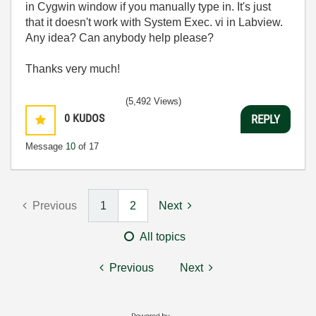
in Cygwin window if you manually type in. It's just
that it doesn't work with System Exec. vi in Labview.
Any idea? Can anybody help please?
Thanks very much!
(5,492 Views)
0
KUDOS
REPLY
Message
10
of 17
Previous
1
2
Next
All topics
Previous
Next