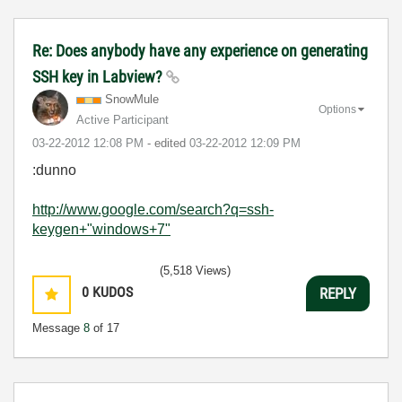
Re: Does anybody have any experience on generating
SSH key in Labview?
SnowMule
Options
Active Participant
‎03-22-2012
12:08 PM
- edited
‎03-22-2012
12:09 PM
:dunno
http://www.google.com/search?q=ssh-
keygen+"windows+7"
(5,518 Views)
0
KUDOS
REPLY
Message
8
of 17