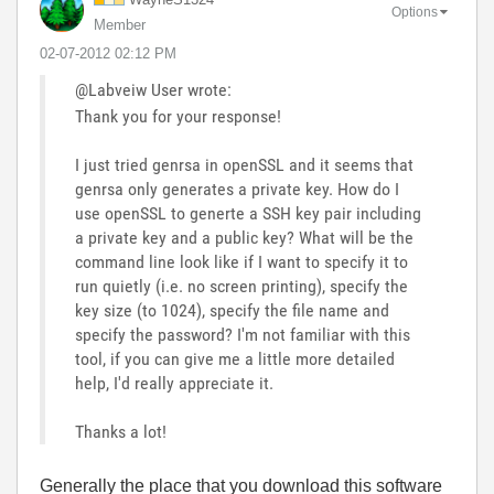
Options
Member
‎02-07-2012
02:12 PM
@Labveiw User wrote:
Thank you for your response!
I just tried genrsa in openSSL and it seems that
genrsa only generates a private key. How do I
use openSSL to generte a SSH key pair including
a private key and a public key? What will be the
command line look like if I want to specify it to
run quietly (i.e. no screen printing), specify the
key size (to 1024), specify the file name and
specify the password? I'm not familiar with this
tool, if you can give me a little more detailed
help, I'd really appreciate it.
Thanks a lot!
Generally the place that you download this software