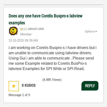
Does any one have Corelis Buspro-s labview
examples
rakesh.oleti
Options
Member
‎12-15-2015
09:39 AM
i am working on Corelis Buspro-s i have drivers but i
am unable to communicate using labview drivers.
Using Gui i am able to communicate . Please send
me some Example related to Corelis BusPro-s
labview Examples for SPI Write or SPI Read.
(4,885 Views)
0
KUDOS
REPLY
Message
1
of 5