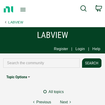
Return
C
Search
to
Home
LABVIEW
Page
LABVIEW
Register
Login
Help
Topic Options
All topics
Previous
Next