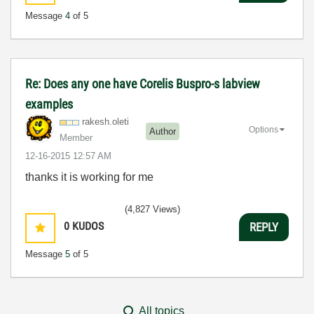
Message
4
of 5
Re: Does any one have Corelis Buspro-s labview
examples
rakesh.oleti
Options
Author
Member
‎12-16-2015
12:57 AM
thanks it is working for me
(4,827 Views)
0
KUDOS
REPLY
Message
5
of 5
All topics