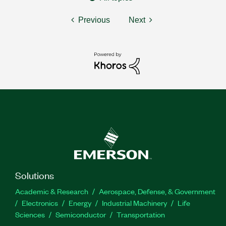
Previous
Next
Solutions
Academic & Research
Aerospace, Defense, & Government
Electronics
Energy
Industrial Machinery
Life
Sciences
Semiconductor
Transportation