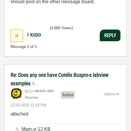
should post on the other message board.
(4,880 Views)
1
KUDO
REPLY
Message
2
of 5
Re: Does any one have Corelis Buspro-s labview
examples
rakesh.oleti
Options
Author
Member
‎12-15-2015
11:14 PM
attached
Main.vi ‏12 KB