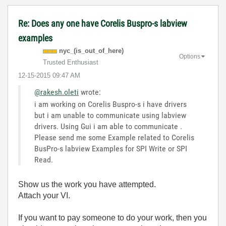
Re: Does any one have Corelis Buspro-s labview
examples
nyc_(is_out_of_
here)
Options
Trusted Enthusiast
‎12-15-2015
09:47 AM
@rakesh.oleti
wrote:
i am working on Corelis Buspro-s i have drivers
but i am unable to communicate using labview
drivers. Using Gui i am able to communicate .
Please send me some Example related to Corelis
BusPro-s labview Examples for SPI Write or SPI
Read.
Show us the work you have attempted.
Attach your VI.
If you want to pay someone to do your work, then you