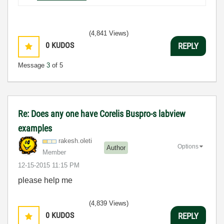
(4,841 Views)
0
KUDOS
REPLY
Message
3
of 5
Re: Does any one have Corelis Buspro-s labview
examples
rakesh.oleti
Options
Author
Member
‎12-15-2015
11:15 PM
please help me
(4,839 Views)
0
KUDOS
REPLY