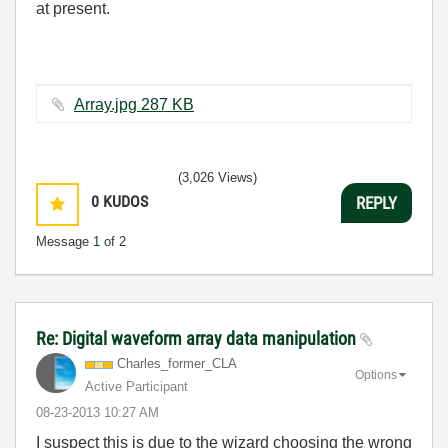
at present.
Array.jpg ‏287 KB
(3,026 Views)
0
KUDOS
REPLY
Message
1
of 2
Re: Digital waveform array data manipulation
Charles_former_
CLA
Options
Active Participant
‎08-23-2013
10:27 AM
I suspect this is due to the wizard choosing the wrong