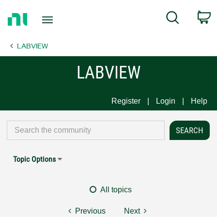
Return
C
Search
to
Home
LABVIEW
Page
LABVIEW
Register
Login
Help
Topic Options
All topics
Previous
Next