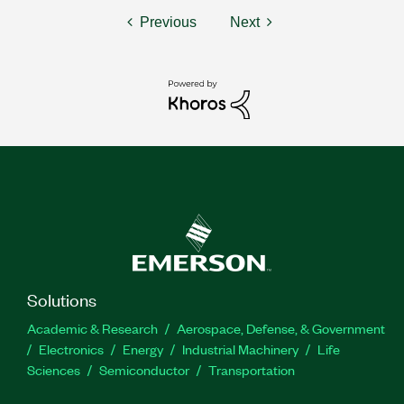
Previous
Next
Solutions
Academic & Research
Aerospace, Defense, & Government
Electronics
Energy
Industrial Machinery
Life
Sciences
Semiconductor
Transportation