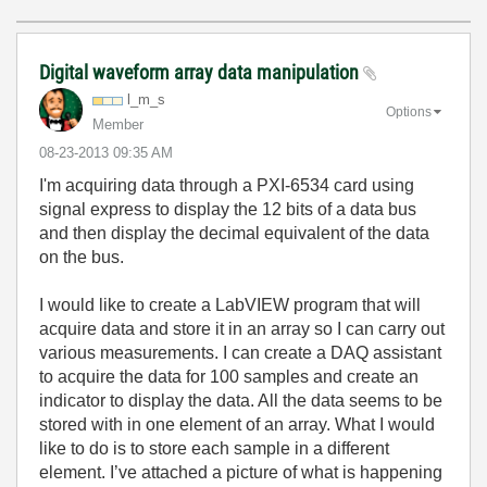
Digital waveform array data manipulation
l_m_s
Options
Member
‎08-23-2013
09:35 AM
I'm acquiring data through a PXI-6534 card using
signal express to display the 12 bits of a data bus
and then display the decimal equivalent of the data
on the bus.
I would like to create a LabVIEW program that will
acquire data and store it in an array so I can carry out
various measurements. I can create a DAQ assistant
to acquire the data for 100 samples and create an
indicator to display the data. All the data seems to be
stored with in one element of an array. What I would
like to do is to store each sample in a different
element. I’ve attached a picture of what is happening