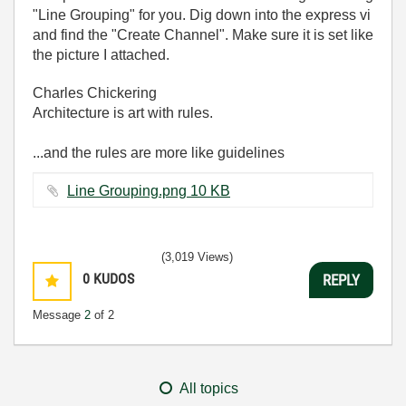
"Line Grouping" for you. Dig down into the express vi
and find the "Create Channel". Make sure it is set like
the picture I attached.
Charles Chickering
Architecture is art with rules.
...and the rules are more like guidelines
Line Grouping.png ‏10 KB
(3,019 Views)
0
KUDOS
REPLY
Message
2
of 2
All topics