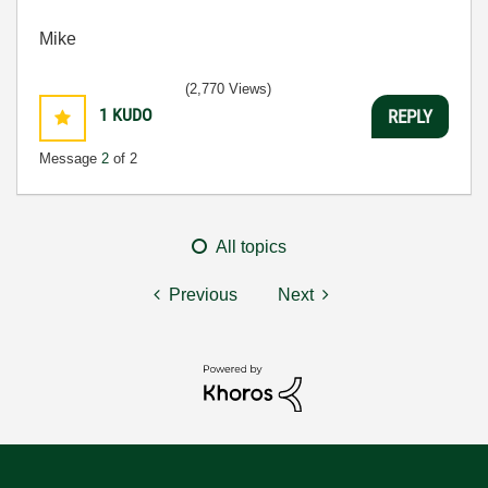
Mike
(2,770 Views)
1
KUDO
REPLY
Message
2
of 2
All topics
Previous
Next