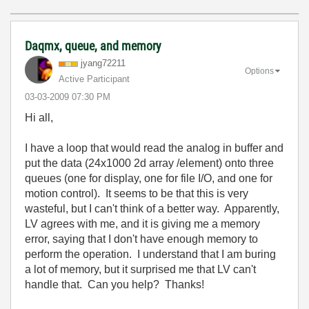
Daqmx, queue, and memory
jyang72211
Options
Active Participant
‎03-03-2009
07:30 PM
Hi all,
I have a loop that would read the analog in buffer and
put the data (24x1000 2d array /element) onto three
queues (one for display, one for file I/O, and one for
motion control). It seems to be that this is very
wasteful, but I can't think of a better way. Apparently,
LV agrees with me, and it is giving me a memory
error, saying that I don't have enough memory to
perform the operation. I understand that I am buring
a lot of memory, but it surprised me that LV can't
handle that. Can you help? Thanks!