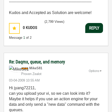
------------------------------------------------------------------
Kudos and Accepted as Solution are welcome!
(2,799 Views)
0
KUDOS
REPLY
Message
1
of 2
Re: Daqmx, queue, and memory
MikeS81
Options
Proven Zealot
‎03-04-2009
10:55 AM
Hi jyang72211,
can you upload your vi, so we can look into it?
Maybe it helps if you use an action engine for your
data and only send a "new data" command with the
queues.