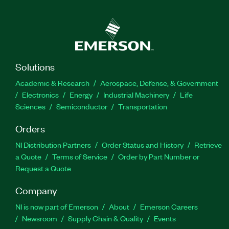
Solutions
Academic & Research
Aerospace, Defense, & Government
Electronics
Energy
Industrial Machinery
Life
Sciences
Semiconductor
Transportation
Orders
NI Distribution Partners
Order Status and History
Retrieve
a Quote
Terms of Service
Order by Part Number or
Request a Quote
Company
NI is now part of Emerson
About
Emerson Careers
Newsroom
Supply Chain & Quality
Events