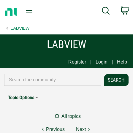
Return
C
Search
to
Home
LABVIEW
Page
LABVIEW
Register
Login
Help
Topic Options
All topics
Previous
Next