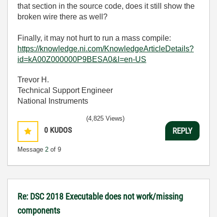
that section in the source code, does it still show the
broken wire there as well?
Finally, it may not hurt to run a mass compile:
https://knowledge.ni.com/KnowledgeArticleDetails?
id=kA00Z000000P9BESA0&l=en-US
Trevor H.
Technical Support Engineer
National Instruments
(4,825 Views)
0
KUDOS
REPLY
Message
2
of 9
Re: DSC 2018 Executable does not work/missing
components