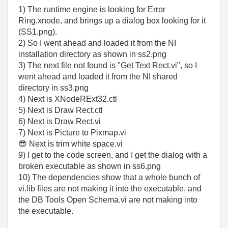
1) The runtime engine is looking for Error
Ring.xnode, and brings up a dialog box looking for it
(SS1.png).
2) So I went ahead and loaded it from the NI
installation directory as shown in ss2.png
3) The next file not found is "Get Text Rect.vi", so I
went ahead and loaded it from the NI shared
directory in ss3.png
4) Next is XNodeRExt32.ctl
5) Next is Draw Rect.ctl
6) Next is Draw Rect.vi
7) Next is Picture to Pixmap.vi
😎
Next is trim white space.vi
9) I get to the code screen, and I get the dialog with a
broken executable as shown in ss6.png
10) The dependencies show that a whole bunch of
vi.lib files are not making it into the executable, and
the DB Tools Open Schema.vi are not making into
the executable.