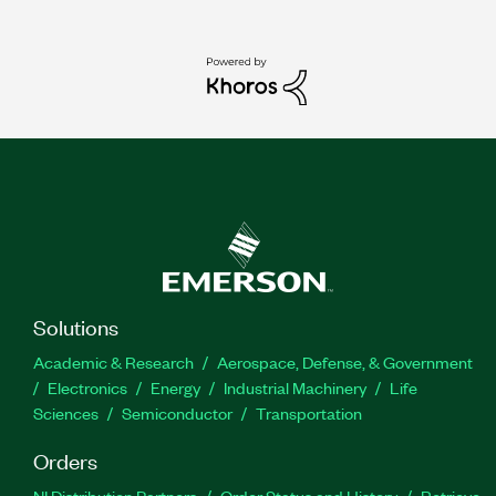
Solutions
Academic & Research
Aerospace, Defense, & Government
Electronics
Energy
Industrial Machinery
Life
Sciences
Semiconductor
Transportation
Orders
NI Distribution Partners
Order Status and History
Retrieve