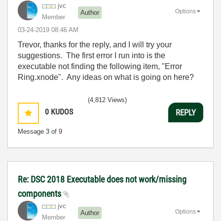
jvc
Options
Author
Member
‎03-24-2019
08:46 AM
Trevor, thanks for the reply, and I will try your
suggestions. The first error I run into is the
executable not finding the following item, "
Error
Ring.xnode". Any ideas on what is going on here?
(4,812 Views)
0
KUDOS
REPLY
Message
3
of 9
Re: DSC 2018 Executable does not work/missing
components
jvc
Options
Author
Member