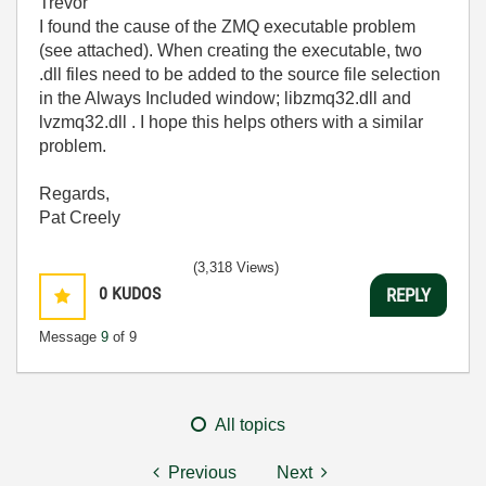
Trevor
I found the cause of the ZMQ executable problem
(see attached). When creating the executable, two
.dll files need to be added to the source file selection
in the Always Included window; libzmq32.dll and
lvzmq32.dll . I hope this helps others with a similar
problem.
Regards,
Pat Creely
(3,318 Views)
0
KUDOS
REPLY
Message
9
of 9
All topics
Previous
Next