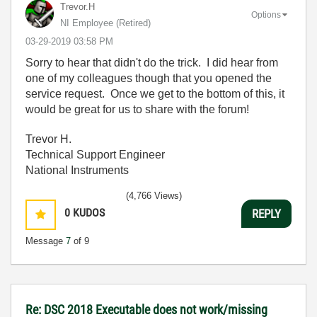
Trevor.H
Options
NI Employee (retired)
‎03-29-2019
03:58 PM
Sorry to hear that didn't do the trick. I did hear from
one of my colleagues though that you opened the
service request. Once we get to the bottom of this, it
would be great for us to share with the forum!
Trevor H.
Technical Support Engineer
National Instruments
(4,766 Views)
0
KUDOS
REPLY
Message
7
of 9
Re: DSC 2018 Executable does not work/missing