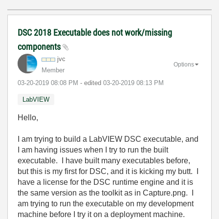
DSC 2018 Executable does not work/missing
components
jvc
Options
Member
‎03-20-2019
08:08 PM
- edited
‎03-20-2019
08:13 PM
LabVIEW
Hello,
I am trying to build a LabVIEW DSC executable, and
I am having issues when I try to run the built
executable. I have built many executables before,
but this is my first for DSC, and it is kicking my butt. I
have a license for the DSC runtime engine and it is
the same version as the toolkit as in Capture.png. I
am trying to run the executable on my development
machine before I try it on a deployment machine.