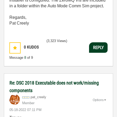
installer is configured. The ZeroMQ VIs are included
in a folder within the Auto Mode Comm Sim project.
Regards,
Pat Creely
(3,323 Views)
0
KUDOS
REPLY
Message
8
of 9
Re: DSC 2018 Executable does not work/missing
components
pat_creely
Options
Member
‎05-18-2022
07:11 PM