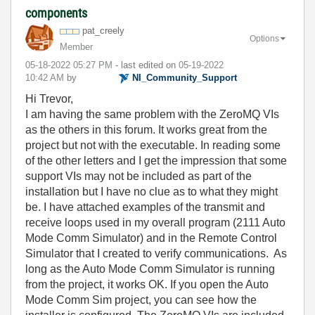
components
pat_creely
Options
Member
‎05-18-2022
05:27 PM
- last edited on
‎05-19-2022
10:42 AM
by
NI_Community_Su
pport
Hi Trevor,
I am having the same problem with the ZeroMQ VIs
as the others in this forum. It works great from the
project but not with the executable. In reading some
of the other letters and I get the impression that some
support VIs may not be included as part of the
installation but I have no clue as to what they might
be. I have attached examples of the transmit and
receive loops used in my overall program (2111 Auto
Mode Comm Simulator) and in the Remote Control
Simulator that I created to verify communications. As
long as the Auto Mode Comm Simulator is running
from the project, it works OK. If you open the Auto
Mode Comm Sim project, you can see how the