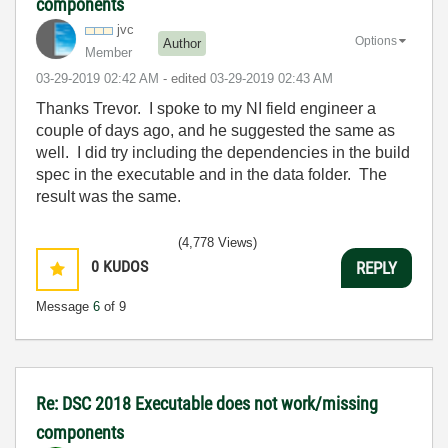
components
jvc
Options
Author
Member
‎03-29-2019
02:42 AM
- edited
‎03-29-2019
02:43 AM
Thanks Trevor. I spoke to my NI field engineer a
couple of days ago, and he suggested the same as
well. I did try including the dependencies in the build
spec in the executable and in the data folder. The
result was the same.
(4,778 Views)
0
KUDOS
REPLY
Message
6
of 9
Re: DSC 2018 Executable does not work/missing
components