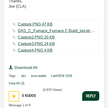
Thanks,
Joe (CLA)
Capture.PNG ‏47 KB
DAS_C_Furnace_Furnace C Build_log.txt ‏1151 KB
Capture2.PNG ‏20 KB
Capture3.PNG ‏24 KB
Capture4.PNG ‏4 KB
Download All
Tags:
dsc
executable
LabVIEW 2018
View All (3)
(4,870 Views)
0
KUDOS
REPLY
Message
1
of 9