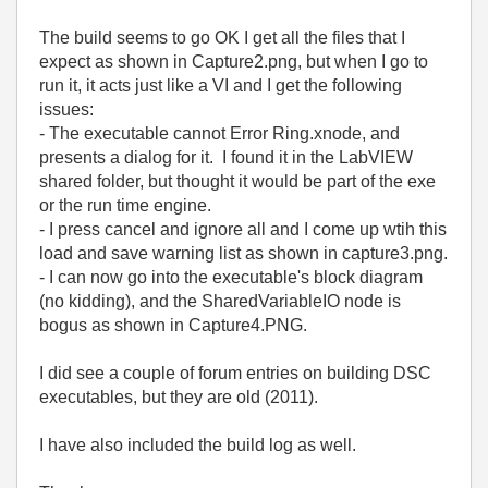
The build seems to go OK I get all the files that I
expect as shown in Capture2.png, but when I go to
run it, it acts just like a VI and I get the following
issues:
- The executable cannot Error Ring.xnode, and
presents a dialog for it. I found it in the LabVIEW
shared folder, but thought it would be part of the exe
or the run time engine.
- I press cancel and ignore all and I come up wtih this
load and save warning list as shown in capture3.png.
- I can now go into the executable's block diagram
(no kidding), and the SharedVariableIO node is
bogus as shown in Capture4.PNG.
I did see a couple of forum entries on building DSC
executables, but they are old (2011).
I have also included the build log as well.