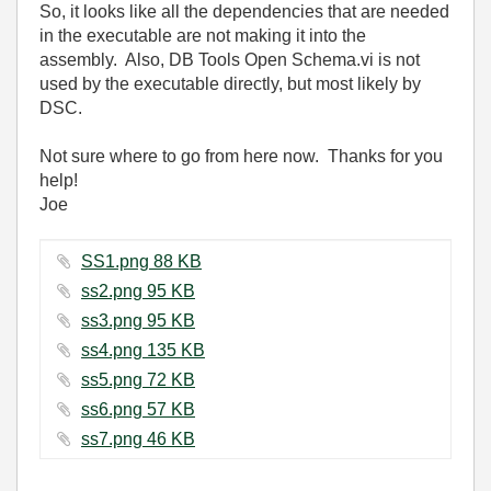
So, it looks like all the dependencies that are needed
in the executable are not making it into the
assembly. Also, DB Tools Open Schema.vi is not
used by the executable directly, but most likely by
DSC.
Not sure where to go from here now. Thanks for you
help!
Joe
SS1.png ‏88 KB
ss2.png ‏95 KB
ss3.png ‏95 KB
ss4.png ‏135 KB
ss5.png ‏72 KB
ss6.png ‏57 KB
ss7.png ‏46 KB