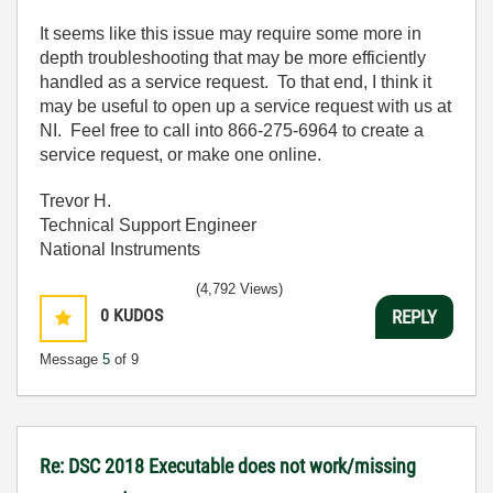
It seems like this issue may require some more in
depth troubleshooting that may be more efficiently
handled as a service request. To that end, I think it
may be useful to open up a service request with us at
NI. Feel free to call into 866-275-6964 to create a
service request, or make one online.
Trevor H.
Technical Support Engineer
National Instruments
(4,792 Views)
0
KUDOS
REPLY
Message
5
of 9
Re: DSC 2018 Executable does not work/missing