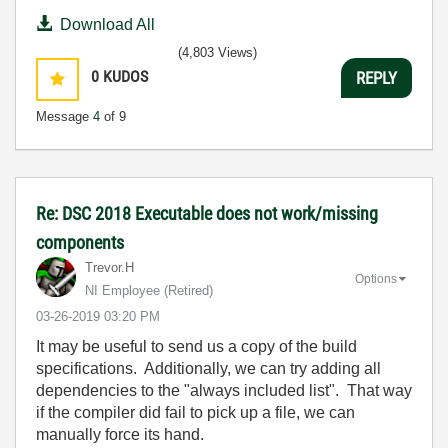
Download All
(4,803 Views)
0
KUDOS
REPLY
Message
4
of 9
Re: DSC 2018 Executable does not work/missing
components
Trevor.H
Options
NI Employee (retired)
‎03-26-2019
03:20 PM
It may be useful to send us a copy of the build
specifications. Additionally, we can try adding all
dependencies to the "always included list". That way
if the compiler did fail to pick up a file, we can
manually force its hand.