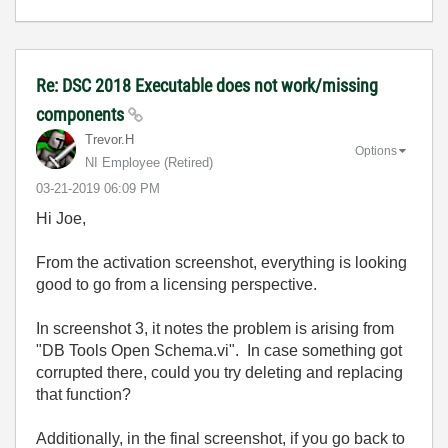
Re: DSC 2018 Executable does not work/missing
components
Trevor.H
Options
NI Employee (retired)
‎03-21-2019
06:09 PM
Hi Joe,
From the activation screenshot, everything is looking
good to go from a licensing perspective.
In screenshot 3, it notes the problem is arising from
"DB Tools Open Schema.vi". In case something got
corrupted there, could you try deleting and replacing
that function?
Additionally, in the final screenshot, if you go back to