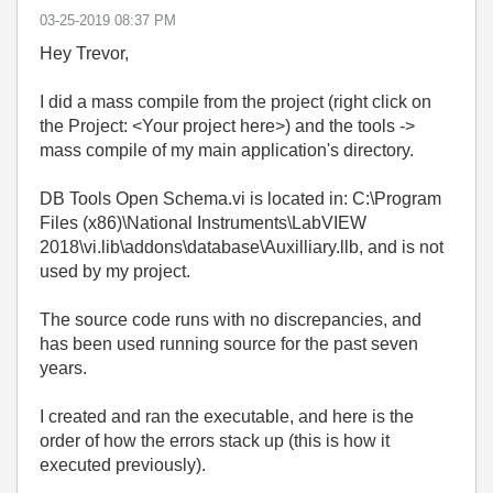
‎03-25-2019
08:37 PM
Hey Trevor,
I did a mass compile from the project (right click on
the Project: <Your project here>) and the tools ->
mass compile of my main application's directory.
DB Tools Open Schema.vi is located in: C:\Program
Files (x86)\National Instruments\LabVIEW
2018\vi.lib\addons\database\Auxilliary.llb, and is not
used by my project.
The source code runs with no discrepancies, and
has been used running source for the past seven
years.
I created and ran the executable, and here is the
order of how the errors stack up (this is how it
executed previously).