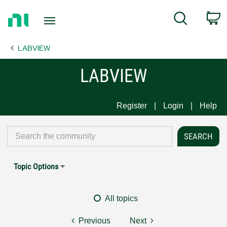
Return
C
Search
to
Home
LABVIEW
Page
LABVIEW
Register
Login
Help
Topic Options
All topics
Previous
Next