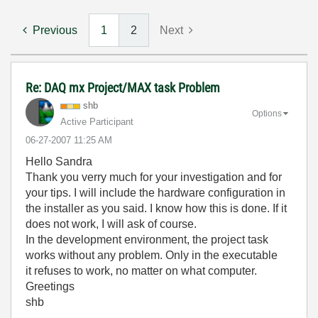
Previous
1
2
Next
Re: DAQ mx Project/MAX task Problem
shb
Options
Active Participant
‎06-27-2007
11:25 AM
Hello Sandra
Thank you verry much for your investigation and for
your tips. I will include the hardware configuration in
the installer as you said. I know how this is done. If it
does not work, I will ask of course.
In the development environment, the project task
works without any problem. Only in the executable
it refuses to work, no matter on what computer.
Greetings
shb