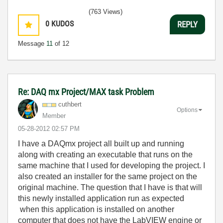
(763 Views)
0
KUDOS
REPLY
Message
11
of 12
Re: DAQ mx Project/MAX task Problem
cuthbert
Options
Member
‎05-28-2012
02:57 PM
I have a DAQmx project all built up and running
along with creating an executable that runs on the
same machine that I used for developing the project. I
also created an installer for the same project on the
original machine. The question that I have is that will
this newly installed application run as expected
when this application is installed on another
computer that does not have the LabVIEW engine or