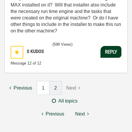
MAX installed on it? Will that installer also include
the necessary run time engine and the tasks that
were created on the original machine? Or do I have
other things to include in the installer to make this run
on the other machine?
(598 Views)
0
KUDOS
REPLY
Message
12
of 12
Previous
1
2
Next
All topics
Previous
Next