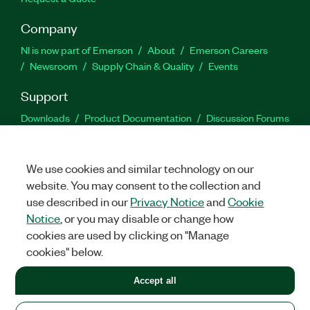
Company
NI is now part of Emerson
About
Emerson Careers
Newsroom
Supply Chain & Quality
Events
Support
Downloads
Product Documentation
Discussion Forums
Activate a Product
Submit a Service Request
Site
Feedback
We use cookies and similar technology on our
website. You may consent to the collection and
Facebook
Twitter
LinkedIn
YouTu
In
use described in our
Privacy Notice
and
Cookie
Notice
, or you may disable or change how
cookies are used by clicking on "Manage
©
2026
NATIONAL INSTRUMENTS CORP. ALL RIGHTS RESERVED.
cookies" below.
+1 877 388 1952
Accept all
LEGAL
|
IMPRINT
|
PRIVACY
|
Manage cookies
United States