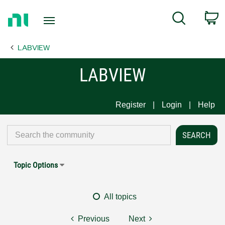
Return
C
Search
to
Home
LABVIEW
Page
LABVIEW
Register
Login
Help
Topic Options
All topics
Previous
Next