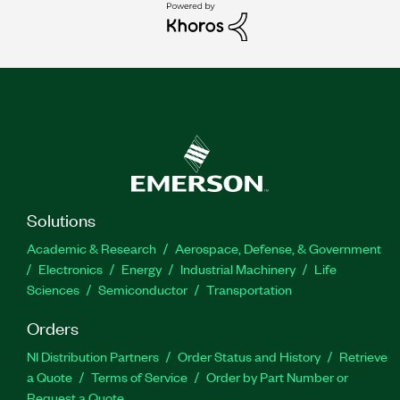
Solutions
Academic & Research
Aerospace, Defense, & Government
Electronics
Energy
Industrial Machinery
Life
Sciences
Semiconductor
Transportation
Orders
NI Distribution Partners
Order Status and History
Retrieve
a Quote
Terms of Service
Order by Part Number or
Request a Quote