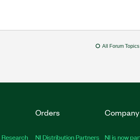
All Forum Topics
Orders
Company
 Research
NI Distribution Partners
NI is now par