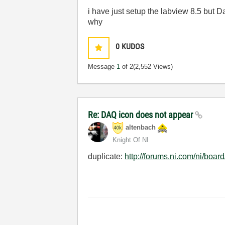
i have just setup the labview 8.5 but 
why
0
KUDOS
Message
1
of 2
(2,552 Views)
Re: DAQ icon does not appear
altenbach
Knight Of NI
duplicate:
http://forums.ni.com/ni/bo