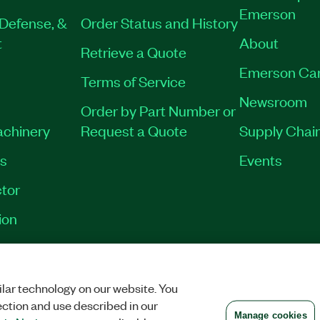
Emerson
Defense, &
Order Status and History
t
About
Retrieve a Quote
Emerson Ca
Terms of Service
Newsroom
Order by Part Number or
achinery
Request a Quote
Supply Chain
es
Events
tor
ion
VACY
|
MANAGE COOKIES
©
2026
NATIONAL INSTRUMENTS CORP. ALL RI
lar technology on our website. You
ection and use described in our
Manage cookies