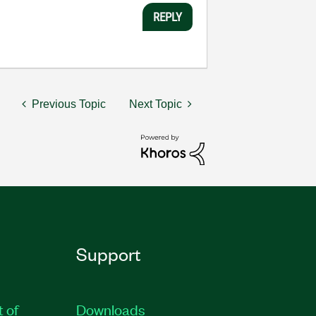
REPLY
Previous Topic
Next Topic
Support
t of
Downloads