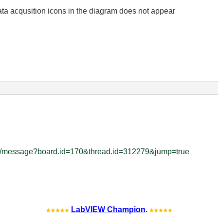
Data acqusition icons in the diagram does not appear
ard/message?board.id=170&thread.id=312279&jump=true
LabVIEW Champion
.