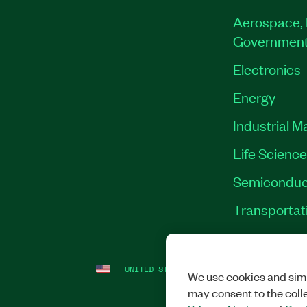
Aerospace, 
Governmen
Electronics
Energy
Industrial M
Life Scienc
Semiconduc
Transportat
UNITED STATES
LEGAL
|
IMPRINT
|
PRI
We use cookies and simi
may consent to the coll