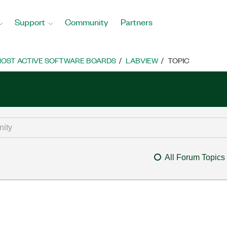
Support
Community
Partners
OST ACTIVE SOFTWARE BOARDS
LABVIEW
TOPIC
All Forum Topics