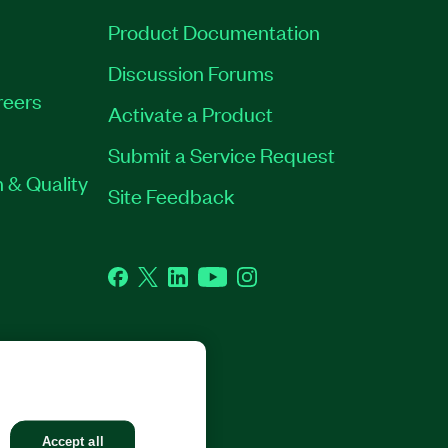
Product Documentation
Discussion Forums
reers
Activate a Product
Submit a Service Request
 & Quality
Site Feedback
Facebook
Twitter
LinkedIn
YouTube
Instagram
GHTS RESERVED.
Accept all