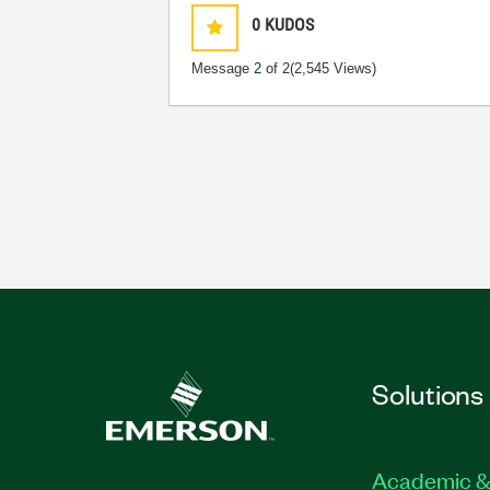
0
KUDOS
Message
2
of 2
(2,545 Views)
Solutions
Academic &