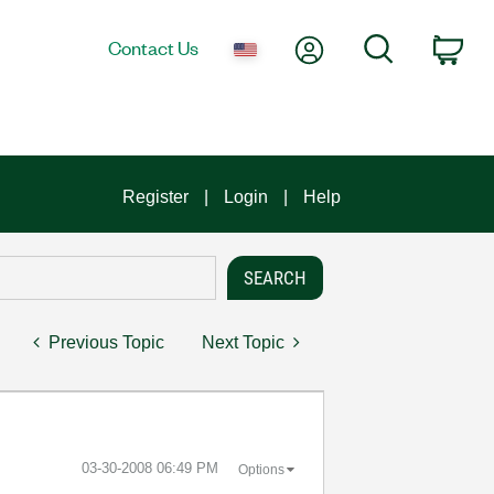
My Account
Search
Contact Us
Car
Register
Login
Help
Previous Topic
Next Topic
‎03-30-2008
06:49 PM
Options