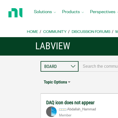
Return
to
Solutions
Products
Perspectives
Home
Page
HOME
COMMUNITY
DISCUSSION FORUMS
M
LABVIEW
Topic Options
DAQ icon does not appear
Abdallah_Hammad
Member