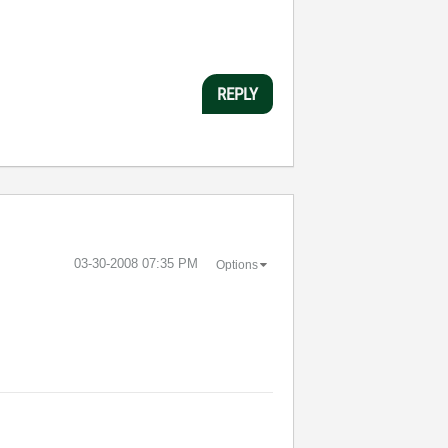
REPLY
‎03-30-2008
07:35 PM
Options