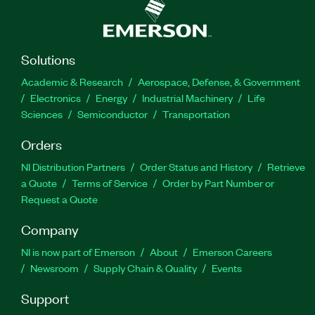
Solutions
Academic & Research
Aerospace, Defense, & Government
Electronics
Energy
Industrial Machinery
Life
Sciences
Semiconductor
Transportation
Orders
NI Distribution Partners
Order Status and History
Retrieve
a Quote
Terms of Service
Order by Part Number or
Request a Quote
Company
NI is now part of Emerson
About
Emerson Careers
Newsroom
Supply Chain & Quality
Events
Support