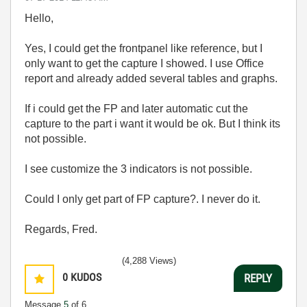
Hello,
Yes, I could get the frontpanel like reference, but I
only want to get the capture I showed. I use Office
report and already added several tables and graphs.
If i could get the FP and later automatic cut the
capture to the part i want it would be ok. But I think its
not possible.
I see customize the 3 indicators is not possible.
Could I only get part of FP capture?. I never do it.
Regards, Fred.
(4,288 Views)
0
KUDOS
REPLY
Message
5
of 6