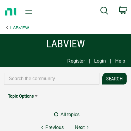
Return
C
Search
to
Home
LABVIEW
Page
LABVIEW
Register
Login
Help
Topic Options
All topics
Previous
Next