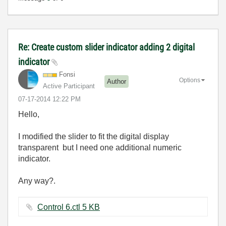
Re: Create custom slider indicator adding 2 digital
indicator
Fonsi
Options
Author
Active Participant
‎07-17-2014
12:22 PM
Hello,
I modified the slider to fit the digital display
transparent but I need one additional numeric
indicator.
Any way?.
Control 6.ctl ‏5 KB