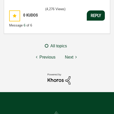
(4,276 Views)
0
KUDOS
REPLY
Message
6
of 6
All topics
Previous
Next