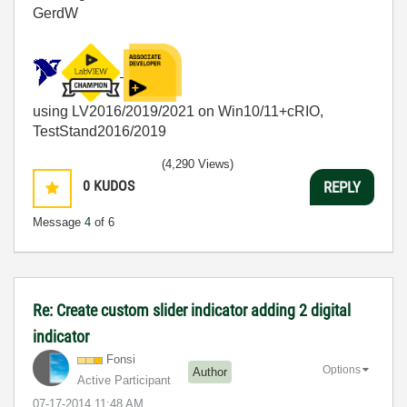
GerdW
using LV2016/2019/2021 on Win10/11+cRIO,
TestStand2016/2019
(4,290 Views)
0
KUDOS
REPLY
Message
4
of 6
Re: Create custom slider indicator adding 2 digital
indicator
Fonsi
Options
Author
Active Participant
‎07-17-2014
11:48 AM