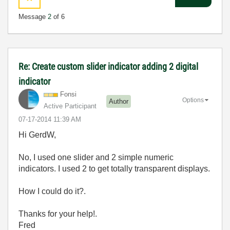
Message
2
of 6
Re: Create custom slider indicator adding 2 digital
indicator
Fonsi
Options
Author
Active Participant
‎07-17-2014
11:39 AM
Hi GerdW,
No, I used one slider and 2 simple numeric
indicators. I used 2 to get totally transparent displays.
How I could do it?.
Thanks for your help!.
Fred