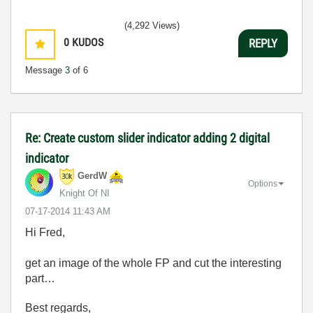
(4,292 Views)
0
KUDOS
REPLY
Message
3
of 6
Re: Create custom slider indicator adding 2 digital
indicator
GerdW
Options
Knight Of NI
‎07-17-2014
11:43 AM
Hi Fred,
get an image of the whole FP and cut the interesting
part…
Best regards,