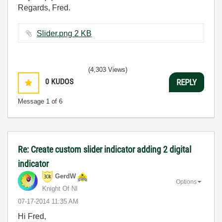
Regards, Fred.
Slider.png ‏2 KB
(4,303 Views)
0
KUDOS
REPLY
Message
1
of 6
Re: Create custom slider indicator adding 2 digital
indicator
GerdW
Options
Knight Of NI
‎07-17-2014
11:35 AM
Hi Fred,