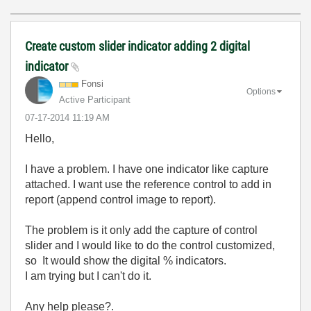
Create custom slider indicator adding 2 digital
indicator
Fonsi
Options
Active Participant
‎07-17-2014
11:19 AM
Hello,
I have a problem. I have one indicator like capture
attached. I want use the reference control to add in
report (append control image to report).
The problem is it only add the capture of control
slider and I would like to do the control customized,
so It would show the digital % indicators.
I am trying but I can't do it.
Any help please?.