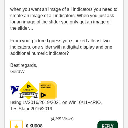
when you want an image of all indicators you need to
create an image of all indicators. When you just ask
for an image of the slider you only get an image of
the slider…
From your picture I guess you stacked atleast two
indicators, one slider with a digital display and one
additional numeric indicator?
Best regards,
GerdW
using LV2016/2019/2021 on Win10/11+cRIO,
TestStand2016/2019
(4,295 Views)
0
KUDOS
REPLY