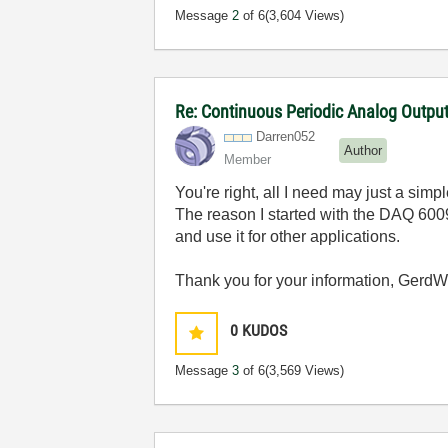
Message
2
of 6
(3,604 Views)
Re: Continuous Periodic Analog Outpu
Darren052
Author
Member
You're right, all I need may just a simp
The reason I started with the DAQ 6009
and use it for other applications.
Thank you for your information, GerdW
0
KUDOS
Message
3
of 6
(3,569 Views)