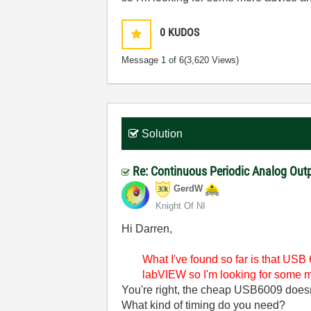
0
KUDOS
Message
1
of 6
(3,620 Views)
Solution
Re: Continuous Periodic Analog Out
GerdW
Knight Of NI
Hi Darren,
What I've found so far is that USB 6
labVIEW so I'm looking for some mo
You're right, the cheap USB6009 does
What kind of timing do you need?