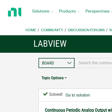
Return
to
Solutions
Products
Perspectives
Home
Page
HOME
COMMUNITY
DISCUSSION FORUMS
M
LABVIEW
Topic Options
Solved!
Go to solution
Continuous Periodic Analog Output w