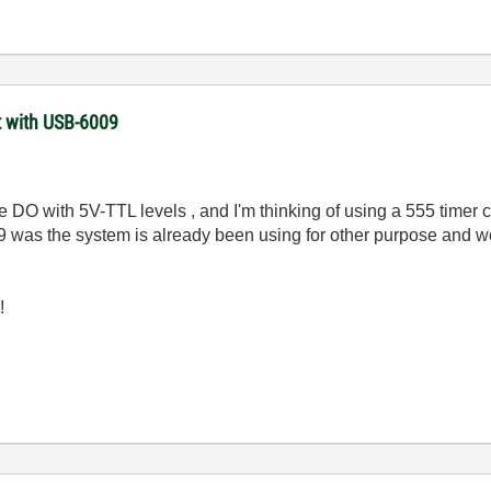
t with USB-6009
le
DO with 5V-TTL levels , and I'm thinking of using a 555 timer c
 was the system is already been using for other purpose and wou
!