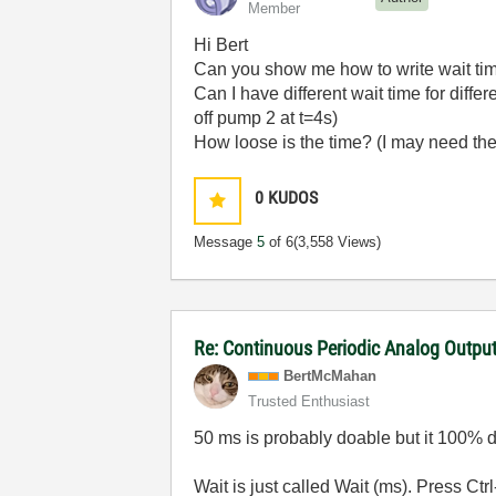
Member
Hi Bert
Can you show me how to write wait ti
Can I have different wait time for diffe
off pump 2 at t=4s)
How loose is the time? (I may need the 
0
KUDOS
Message
5
of 6
(3,558 Views)
Re: Continuous Periodic Analog Outpu
BertMcMahan
Trusted Enthusiast
50 ms is probably doable but it 100% 
Wait is just called Wait (ms). Press Ct