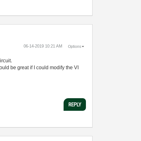
‎06-14-2019
10:21 AM
Options
ircuit.
ld be great if I could modify the VI
REPLY