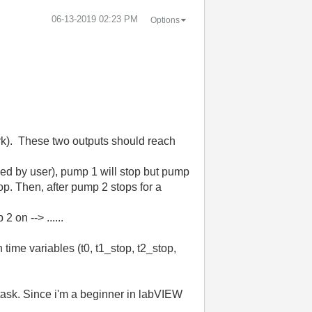
‎06-13-2019
02:23 PM
Options
ork). These two outputs should reach
olled by user), pump 1 will stop but pump
top. Then, after pump 2 stops for a
 on --> ......
 time variables (t0, t1_stop, t2_stop,
y task. Since i'm a beginner in labVIEW