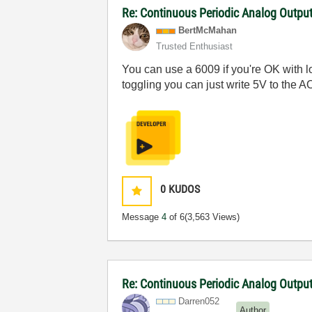
Re: Continuous Periodic Analog Outpu
BertMcMahan
Trusted Enthusiast
You can use a 6009 if you're OK with l
toggling you can just write 5V to the AO,
0
KUDOS
Message
4
of 6
(3,563 Views)
Re: Continuous Periodic Analog Outpu
Darren052
Author