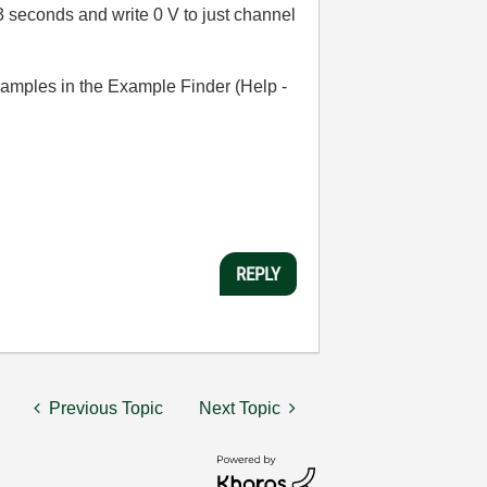
3 seconds and write 0 V to just channel
examples in the Example Finder (Help -
REPLY
Previous Topic
Next Topic