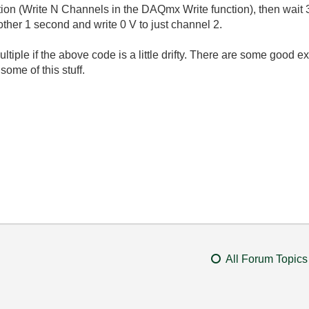
ion (Write N Channels in the DAQmx Write function), then wait 
other 1 second and write 0 V to just channel 2.
tiple if the above code is a little drifty. There are some good 
ome of this stuff.
All Forum Topics