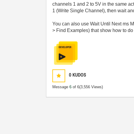
channels 1 and 2 to 5V in the same act
1 (Write Single Channel), then wait an
You can also use Wait Until Next ms Mul
> Find Examples) that show how to do s
0
KUDOS
Message
6
of 6
(3,556 Views)