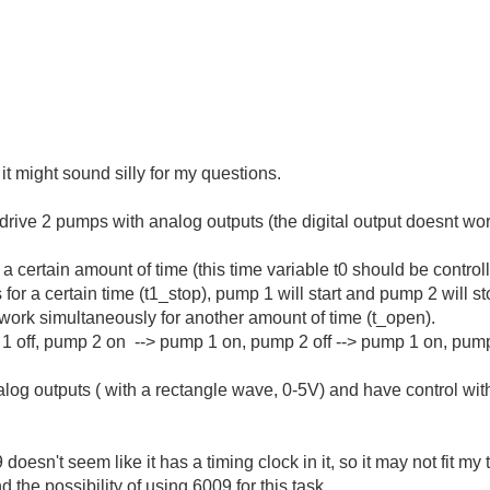
it might sound silly for my questions.
 drive 2 pumps with analog outputs (the digital output doesnt w
ter a certain amount of time (this time variable t0 should be contr
for a certain time (t1_stop), pump 1 will start and pump 2 will s
 work simultaneously for another amount of time (t_open).
1 off, pump 2 on --> pump 1 on, pump 2 off --> pump 1 on, pump 2
alog outputs ( with a rectangle wave, 0-5V) and have control with
doesn't seem like it has a timing clock in it, so it may not fit m
 the possibility of using 6009 for this task.