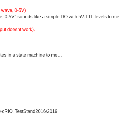
e wave, 0-5V)
le, 0-5V" sounds like a simple DO with 5V-TTL levels to me…
tput doesnt work).
…
tates in a state machine to me…
+cRIO, TestStand2016/2019