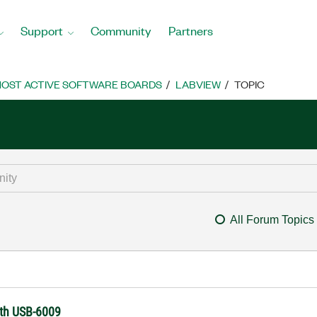
Support
Community
Partners
OST ACTIVE SOFTWARE BOARDS
LABVIEW
TOPIC
All Forum Topics
ith USB-6009