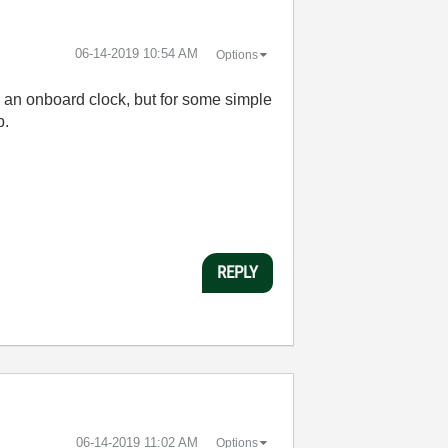
‎06-14-2019
10:54 AM
Options
h an onboard clock, but for some simple
p.
REPLY
‎06-14-2019
11:02 AM
Options