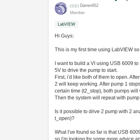
Darren052
Member
LabVIEW
Hi Guys:
This is my first time using LabVIEW so 
I want to build a VI using USB 6009 to
5V to drive the pump to start.
First, i'd like both of them to open. Af
2 will keep working. After pump 1 stops 
certain time (t2_stop), both pumps will
Then the system will repeat with pump 
Is it possible to drive 2 pump with 2 an
t_open)?
What I've found so far is that USB 6009 
so I'm looking for some more advice and