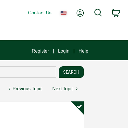
My Account
Search
Contact Us
Car
Register
Login
Help
Previous Topic
Next Topic