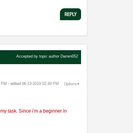
REPLY
Accepted by topic author
Darren052
8 PM
- edited
‎06-13-2019
02:49 PM
Options
t my task. Since i'm a beginner in