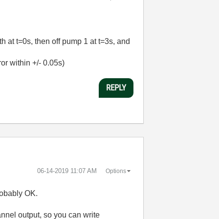
th at t=0s, then off pump 1 at t=3s, and
or within +/- 0.05s)
REPLY
‎06-14-2019
11:07 AM
Options
robably OK.
annel output, so you can write