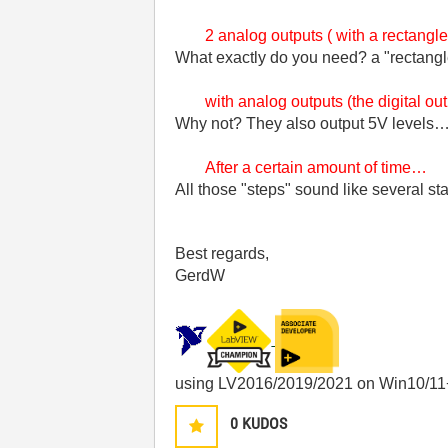
2 analog outputs ( with a rectangl
What exactly do you need? a "rectang
with analog outputs (the digital ou
Why not? They also output 5V levels
After a certain amount of time…
All those "steps" sound like several s
Best regards,
GerdW
using LV2016/2019/2021 on Win10/11
0
KUDOS