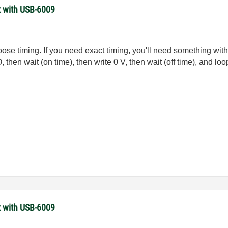
t with USB-6009
oose timing. If you need exact timing, you'll need something wit
 then wait (on time), then write 0 V, then wait (off time), and loo
t with USB-6009