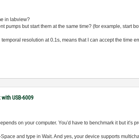
me in labview?
rent pumps but start them at the same time? (for example, start bo
temporal resolution at 0.1s, means that I can accept the time err
t with USB-6009
depends on your computer. You'd have to benchmark it but it's p
rl-Space and type in Wait. And yes, your device supports multich