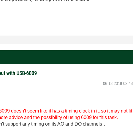
put with USB-6009
‎06-13-2019
02:4
009 doesn't seem like it has a timing clock in it, so it may not fi
re advice and the possibility of using 6009 for this task.
n't support any timing on its AO and DO channels…