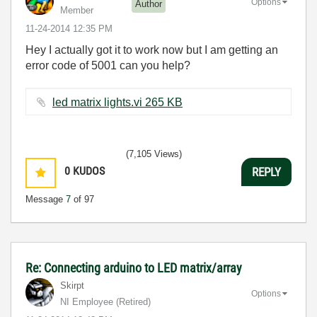
Options
Author
Member
‎11-24-2014
12:35 PM
Hey I actually got it to work now but I am getting an
error code of 5001 can you help?
led matrix lights.vi ‏265 KB
(7,105 Views)
0
KUDOS
REPLY
Message
7
of 97
Re: Connecting arduino to LED matrix/array
Skirpt
Options
NI Employee (retired)