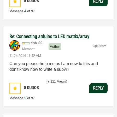
0
KUDOS
REPLY
Message
4
of 97
Re: Connecting arduino to LED matrix/array
nishu92
Options
Author
Member
‎11-24-2014
11:42 AM
Can you please help me as I am now to this and
don't know how to write a subvi?
(7,121 Views)
0
KUDOS
REPLY
Message
5
of 97