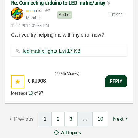
Re: Connecting arduino to LED matrix/array
nishu92
Options
Author
Member
‎11-24-2014
01:55 PM
Can you try helping me with my error now?
led matrix lights 1.vi ‏17 KB
(7,086 Views)
0
KUDOS
REPLY
Message
10
of 97
Previous
1
2
3
…
10
Next
All topics