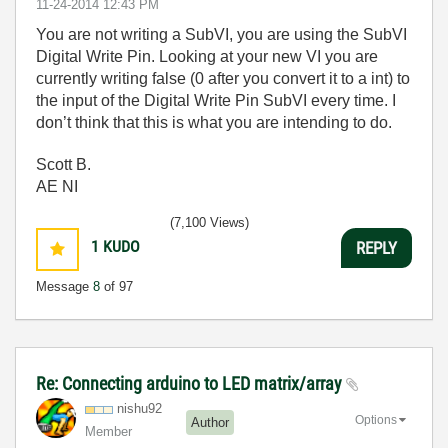
‎11-24-2014
12:43 PM
You are not writing a SubVI, you are using the SubVI
Digital Write Pin. Looking at your new VI you are
currently writing false (0 after you convert it to a int) to
the input of the Digital Write Pin SubVI every time. I
don’t think that this is what you are intending to do.
Scott B.
AE NI
(7,100 Views)
1
KUDO
REPLY
Message
8
of 97
Re: Connecting arduino to LED matrix/array
nishu92
Options
Author
Member