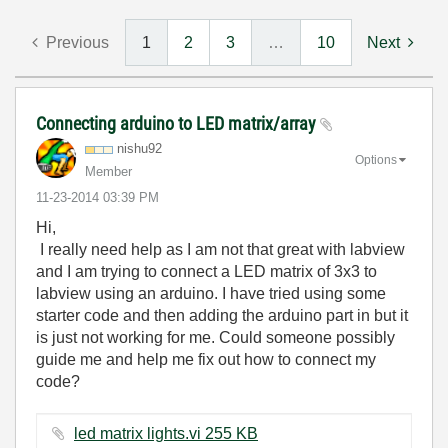
Previous
1
2
3
…
10
Next
Connecting arduino to LED matrix/array
nishu92
Options
Member
‎11-23-2014
03:39 PM
Hi,
I really need help as I am not that great with labview
and I am trying to connect a LED matrix of 3x3 to
labview using an arduino. I have tried using some
starter code and then adding the arduino part in but it
is just not working for me. Could someone possibly
guide me and help me fix out how to connect my
code?
led matrix lights.vi ‏255 KB