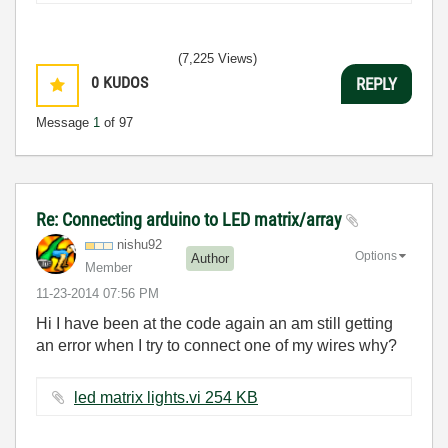
(7,225 Views)
0
KUDOS
REPLY
Message
1
of 97
Re: Connecting arduino to LED matrix/array
nishu92
Options
Author
Member
‎11-23-2014
07:56 PM
Hi I have been at the code again an am still getting
an error when I try to connect one of my wires why?
led matrix lights.vi ‏254 KB