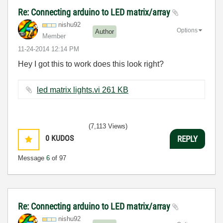
Re: Connecting arduino to LED matrix/array
nishu92
Options
Author
Member
‎11-24-2014
12:14 PM
Hey I got this to work does this look right?
led matrix lights.vi ‏261 KB
(7,113 Views)
0
KUDOS
REPLY
Message
6
of 97
Re: Connecting arduino to LED matrix/array
nishu92