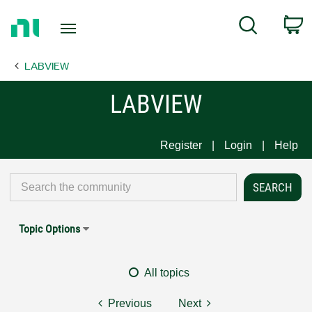
Return
C
Search
to
Home
LABVIEW
Page
LABVIEW
Register
Login
Help
Topic Options
All topics
Previous
Next