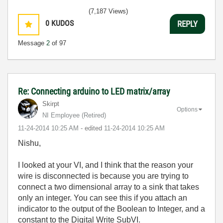
(7,187 Views)
0
KUDOS
REPLY
Message
2
of 97
Re: Connecting arduino to LED matrix/array
Skirpt
Options
NI Employee (retired)
‎11-24-2014
10:25 AM
- edited
‎11-24-2014
10:25 AM
Nishu,
I looked at your VI, and I think that the reason your
wire is disconnected is because you are trying to
connect a two dimensional array to a sink that takes
only an integer. You can see this if you attach an
indicator to the output of the Boolean to Integer, and a
constant to the Digital Write SubVI.