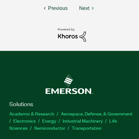
Previous
Next
Solutions
Academic & Research
Aerospace, Defense, & Government
Electronics
Energy
Industrial Machinery
Life
Sciences
Semiconductor
Transportation