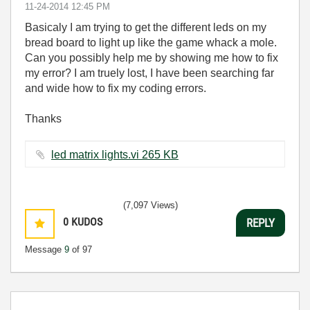
‎11-24-2014
12:45 PM
Basicaly I am trying to get the different leds on my
bread board to light up like the game whack a mole.
Can you possibly help me by showing me how to fix
my error? I am truely lost, I have been searching far
and wide how to fix my coding errors.
Thanks
led matrix lights.vi ‏265 KB
(7,097 Views)
0
KUDOS
REPLY
Message
9
of 97