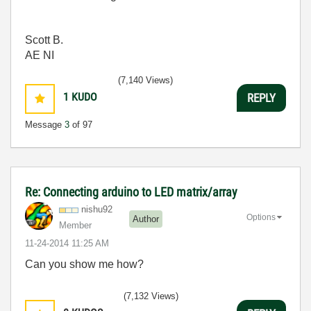
Scott B.
AE NI
(7,140 Views)
1
KUDO
REPLY
Message
3
of 97
Re: Connecting arduino to LED matrix/array
nishu92
Options
Author
Member
‎11-24-2014
11:25 AM
Can you show me how?
(7,132 Views)